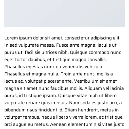
Lorem ipsum dolor sit amet, consectetur adipiscing elit.
In sed vulputate massa. Fusce ante magna, iaculis ut
purus ut, facilisis ultrices nibh. Quisque commodo nunc
eget tortor dapibus, et tristique magna convallis.
Phasellus egestas nunc eu venenatis vehicula.
Phasellus et magna nulla. Proin ante nunc, mollis a
lectus ac, volutpat placerat ante. Vestibulum sit amet
magna sit amet nunc faucibus mollis. Aliquam vel lacinia
purus, id tristique ipsum. Quisque vitae nibh ut libero
vulputate ornare quis in risus. Nam sodales justo orci, a
bibendum risus tincidunt id. Etiam hendrerit, metus in
volutpat tempus, neque libero viverra lorem, ac tristique
orci augue eu metus. Aenean elementum nisi vitae justo