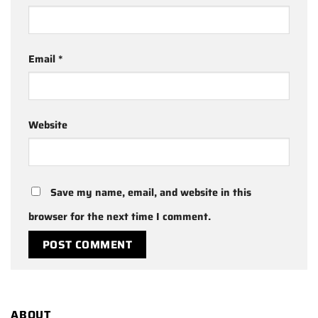
Email
*
Website
Save my name, email, and website in this
browser for the next time I comment.
ABOUT