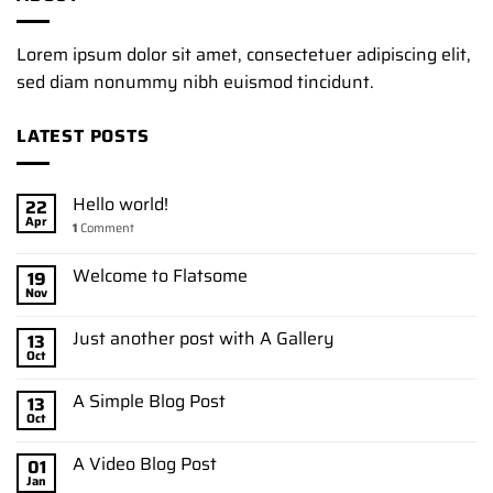
Lorem ipsum dolor sit amet, consectetuer adipiscing elit,
sed diam nonummy nibh euismod tincidunt.
LATEST POSTS
Hello world!
22
Apr
1
Comment
Welcome to Flatsome
19
Nov
Just another post with A Gallery
13
Oct
A Simple Blog Post
13
Oct
A Video Blog Post
01
Jan