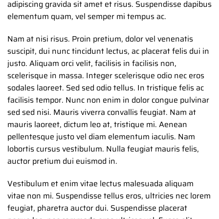
adipiscing gravida sit amet et risus. Suspendisse dapibus
elementum quam, vel semper mi tempus ac.
Nam at nisi risus. Proin pretium, dolor vel venenatis
suscipit, dui nunc tincidunt lectus, ac placerat felis dui in
justo. Aliquam orci velit, facilisis in facilisis non,
scelerisque in massa. Integer scelerisque odio nec eros
sodales laoreet. Sed sed odio tellus. In tristique felis ac
facilisis tempor. Nunc non enim in dolor congue pulvinar
sed sed nisi. Mauris viverra convallis feugiat. Nam at
mauris laoreet, dictum leo at, tristique mi. Aenean
pellentesque justo vel diam elementum iaculis. Nam
lobortis cursus vestibulum. Nulla feugiat mauris felis,
auctor pretium dui euismod in.
Vestibulum et enim vitae lectus malesuada aliquam
vitae non mi. Suspendisse tellus eros, ultricies nec lorem
feugiat, pharetra auctor dui. Suspendisse placerat