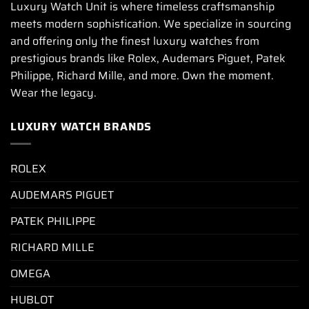
Luxury Watch Unit is where timeless craftsmanship
meets modern sophistication. We specialize in sourcing
and offering only the finest luxury watches from
prestigious brands like Rolex, Audemars Piguet, Patek
Philippe, Richard Mille, and more. Own the moment.
Wear the legacy.
LUXURY WATCH BRANDS
ROLEX
AUDEMARS PIGUET
PATEK PHILIPPE
RICHARD MILLE
OMEGA
HUBLOT