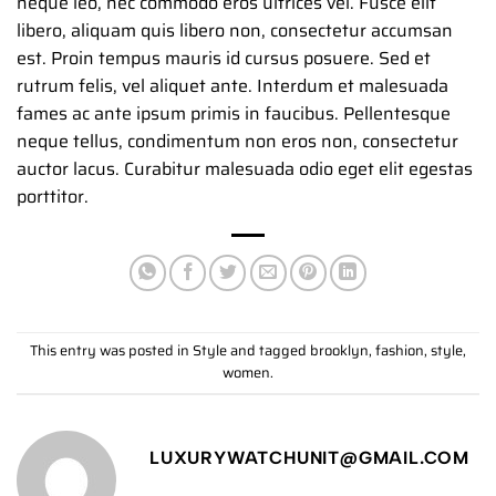
neque leo, nec commodo eros ultrices vel. Fusce elit
libero, aliquam quis libero non, consectetur accumsan
est. Proin tempus mauris id cursus posuere. Sed et
rutrum felis, vel aliquet ante. Interdum et malesuada
fames ac ante ipsum primis in faucibus. Pellentesque
neque tellus, condimentum non eros non, consectetur
auctor lacus. Curabitur malesuada odio eget elit egestas
porttitor.
This entry was posted in
Style
and tagged
brooklyn
,
fashion
,
style
,
women
.
LUXURYWATCHUNIT@GMAIL.COM