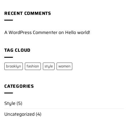
RECENT COMMENTS
A WordPress Commenter
on
Hello world!
TAG CLOUD
brooklyn
fashion
style
women
CATEGORIES
Style
(5)
Uncategorized
(4)