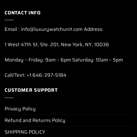
CONTACT INFO
Email : info@luxurywatchunit.com Address:
1 West 47th St, Ste. 201, New York, NY, 10036
Monday – Friday: 9am – 6pm Saturday: 10am – 5pm
Call/Text: +1 646-397-5184
CUSTOMER SUPPORT
Privacy Policy
Refund and Returns Policy
SHIPPING POLICY