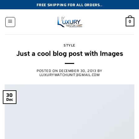
Skip
FREE SHIPPING FOR ALL ORDERS..
to
content
0
STYLE
Just a cool blog post with Images
POSTED ON
DECEMBER 30, 2013
BY
LUXURYWATCHUNIT@GMAIL.COM
30
Dec