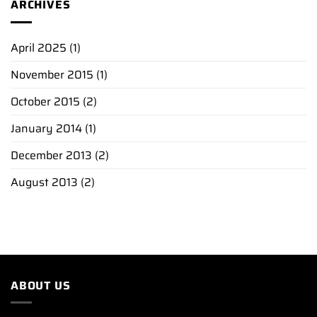
ARCHIVES
April 2025
(1)
November 2015
(1)
October 2015
(2)
January 2014
(1)
December 2013
(2)
August 2013
(2)
ABOUT US