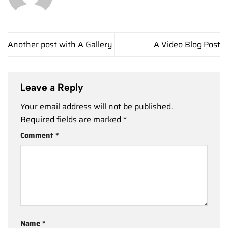
Another post with A Gallery
A Video Blog Post
Leave a Reply
Your email address will not be published.
Required fields are marked
*
Comment
*
Name
*