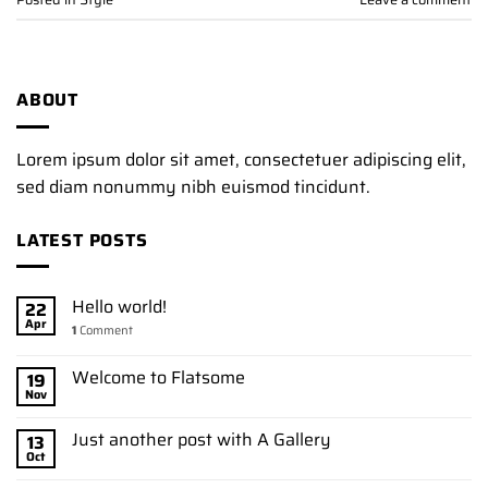
ABOUT
Lorem ipsum dolor sit amet, consectetuer adipiscing elit,
sed diam nonummy nibh euismod tincidunt.
LATEST POSTS
Hello world!
22
Apr
1
Comment
Welcome to Flatsome
19
Nov
Just another post with A Gallery
13
Oct