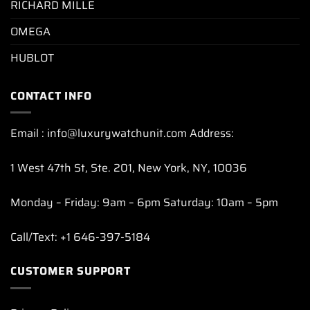
RICHARD MILLE
OMEGA
HUBLOT
CONTACT INFO
Email : info@luxurywatchunit.com Address:
1 West 47th St, Ste. 201, New York, NY, 10036
Monday – Friday: 9am – 6pm Saturday: 10am – 5pm
Call/Text: +1 646-397-5184
CUSTOMER SUPPORT