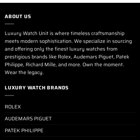
ABOUT US
Luxury Watch Unit is where timeless craftsmanship
meets modern sophistication. We specialize in sourcing
and offering only the finest luxury watches from
prestigious brands like Rolex, Audemars Piguet, Patek
Philippe, Richard Mille, and more. Own the moment.
Wear the legacy.
LUXURY WATCH BRANDS
ROLEX
AUDEMARS PIGUET
PATEK PHILIPPE