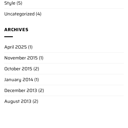
Style
(5)
Uncategorized
(4)
ARCHIVES
April 2025
(1)
November 2015
(1)
October 2015
(2)
January 2014
(1)
December 2013
(2)
August 2013
(2)