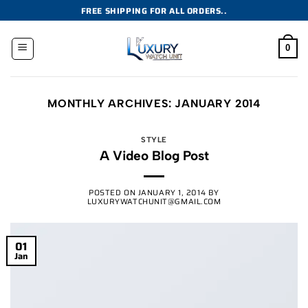
Skip
FREE SHIPPING FOR ALL ORDERS..
to
content
0
MONTHLY ARCHIVES:
JANUARY 2014
STYLE
A Video Blog Post
POSTED ON
JANUARY 1, 2014
BY
LUXURYWATCHUNIT@GMAIL.COM
01
Jan