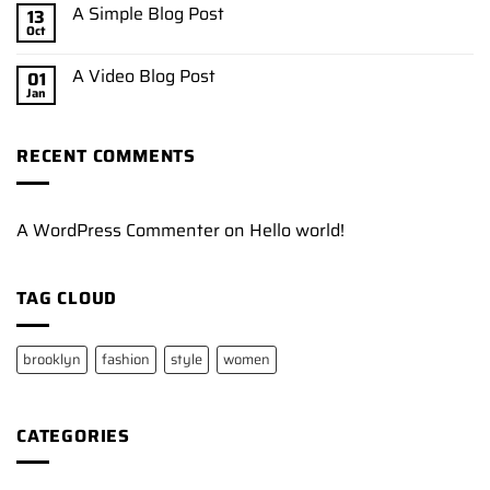
A Simple Blog Post
13
Oct
A Video Blog Post
01
Jan
RECENT COMMENTS
A WordPress Commenter
on
Hello world!
TAG CLOUD
brooklyn
fashion
style
women
CATEGORIES