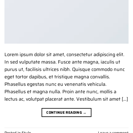
Lorem ipsum dolor sit amet, consectetur adipiscing elit.
In sed vulputate massa. Fusce ante magna, iaculis ut
purus ut, facilisis ultrices nibh. Quisque commodo nunc
eget tortor dapibus, et tristique magna convallis.
Phasellus egestas nunc eu venenatis vehicula.
Phasellus et magna nulla. Proin ante nunc, mollis a
lectus ac, volutpat placerat ante. Vestibulum sit amet […]
CONTINUE READING
→
Posted in
Style
Leave a comment