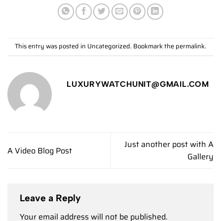
This entry was posted in
Uncategorized
. Bookmark the
permalink
.
LUXURYWATCHUNIT@GMAIL.COM
Just another post with A
A Video Blog Post
Gallery
Leave a Reply
Your email address will not be published.