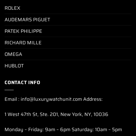
ROLEX
AUDEMARS PIGUET
PATEK PHILIPPE
RICHARD MILLE
OMEGA
HUBLOT
CONTACT INFO
Email : info@luxurywatchunit.com Address:
1 West 47th St, Ste. 201, New York, NY, 10036
Monday – Friday: 9am – 6pm Saturday: 10am – 5pm