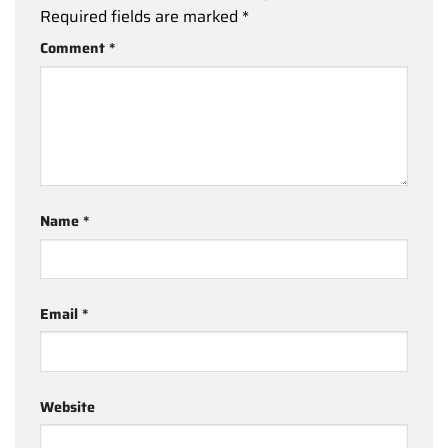
Required fields are marked
*
Comment
*
Name
*
Email
*
Website