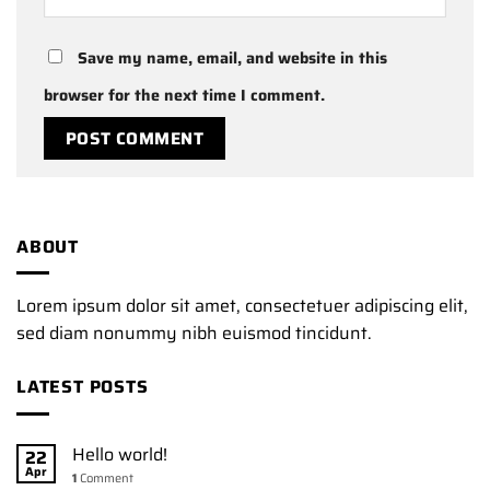
Save my name, email, and website in this
browser for the next time I comment.
ABOUT
Lorem ipsum dolor sit amet, consectetuer adipiscing elit,
sed diam nonummy nibh euismod tincidunt.
LATEST POSTS
Hello world!
22
Apr
1
Comment