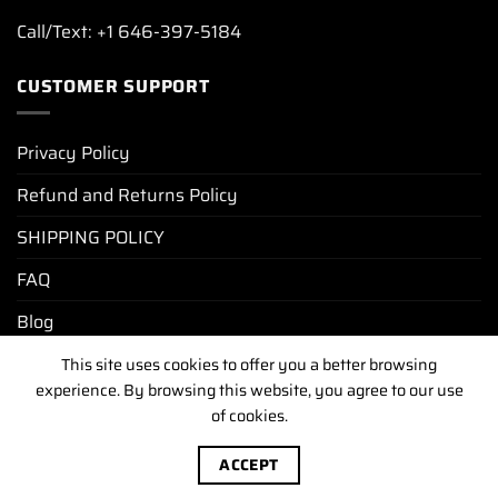
Call/Text: +1 646-397-5184
CUSTOMER SUPPORT
Privacy Policy
Refund and Returns Policy
SHIPPING POLICY
FAQ
Blog
This site uses cookies to offer you a better browsing
experience. By browsing this website, you agree to our use
PRIVACY POLICY
REFUND AND RETURNS POLICY
of cookies.
SHIPPING POLICY
FAQ
BLOG
Copyright [2025-2026] ©
luxurywatchunit.com
.All Right
ACCEPT
Reserved