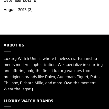
December 2013
(2)
August 2013
(2)
ABOUT US
Luxury Watch Unit is where timeless craftsmanship
meets modern sophistication. We specialize in sourcing
and offering only the finest luxury watches from
prestigious brands like Rolex, Audemars Piguet, Patek
Philippe, Richard Mille, and more. Own the moment.
Wear the legacy.
LUXURY WATCH BRANDS