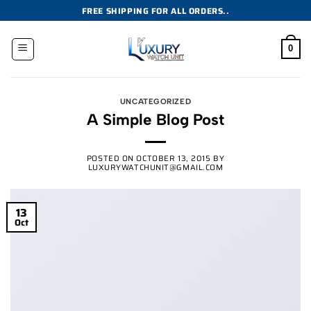
Skip
FREE SHIPPING FOR ALL ORDERS..
to
content
0
UNCATEGORIZED
A Simple Blog Post
POSTED ON
OCTOBER 13, 2015
BY
LUXURYWATCHUNIT@GMAIL.COM
13
Oct