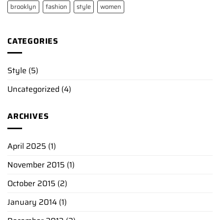
brooklyn
fashion
style
women
CATEGORIES
Style
(5)
Uncategorized
(4)
ARCHIVES
April 2025
(1)
November 2015
(1)
October 2015
(2)
January 2014
(1)