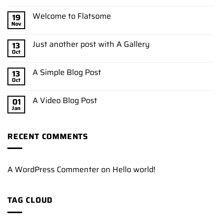
Welcome to Flatsome
19
Nov
Just another post with A Gallery
13
Oct
A Simple Blog Post
13
Oct
A Video Blog Post
01
Jan
RECENT COMMENTS
A WordPress Commenter
on
Hello world!
TAG CLOUD