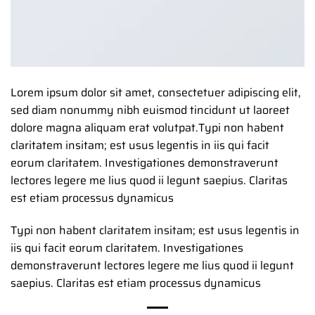
Lorem ipsum dolor sit amet, consectetuer adipiscing elit,
sed diam nonummy nibh euismod tincidunt ut laoreet
dolore magna aliquam erat volutpat.Typi non habent
claritatem insitam; est usus legentis in iis qui facit
eorum claritatem. Investigationes demonstraverunt
lectores legere me lius quod ii legunt saepius. Claritas
est etiam processus dynamicus
Typi non habent claritatem insitam; est usus legentis in
iis qui facit eorum claritatem. Investigationes
demonstraverunt lectores legere me lius quod ii legunt
saepius. Claritas est etiam processus dynamicus