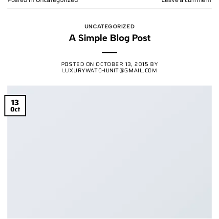
UNCATEGORIZED
A Simple Blog Post
POSTED ON
OCTOBER 13, 2015
BY
LUXURYWATCHUNIT@GMAIL.COM
13
Oct