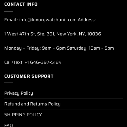
CONTACT INFO
Email : info@luxurywatchunit.com Address:
1 West 47th St, Ste. 201, New York, NY, 10036
Monday – Friday: 9am – 6pm Saturday: 10am – 5pm
Call/Text: +1 646-397-5184
CUSTOMER SUPPORT
Privacy Policy
Refund and Returns Policy
SHIPPING POLICY
FAQ