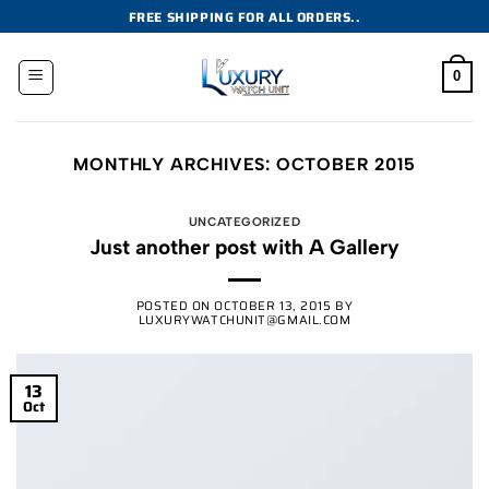
Skip
FREE SHIPPING FOR ALL ORDERS..
to
content
0
MONTHLY ARCHIVES:
OCTOBER 2015
UNCATEGORIZED
Just another post with A Gallery
POSTED ON
OCTOBER 13, 2015
BY
LUXURYWATCHUNIT@GMAIL.COM
13
Oct