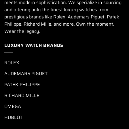
meets modern sophistication. We specialize in sourcing
and offering only the finest luxury watches from
prestigious brands like Rolex, Audemars Piguet, Patek
Philippe, Richard Mille, and more. Own the moment.
Wear the legacy.
LUXURY WATCH BRANDS
ROLEX
AUDEMARS PIGUET
PATEK PHILIPPE
RICHARD MILLE
OMEGA
HUBLOT