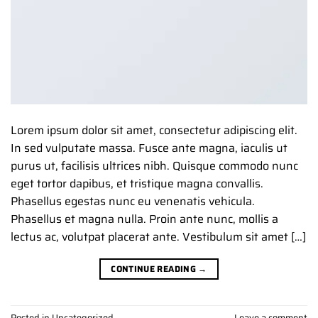
Lorem ipsum dolor sit amet, consectetur adipiscing elit.
In sed vulputate massa. Fusce ante magna, iaculis ut
purus ut, facilisis ultrices nibh. Quisque commodo nunc
eget tortor dapibus, et tristique magna convallis.
Phasellus egestas nunc eu venenatis vehicula.
Phasellus et magna nulla. Proin ante nunc, mollis a
lectus ac, volutpat placerat ante. Vestibulum sit amet […]
CONTINUE READING
→
Posted in
Uncategorized
Leave a comment