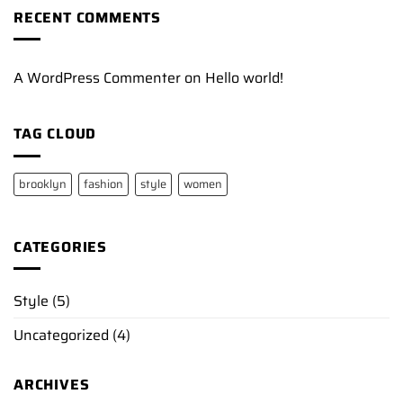
RECENT COMMENTS
A WordPress Commenter
on
Hello world!
TAG CLOUD
brooklyn
fashion
style
women
CATEGORIES
Style
(5)
Uncategorized
(4)
ARCHIVES