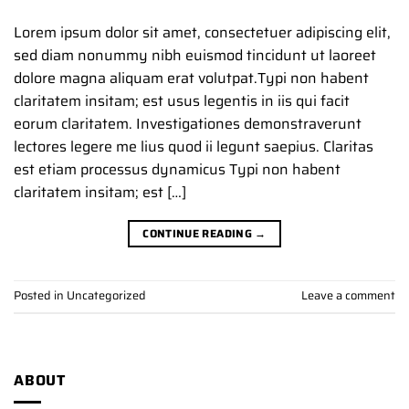
Lorem ipsum dolor sit amet, consectetuer adipiscing elit,
sed diam nonummy nibh euismod tincidunt ut laoreet
dolore magna aliquam erat volutpat.Typi non habent
claritatem insitam; est usus legentis in iis qui facit
eorum claritatem. Investigationes demonstraverunt
lectores legere me lius quod ii legunt saepius. Claritas
est etiam processus dynamicus Typi non habent
claritatem insitam; est […]
CONTINUE READING
→
Posted in
Uncategorized
Leave a comment
ABOUT