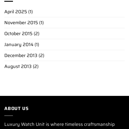
April 2025
(1)
November 2015
(1)
October 2015
(2)
January 2014
(1)
December 2013
(2)
August 2013
(2)
ABOUT US
Luxury Watch Unit is where timeless craftsmanship