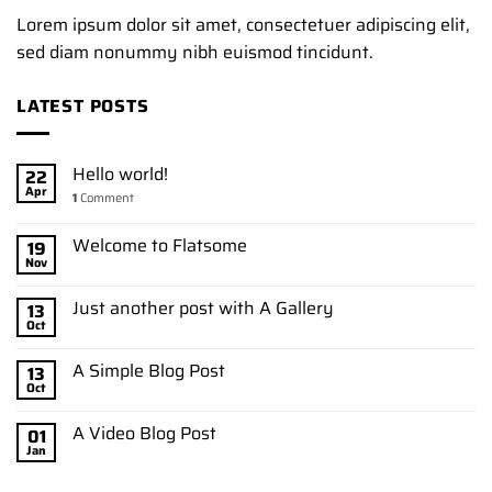
Lorem ipsum dolor sit amet, consectetuer adipiscing elit,
sed diam nonummy nibh euismod tincidunt.
LATEST POSTS
Hello world!
22
Apr
1
Comment
Welcome to Flatsome
19
Nov
Just another post with A Gallery
13
Oct
A Simple Blog Post
13
Oct
A Video Blog Post
01
Jan