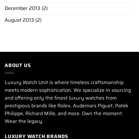
December 2013
(2)
August 2013
(2)
ABOUT US
Luxury Watch Unit is where timeless craftsmanship
meets modern sophistication. We specialize in sourcing
and offering only the finest luxury watches from
prestigious brands like Rolex, Audemars Piguet, Patek
Philippe, Richard Mille, and more. Own the moment.
Wear the legacy.
LUXURY WATCH BRANDS