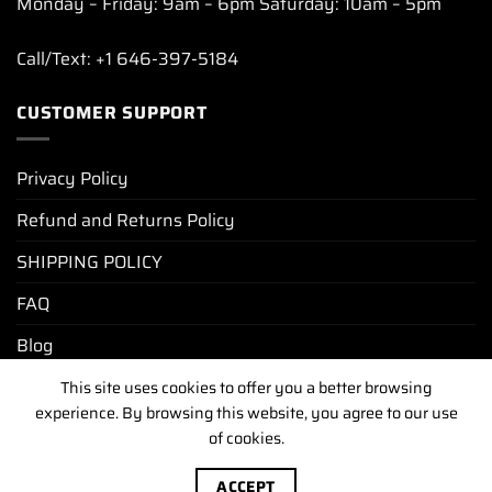
Monday – Friday: 9am – 6pm Saturday: 10am – 5pm
Call/Text: +1 646-397-5184
CUSTOMER SUPPORT
Privacy Policy
Refund and Returns Policy
SHIPPING POLICY
FAQ
Blog
This site uses cookies to offer you a better browsing
experience. By browsing this website, you agree to our use
PRIVACY POLICY
REFUND AND RETURNS POLICY
of cookies.
SHIPPING POLICY
FAQ
BLOG
Copyright [2025-2026] ©
luxurywatchunit.com
.All Right
ACCEPT