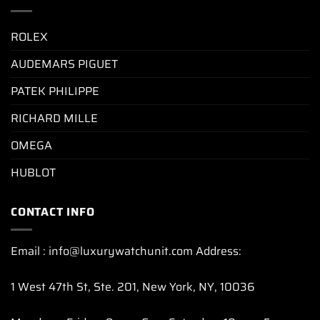
ROLEX
AUDEMARS PIGUET
PATEK PHILIPPE
RICHARD MILLE
OMEGA
HUBLOT
CONTACT INFO
Email : info@luxurywatchunit.com Address:
1 West 47th St, Ste. 201, New York, NY, 10036