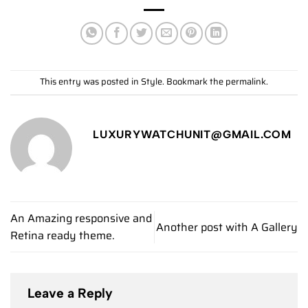
This entry was posted in
Style
. Bookmark the
permalink
.
LUXURYWATCHUNIT@GMAIL.COM
An Amazing responsive and
Another post with A Gallery
Retina ready theme.
Leave a Reply