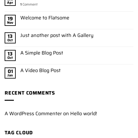
Apr
1
Comment
Welcome to Flatsome
19
Nov
Just another post with A Gallery
13
Oct
A Simple Blog Post
13
Oct
A Video Blog Post
01
Jan
RECENT COMMENTS
A WordPress Commenter
on
Hello world!
TAG CLOUD