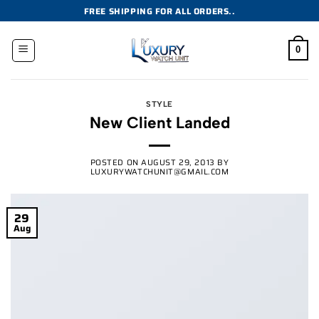
Skip
FREE SHIPPING FOR ALL ORDERS..
to
content
0
STYLE
New Client Landed
POSTED ON
AUGUST 29, 2013
BY
LUXURYWATCHUNIT@GMAIL.COM
29
Aug