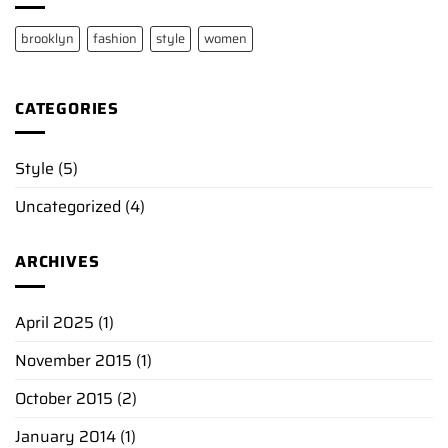
brooklyn
fashion
style
women
CATEGORIES
Style
(5)
Uncategorized
(4)
ARCHIVES
April 2025
(1)
November 2015
(1)
October 2015
(2)
January 2014
(1)