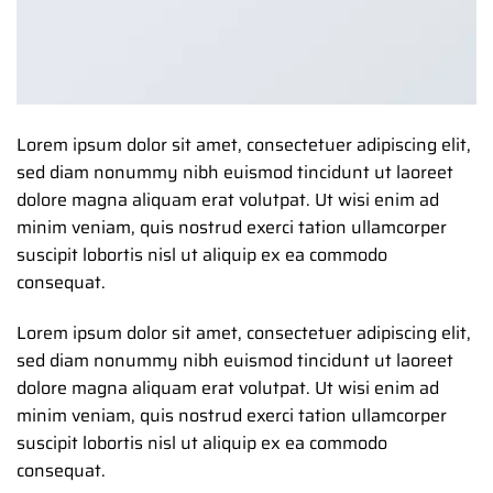
Lorem ipsum dolor sit amet, consectetuer adipiscing elit,
sed diam nonummy nibh euismod tincidunt ut laoreet
dolore magna aliquam erat volutpat. Ut wisi enim ad
minim veniam, quis nostrud exerci tation ullamcorper
suscipit lobortis nisl ut aliquip ex ea commodo
consequat.
Lorem ipsum dolor sit amet, consectetuer adipiscing elit,
sed diam nonummy nibh euismod tincidunt ut laoreet
dolore magna aliquam erat volutpat. Ut wisi enim ad
minim veniam, quis nostrud exerci tation ullamcorper
suscipit lobortis nisl ut aliquip ex ea commodo
consequat.