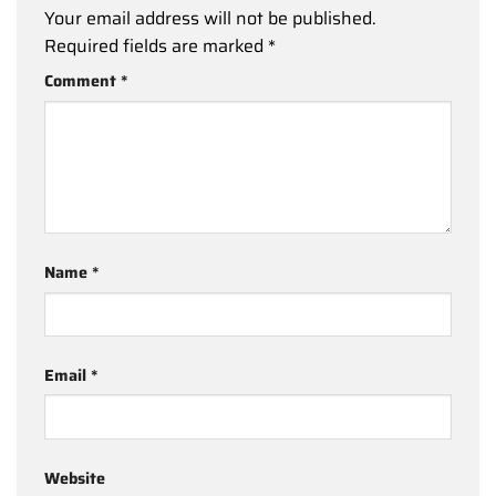
Your email address will not be published.
Required fields are marked
*
Comment
*
Name
*
Email
*
Website