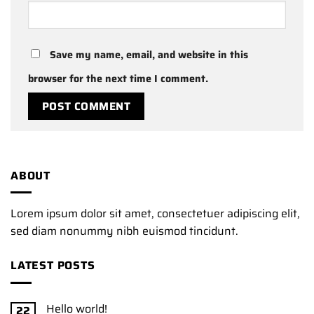
Save my name, email, and website in this
browser for the next time I comment.
ABOUT
Lorem ipsum dolor sit amet, consectetuer adipiscing elit,
sed diam nonummy nibh euismod tincidunt.
LATEST POSTS
Hello world!
22