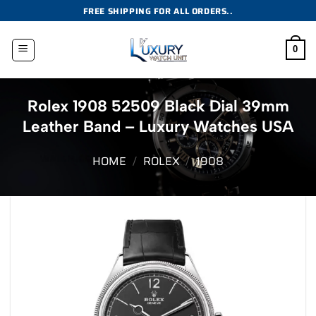
Skip
FREE SHIPPING FOR ALL ORDERS..
to
content
0
Rolex 1908 52509 Black Dial 39mm
Leather Band – Luxury Watches USA
HOME
/
ROLEX
/
1908