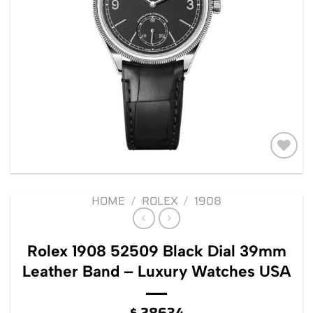
Add to
wishlist
HOME
/
ROLEX
/
1908
Rolex 1908 52509 Black Dial 39mm
Leather Band – Luxury Watches USA
$
28634