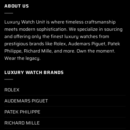
ABOUT US
Luxury Watch Unit is where timeless craftsmanship
meets modern sophistication. We specialize in sourcing
and offering only the finest luxury watches from
prestigious brands like Rolex, Audemars Piguet, Patek
Philippe, Richard Mille, and more. Own the moment.
Wear the legacy.
LUXURY WATCH BRANDS
ROLEX
AUDEMARS PIGUET
PATEK PHILIPPE
RICHARD MILLE