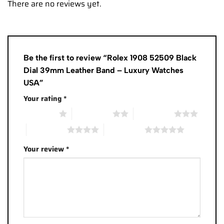
There are no reviews yet.
Be the first to review “Rolex 1908 52509 Black
Dial 39mm Leather Band – Luxury Watches
USA”
Your rating
*
1 of 5 stars
2 of 5 stars
3 of 5 stars
4 of 5 stars
5 of 5 stars
Your review
*