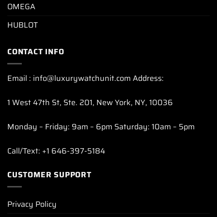
OMEGA
HUBLOT
CONTACT INFO
Email : info@luxurywatchunit.com Address:
1 West 47th St, Ste. 201, New York, NY, 10036
Monday – Friday: 9am – 6pm Saturday: 10am – 5pm
Call/Text: +1 646-397-5184
CUSTOMER SUPPORT
Privacy Policy