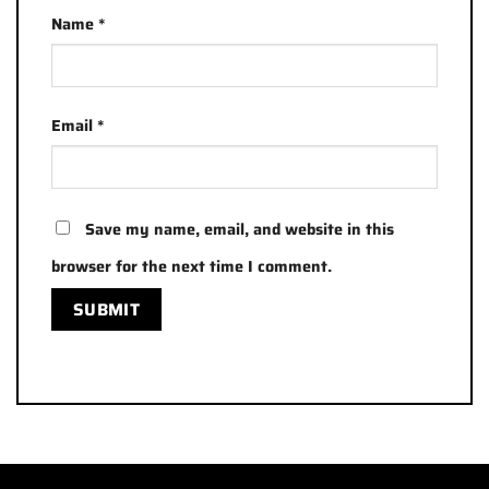
Name
*
Email
*
Save my name, email, and website in this
browser for the next time I comment.