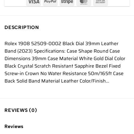
DESCRIPTION
Rolex 1908 52509-0002 Black Dial 39mm Leather
Band (2023) Specifications: Case Shape Round Case
Dimensions 39mm Case Material White Gold Dial Color
Black Crystal Scratch Resistant Sapphire Bezel Fixed
Screw-in Crown No Water Resistance 50m/165ft Case
Back Solid Band Material Leather Color/Finish…
REVIEWS (0)
Reviews