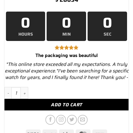
0
0
0
HOURS
MIN
SEC
The packaging was beautiful
"This online store exceeded all my expectations. A truly
exceptional experience."I've been searching for a specific
watch for years, and I finally found it here! Thank you! -
Rolex 1908 52509 Black Dial 39mm Leather Band – Luxury Wa
ADD TO CART