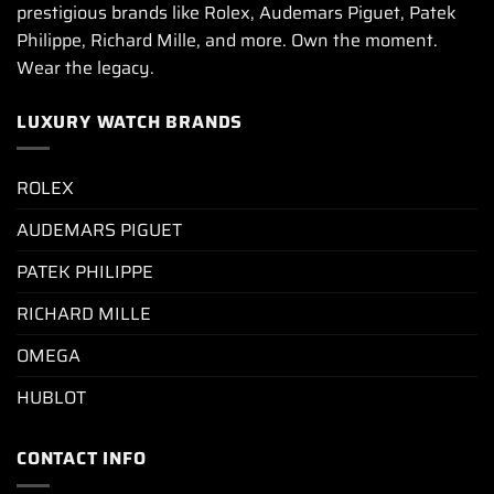
prestigious brands like Rolex, Audemars Piguet, Patek
Philippe, Richard Mille, and more. Own the moment.
Wear the legacy.
LUXURY WATCH BRANDS
ROLEX
AUDEMARS PIGUET
PATEK PHILIPPE
RICHARD MILLE
OMEGA
HUBLOT
CONTACT INFO