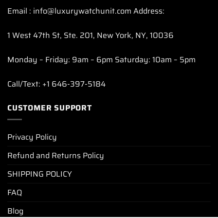
Email : info@luxurywatchunit.com Address:
1 West 47th St, Ste. 201, New York, NY, 10036
Monday – Friday: 9am – 6pm Saturday: 10am – 5pm
Call/Text: +1 646-397-5184
CUSTOMER SUPPORT
Privacy Policy
Refund and Returns Policy
SHIPPING POLICY
FAQ
Blog