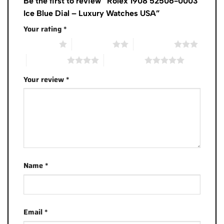
Be the first to review “Rolex 1908 52506-0003
Ice Blue Dial – Luxury Watches USA”
Your rating
*
1 of 5 stars
2 of 5 stars
3 of 5 stars
4 of 5 stars
5 of 5 stars
Your review
*
Name
*
Email
*