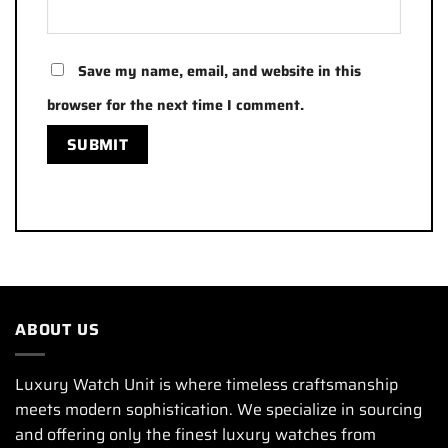
Save my name, email, and website in this
browser for the next time I comment.
ABOUT US
Luxury Watch Unit is where timeless craftsmanship
meets modern sophistication. We specialize in sourcing
and offering only the finest luxury watches from