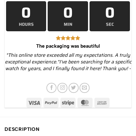
0
0
0
HOURS
MIN
SEC
The packaging was beautiful
"This online store exceeded all my expectations. A truly
exceptional experience."I've been searching for a specific
watch for years, and I finally found it here! Thank you! -
DESCRIPTION