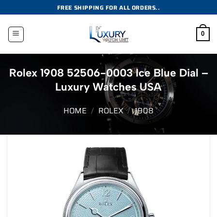
Skip
FREE SHIPPING FOR ALL ORDERS..
to
content
0
Rolex 1908 52506-0003 Ice Blue Dial –
Luxury Watches USA
HOME
/
ROLEX
/
1908