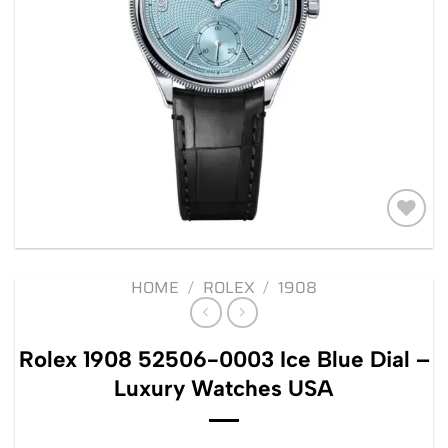
Add to
wishlist
HOME
/
ROLEX
/
1908
Rolex 1908 52506-0003 Ice Blue Dial –
Luxury Watches USA