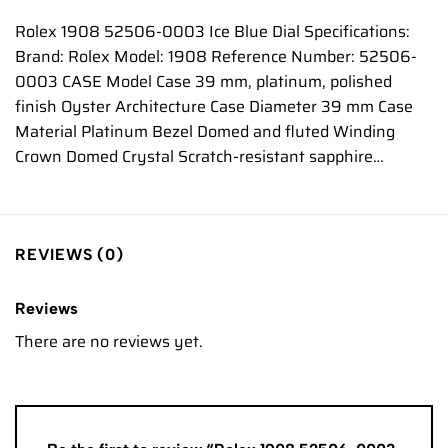
Rolex 1908 52506-0003 Ice Blue Dial Specifications:
Brand: Rolex Model: 1908 Reference Number: 52506-
0003 CASE Model Case 39 mm, platinum, polished
finish Oyster Architecture Case Diameter 39 mm Case
Material Platinum Bezel Domed and fluted Winding
Crown Domed Crystal Scratch-resistant sapphire…
REVIEWS (0)
Reviews
There are no reviews yet.