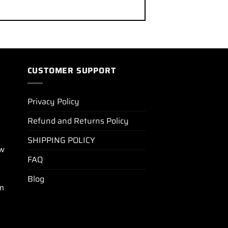
CUSTOMER SUPPORT
Privacy Policy
Refund and Returns Policy
SHIPPING POLICY
ew
FAQ
Blog
m