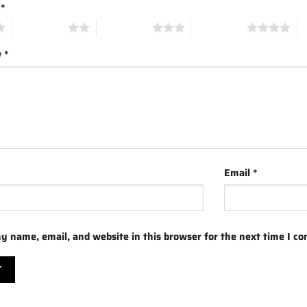
g
*
2 of 5 stars
3 of 5 stars
4 of 5 stars
5 
w
*
Email
*
y name, email, and website in this browser for the next time I c