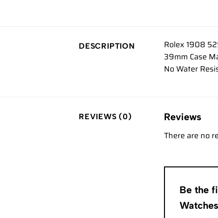
Rolex 1908 52
DESCRIPTION
39mm Case Mate
No Water Resis
Reviews
REVIEWS (0)
There are no r
Be the f
Watche