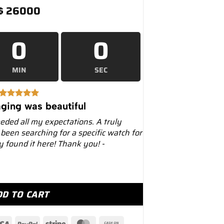
$
26000
0
0
MIN
SEC
ging was beautiful
eeded all my expectations. A truly
 been searching for a specific watch for
ly found it here! Thank you! -
ial 39mm Leather Strap – Luxury Watches USA quantity
DD TO CART