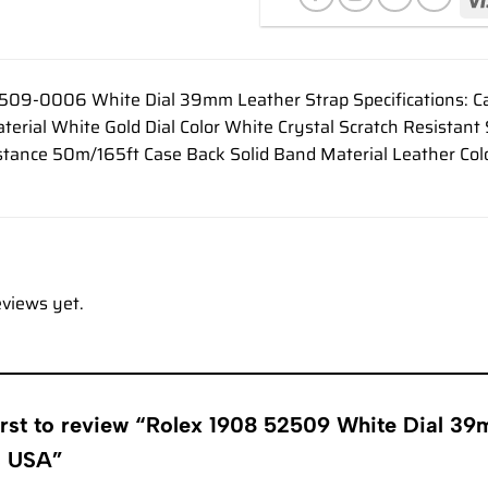
509-0006 White Dial 39mm Leather Strap Specifications: 
rial White Gold Dial Color White Crystal Scratch Resistant
tance 50m/165ft Case Back Solid Band Material Leather Col
eviews yet.
irst to review “Rolex 1908 52509 White Dial 3
s USA”