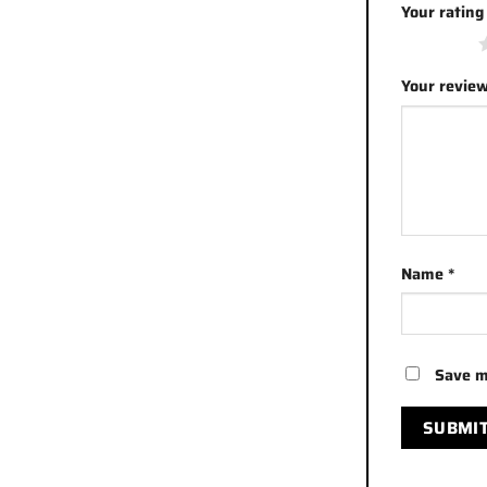
Your ratin
1 of 5 stars
Your revie
Name
*
Save m