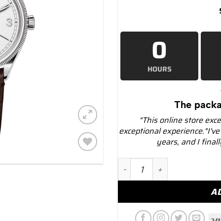
0
HOURS
The packa
"This online store exc
exceptional experience."I've
years, and I final
Add to
Rolex 1908 52509 White D
wishlist
A