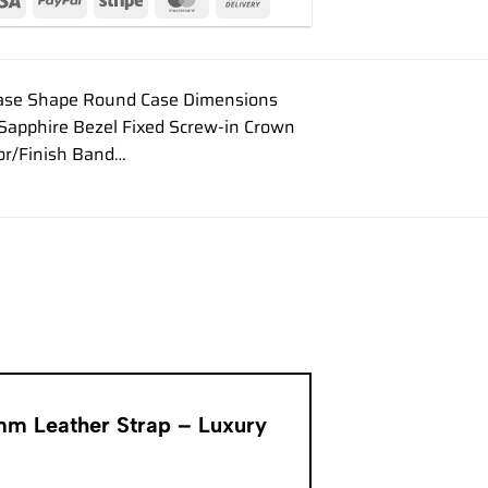
Case Shape Round Case Dimensions
 Sapphire Bezel Fixed Screw-in Crown
or/Finish Band…
9mm Leather Strap – Luxury