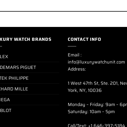
XURY WATCH BRANDS
CONTACT INFO
Email :
LEX
info@luxurywatchunit.com
DEMARS PIGUET
Address:
TEK PHILIPPE
1 West 47th St, Ste. 201, N
CHARD MILLE
York, NY, 10036
EGA
Monday – Friday: 9am – 6p
BLOT
Saturday: 10am – 5pm
Call/Text: +1 646-397-5184