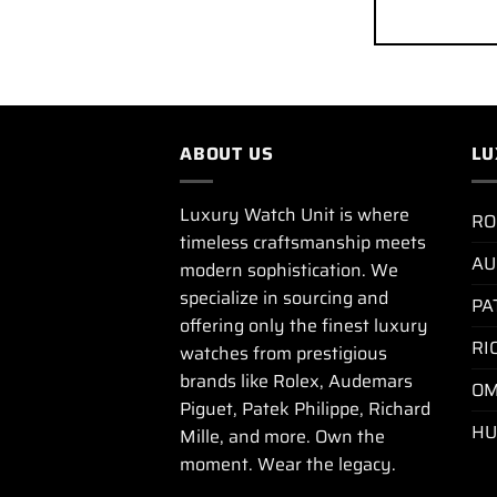
ABOUT US
LU
Luxury Watch Unit is where
RO
timeless craftsmanship meets
AU
modern sophistication. We
specialize in sourcing and
PA
offering only the finest luxury
RI
watches from prestigious
brands like Rolex, Audemars
OM
Piguet, Patek Philippe, Richard
HU
Mille, and more. Own the
moment. Wear the legacy.