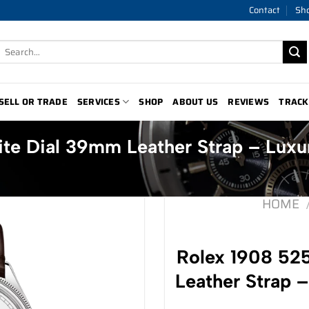
Contact
Sh
Search
for:
SELL OR TRADE
SERVICES
SHOP
ABOUT US
REVIEWS
TRACK
te Dial 39mm Leather Strap – Luxu
HOME
Rolex 1908 52
Leather Strap 