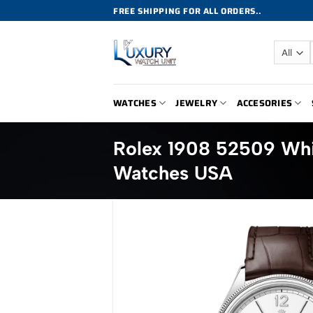
Skip
FREE SHIPPING FOR ALL ORDERS..
to
content
WATCHES
JEWELRY
ACCESORIES
Rolex 1908 52509 Whi
Watches USA