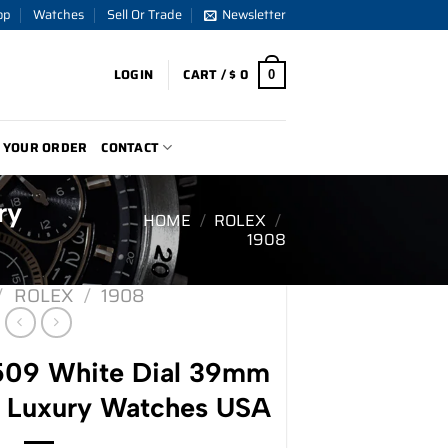
op
Watches
Sell Or Trade
Newsletter
LOGIN
CART /
$
0
0
 YOUR ORDER
CONTACT
ry
HOME
/
ROLEX
/
1908
/
ROLEX
/
1908
509 White Dial 39mm
– Luxury Watches USA