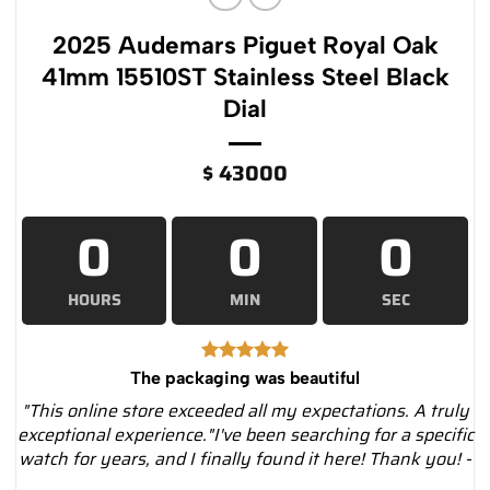
2025 Audemars Piguet Royal Oak
41mm 15510ST Stainless Steel Black
Dial
$
43000
0
0
0
HOURS
MIN
SEC
The packaging was beautiful
"This online store exceeded all my expectations. A truly
exceptional experience."I've been searching for a specific
watch for years, and I finally found it here! Thank you! -