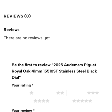
REVIEWS (0)
Reviews
There are no reviews yet.
Be the first to review “2025 Audemars Piguet
Royal Oak 41mm 15510ST Stainless Steel Black
Dial”
Your rating
*
1 of 5 stars
2 of 5 stars
3 of 5 stars
4 of 5 stars
5 of 5 stars
Your review
*