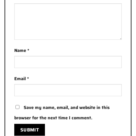
Name
*
Email
*
Save my name, email, and website in this
browser for the next time I comment.