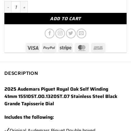
2025 Audemars Piguet Royal Oak 41mm 15510ST Stainless Steel
ADD TO CART
DESCRIPTION
2025 Audemars Piguet Royal Oak Self Winding
41mm 15510ST.OO.1320ST.07 Stainless Steel Black
Grande Tapisserie Dial
Includes the following:
Original Audemars Piguet Double boxed