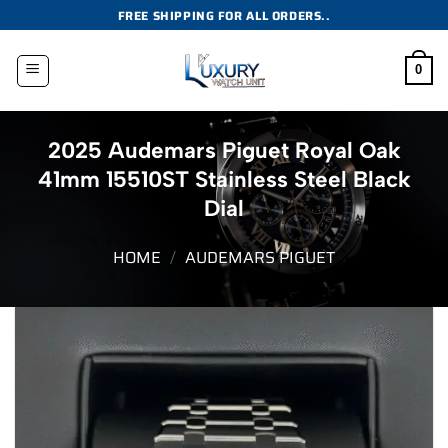
Skip
FREE SHIPPING FOR ALL ORDERS..
to
content
0
2025 Audemars Piguet Royal Oak
41mm 15510ST Stainless Steel Black
Dial
HOME
/
AUDEMARS PIGUET