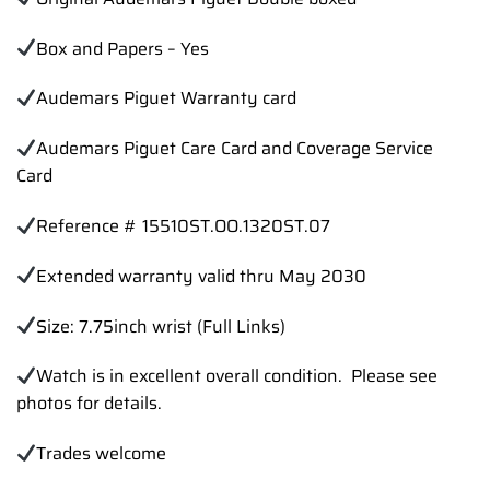
Box and Papers – Yes
Audemars Piguet Warranty card
Audemars Piguet Care Card and Coverage Service
Card
Reference # 15510ST.OO.1320ST.07
Extended warranty valid thru May 2030
Size: 7.75inch wrist (Full Links)
Watch is in excellent overall condition. Please see
photos for details.
Trades
welcome