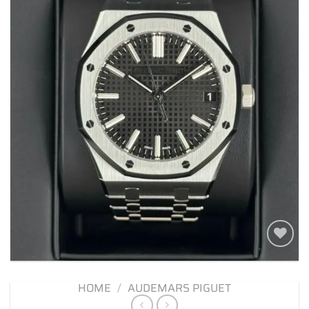
Add to
wishlist
HOME
/
AUDEMARS PIGUET