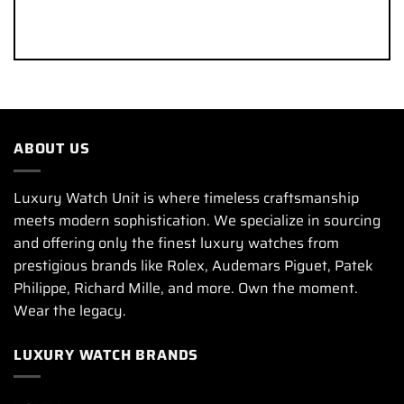
ABOUT US
Luxury Watch Unit is where timeless craftsmanship
meets modern sophistication. We specialize in sourcing
and offering only the finest luxury watches from
prestigious brands like Rolex, Audemars Piguet, Patek
Philippe, Richard Mille, and more. Own the moment.
Wear the legacy.
LUXURY WATCH BRANDS