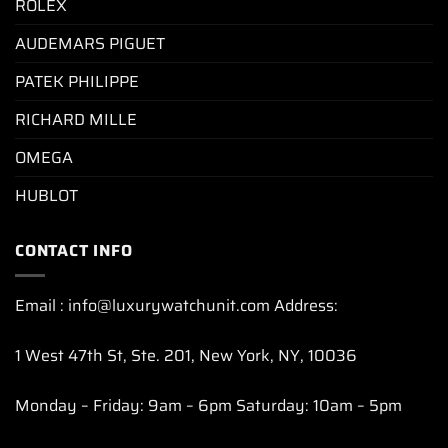
ROLEX
AUDEMARS PIGUET
PATEK PHILIPPE
RICHARD MILLE
OMEGA
HUBLOT
CONTACT INFO
Email : info@luxurywatchunit.com Address:
1 West 47th St, Ste. 201, New York, NY, 10036
Monday – Friday: 9am – 6pm Saturday: 10am – 5pm