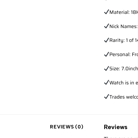
Material: 18
Nick Names: 
Rarity: 1 of 
Personal: Fr
Size: 7.0inch
Watch is in e
Trades
welc
Reviews
REVIEWS (0)