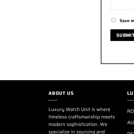
Save m
ABOUT US
LU
Luxury Watch Unit is where
RO
timeless craftsmanship meets
AU
modern sophistication. We
specialize in sourcing and
PA