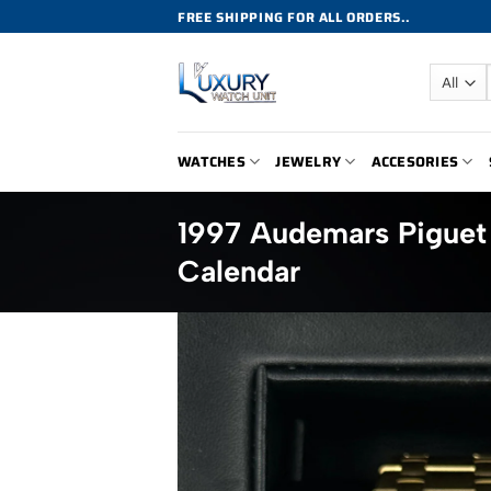
Skip
FREE SHIPPING FOR ALL ORDERS..
to
content
WATCHES
JEWELRY
ACCESORIES
1997 Audemars Piguet
Calendar