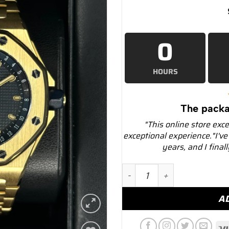
0
HOURS
The packa
"This online store exc
exceptional experience."I've
years, and I final
1997 Audemars Piguet Roya
A