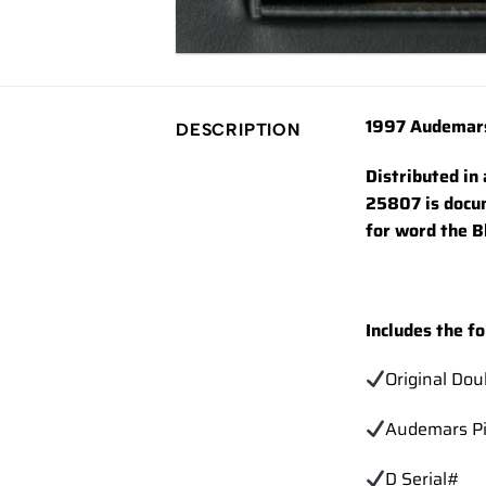
1997 Audemars
DESCRIPTION
Distributed in
25807 is docum
for word the B
Includes the fo
Original Do
Audemars Pi
D Serial#