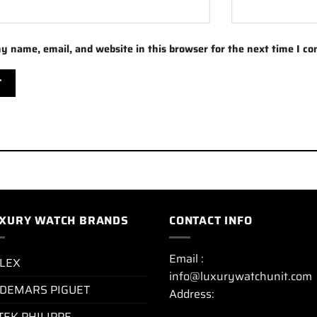
y name, email, and website in this browser for the next time I c
XURY WATCH BRANDS
CONTACT INFO
Email :
LEX
info@luxurywatchunit.com
DEMARS PIGUET
Address:
TEK PHILIPPE