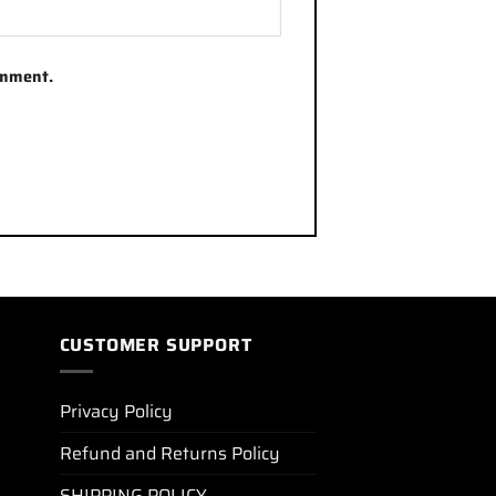
omment.
CUSTOMER SUPPORT
Privacy Policy
Refund and Returns Policy
SHIPPING POLICY