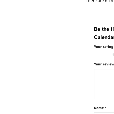
There are no r
Be the f
Calenda
Your ratin
1 of 5 stars
Your revie
Name
*