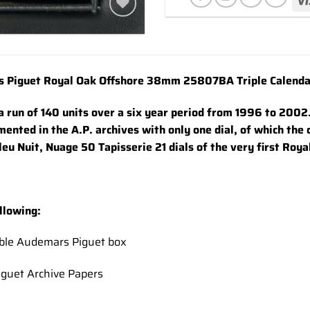
Add to
wishlist
 Piguet Royal Oak Offshore 38mm 25807BA Triple Calendar 
 a run of 140 units over a six year period from 1996 to 2002
ented in the A.P. archives with only one dial, of which the
leu Nuit, Nuage 50 Tapisserie 21 dials of the very first Roy
llowing:
uble Audemars Piguet box
guet Archive Papers