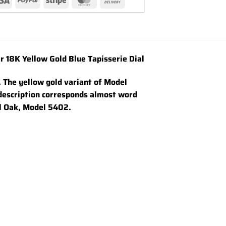
18K Yellow Gold Blue Tapisserie Dial
. The yellow gold variant of Model
 description corresponds almost word
al Oak, Model 5402.