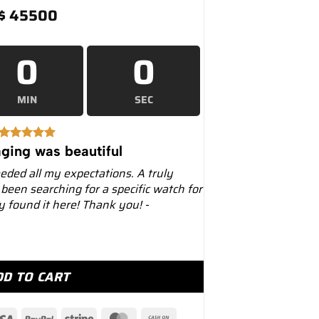
$
45500
0
0
MIN
SEC
ging was beautiful
eeded all my expectations. A truly
 been searching for a specific watch for
ly found it here! Thank you! -
l Oak Offshore 25807BA Triple Calendar quantity
DD TO CART