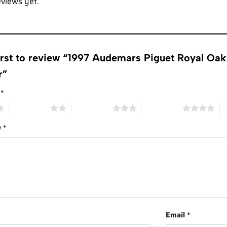
eviews yet.
irst to review “1997 Audemars Piguet Royal Oa
r”
g
*
2 of 5 stars
3 of 5 stars
4 of 5 stars
5 
w
*
Email
*