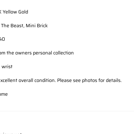
K Yellow Gold
The Beast, Mini Brick
140
om the owners personal collection
 wrist
xcellent overall condition. Please see photos for details.
ome