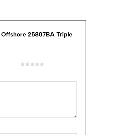
k Offshore 25807BA Triple
of 5 stars