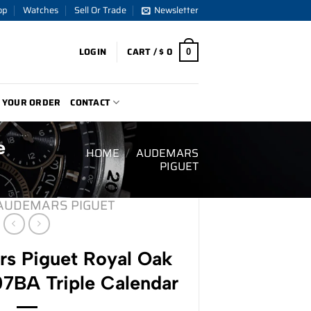
op
Watches
Sell Or Trade
Newsletter
LOGIN
CART /
$
0
0
 YOUR ORDER
CONTACT
e
HOME
/
AUDEMARS
PIGUET
AUDEMARS PIGUET
s Piguet Royal Oak
7BA Triple Calendar