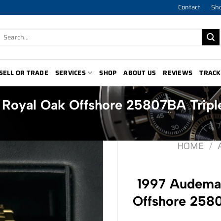
Contact
Sh
Search
for:
SELL OR TRADE
SERVICES
SHOP
ABOUT US
REVIEWS
TRACK
 Royal Oak Offshore 25807BA Tripl
HOME
/
1997 Audemar
Offshore 2580