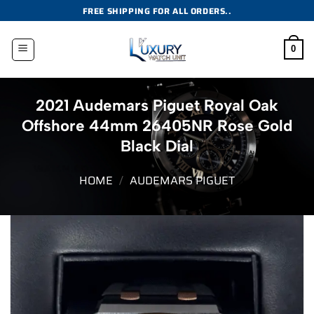
Skip
FREE SHIPPING FOR ALL ORDERS..
to
content
0
2021 Audemars Piguet Royal Oak
Offshore 44mm 26405NR Rose Gold
Black Dial
HOME
/
AUDEMARS PIGUET