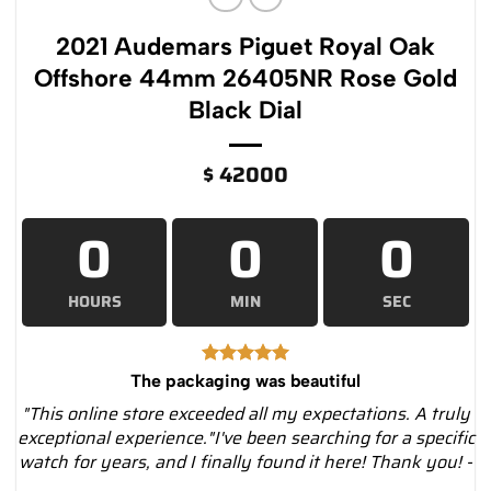
2021 Audemars Piguet Royal Oak
Offshore 44mm 26405NR Rose Gold
Black Dial
$
42000
0
0
0
HOURS
MIN
SEC
The packaging was beautiful
"This online store exceeded all my expectations. A truly
exceptional experience."I've been searching for a specific
watch for years, and I finally found it here! Thank you! -