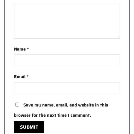
Name
*
Email
*
Save my name, email, and website in this
browser for the next time I comment.