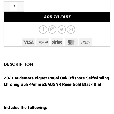
2021 Audemars Piguet Royal Oak Offshore 44mm 26405NR Rose
ADD TO CART
DESCRIPTION
2021 Audemars Piguet Royal Oak Offshore Selfwinding
Chronograph 44mm 26405NR Rose Gold Black Dial
Includes the following: