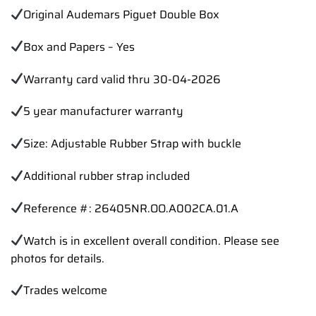
Original Audemars Piguet Double Box
Box and Papers – Yes
Warranty card valid thru 30-04-2026
5 year manufacturer warranty
Size: Adjustable Rubber Strap with buckle
Additional rubber strap included
Reference #: 26405NR.OO.A002CA.01.A
Watch is in excellent overall condition. Please see
photos for details.
Trades
welcome