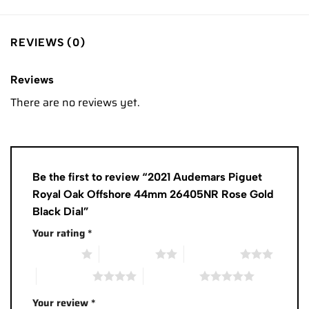
REVIEWS (0)
Reviews
There are no reviews yet.
Be the first to review “2021 Audemars Piguet
Royal Oak Offshore 44mm 26405NR Rose Gold
Black Dial”
Your rating
*
1 of 5 stars
2 of 5 stars
3 of 5 stars
4 of 5 stars
5 of 5 stars
Your review
*