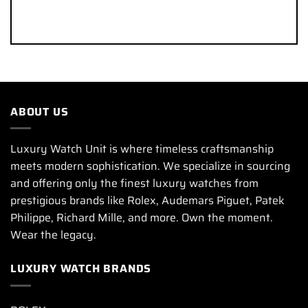
ABOUT US
Luxury Watch Unit is where timeless craftsmanship
meets modern sophistication. We specialize in sourcing
and offering only the finest luxury watches from
prestigious brands like Rolex, Audemars Piguet, Patek
Philippe, Richard Mille, and more. Own the moment.
Wear the legacy.
LUXURY WATCH BRANDS