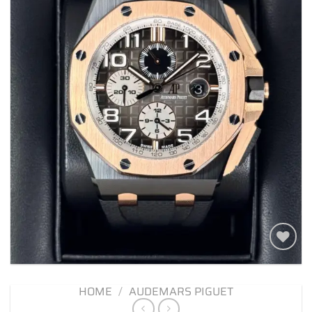
Add to
wishlist
HOME
/
AUDEMARS PIGUET