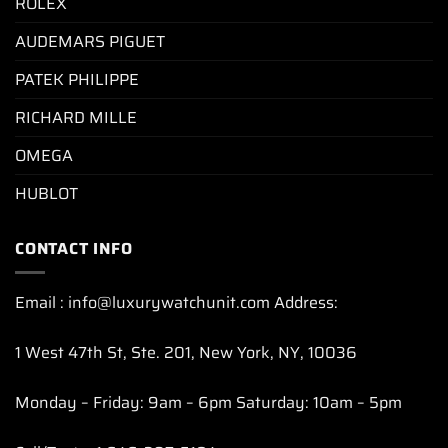
ROLEX
AUDEMARS PIGUET
PATEK PHILIPPE
RICHARD MILLE
OMEGA
HUBLOT
CONTACT INFO
Email : info@luxurywatchunit.com Address:
1 West 47th St, Ste. 201, New York, NY, 10036
Monday – Friday: 9am – 6pm Saturday: 10am – 5pm