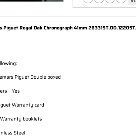
wishlist
 Piguet Royal Oak Chronograph 41mm 26331ST.OO.1220ST.01
llowing:
demars Piguet Double boxed
ers – Yes
guet Warranty card
Warranty booklets
inless Steel