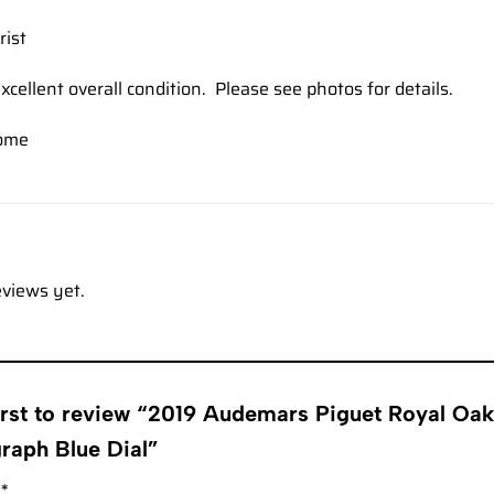
rist
xcellent overall condition. Please see photos for details.
ome
eviews yet.
first to review “2019 Audemars Piguet Royal O
raph Blue Dial”
g
*