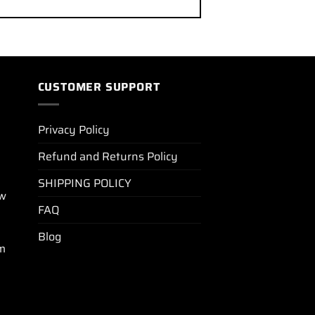
CUSTOMER SUPPORT
Privacy Policy
Refund and Returns Policy
SHIPPING POLICY
ew
FAQ
Blog
m