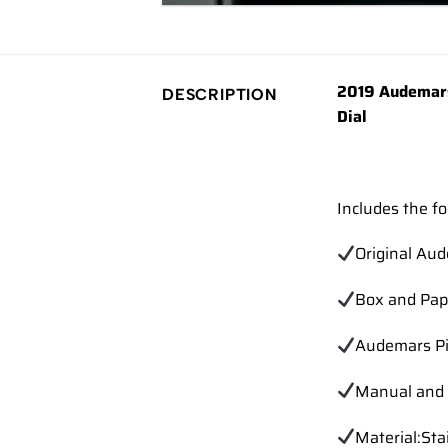
2019 Audemars
DESCRIPTION
Dial
Includes the fo
Original Au
Box and Pap
Audemars Pi
Manual and 
Material:Sta