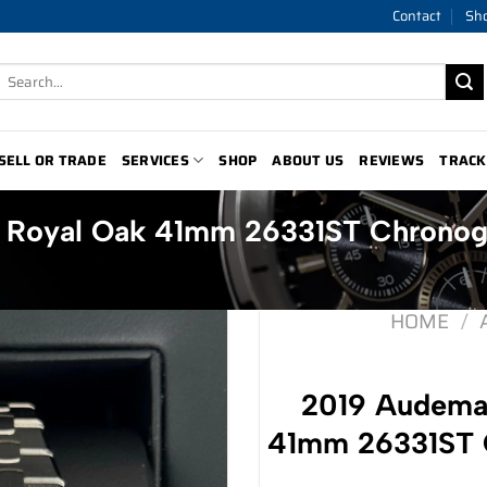
Contact
Sh
Search
for:
SELL OR TRADE
SERVICES
SHOP
ABOUT US
REVIEWS
TRACK
t Royal Oak 41mm 26331ST Chronog
HOME
/
2019 Audemar
41mm 26331ST C