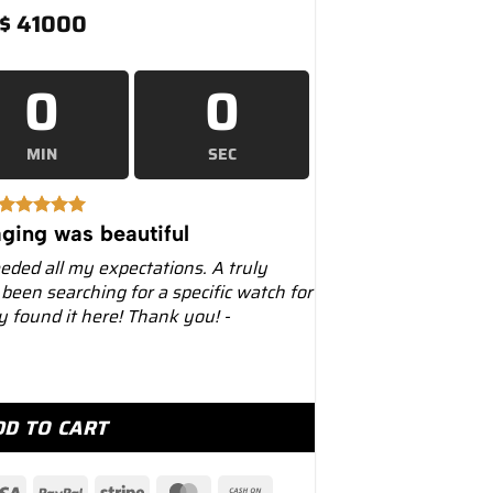
$
41000
0
0
MIN
SEC
ging was beautiful
eeded all my expectations. A truly
 been searching for a specific watch for
ly found it here! Thank you! -
al Oak 41mm 26331ST Chronograph Blue Dial quantity
DD TO CART