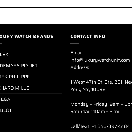
XURY WATCH BRANDS
CONTACT INFO
Email :
LEX
info@luxurywatchunit.com
DEMARS PIGUET
Address:
TEK PHILIPPE
1 West 47th St, Ste. 201, N
CHARD MILLE
York, NY, 10036
EGA
Monday – Friday: 9am – 6p
BLOT
Saturday: 10am – 5pm
Call/Text: +1 646-397-5184