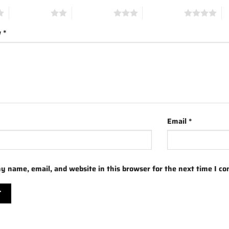
2 of 5 stars
3 of 5 stars
4 of 5 stars
5 
w
*
Email
*
y name, email, and website in this browser for the next time I c