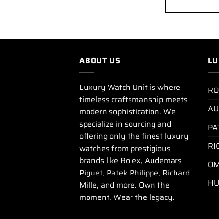
ABOUT US
LU
Luxury Watch Unit is where
RO
timeless craftsmanship meets
AU
modern sophistication. We
specialize in sourcing and
PA
offering only the finest luxury
RI
watches from prestigious
brands like Rolex, Audemars
OM
Piguet, Patek Philippe, Richard
HU
Mille, and more. Own the
moment. Wear the legacy.