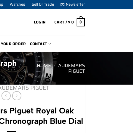
op
Watches
Sell Or Trade
Newsletter
LOGIN
CART /
$
0
0
 YOUR ORDER
CONTACT
raph
HOME
/
AUDEMARS
PIGUET
AUDEMARS PIGUET
s Piguet Royal Oak
hronograph Blue Dial