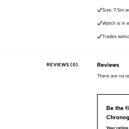
Size: 7.5in w
Watch is in e
Trades
welc
Reviews
REVIEWS (0)
There are no r
Be the 
Chronog
Your ratin