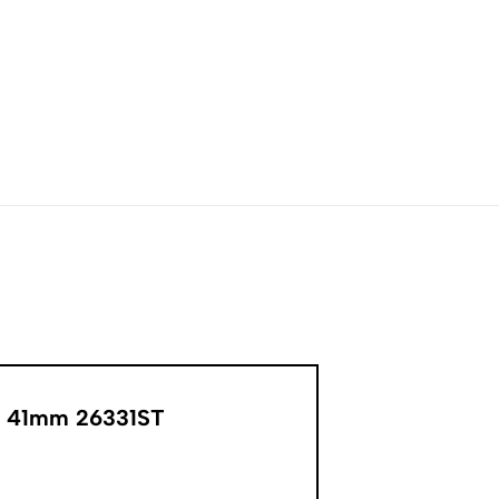
ak 41mm 26331ST