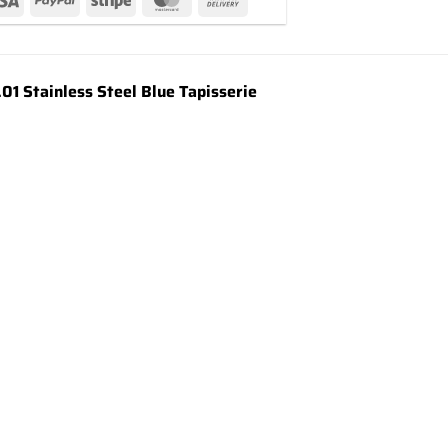
 Stainless Steel Blue Tapisserie