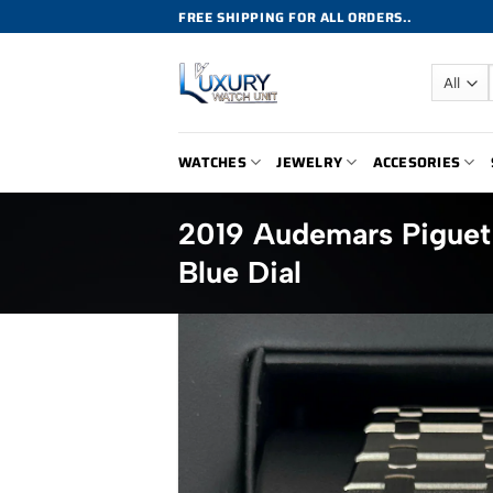
Skip
FREE SHIPPING FOR ALL ORDERS..
to
content
WATCHES
JEWELRY
ACCESORIES
2019 Audemars Pigue
Blue Dial