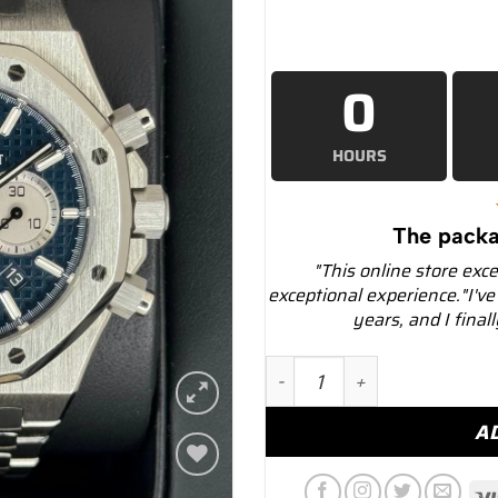
0
HOURS
The packa
"This online store exc
exceptional experience."I've
years, and I final
2019 Audemars Piguet Roy
A
Add to