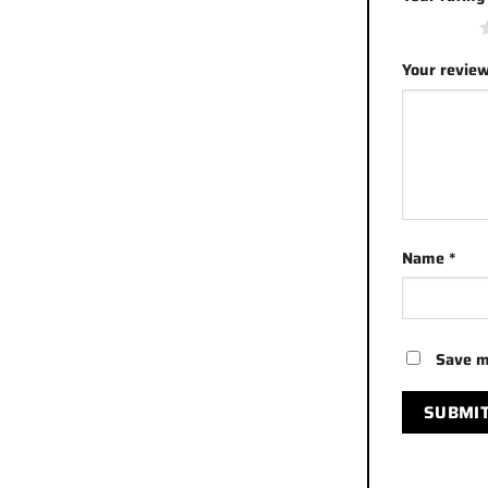
1 of 5 stars
Your revie
Name
*
Save m