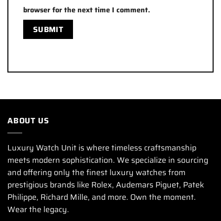
browser for the next time I comment.
ABOUT US
Luxury Watch Unit is where timeless craftsmanship
meets modern sophistication. We specialize in sourcing
and offering only the finest luxury watches from
prestigious brands like Rolex, Audemars Piguet, Patek
Philippe, Richard Mille, and more. Own the moment.
Wear the legacy.