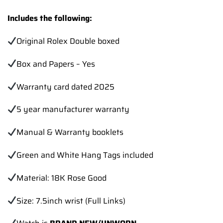
Includes the following:
Original Rolex Double boxed
Box and Papers – Yes
Warranty card dated 2025
5 year manufacturer warranty
Manual & Warranty booklets
Green and White Hang Tags included
Material: 18K Rose Good
Size: 7.5inch wrist (Full Links)