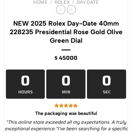
HOME
/
ROLEX
/
DAY-DATE
NEW 2025 Rolex Day-Date 40mm
228235 Presidential Rose Gold Olive
Green Dial
$
45000
0
0
0
HOURS
MIN
SEC
The packaging was beautiful
"This online store exceeded all my expectations. A truly
exceptional experience."I've been searching for a specific