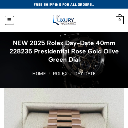
Skip
FREE SHIPPING FOR ALL ORDERS..
to
content
0
NEW 2025 Rolex Day-Date 40mm
228235 Presidential Rose Gold Olive
Green Dial
HOME
/
ROLEX
/
DAY-DATE