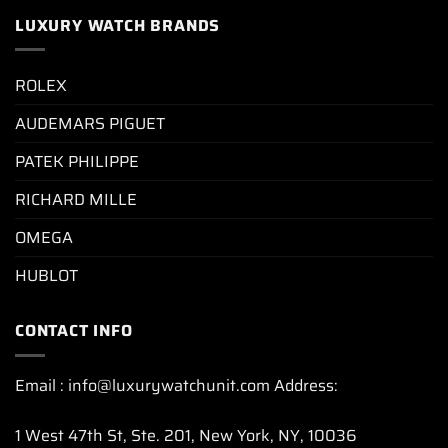
LUXURY WATCH BRANDS
ROLEX
AUDEMARS PIGUET
PATEK PHILIPPE
RICHARD MILLE
OMEGA
HUBLOT
CONTACT INFO
Email : info@luxurywatchunit.com Address:
1 West 47th St, Ste. 201, New York, NY, 10036