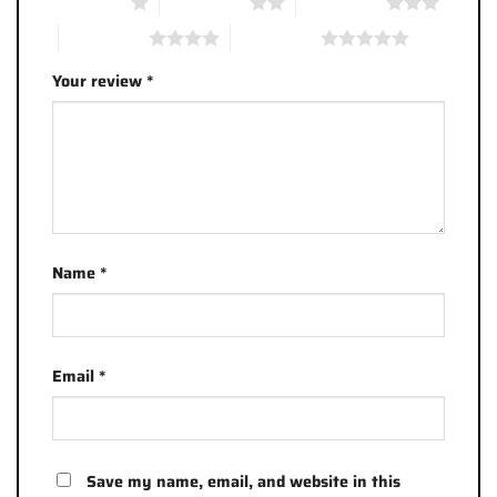
1 of 5 stars
2 of 5 stars
3 of 5 stars
4 of 5 stars
5 of 5 stars
Your review
*
Name
*
Email
*
Save my name, email, and website in this