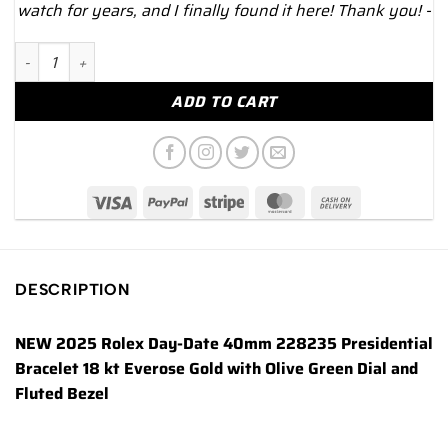
watch for years, and I finally found it here! Thank you! -
NEW 2025 Rolex Day-Date 40mm 228235 Presidential Rose Gold
ADD TO CART
DESCRIPTION
NEW 2025 Rolex Day-Date 40mm 228235 Presidential
Bracelet 18 kt Everose Gold with Olive Green Dial and
Fluted Bezel