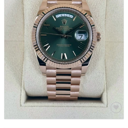
Add to
wishlist