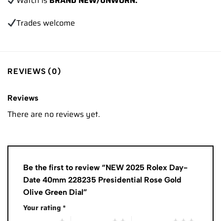
Watch is
BRAND NEW/UNWORN.
Trades
welcome
REVIEWS (0)
Reviews
There are no reviews yet.
Be the first to review “NEW 2025 Rolex Day-
Date 40mm 228235 Presidential Rose Gold
Olive Green Dial”
Your rating
*