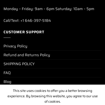
Monday – Friday: 9am – 6pm Saturday: 10am – 5pm
Call/Text: +1 646-397-5184
CUSTOMER SUPPORT
Privacy Policy
Refund and Returns Policy
SHIPPING POLICY
FAQ
Blog
This site uses cookies to offer you a better browsing
experience. By browsing this website, you agree to our use
PRIVACY POLICY
REFUND AND RETURNS POLICY
of cookies.
SHIPPING POLICY
FAQ
BLOG