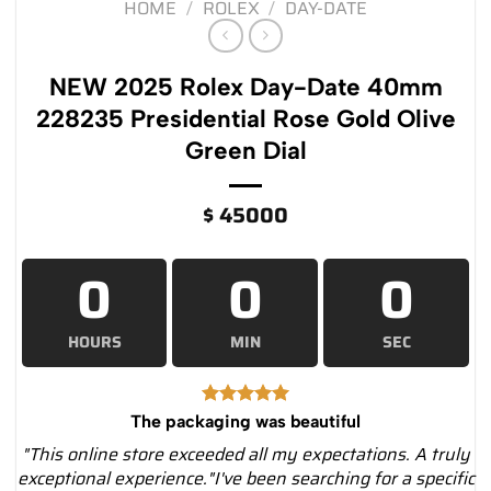
HOME
/
ROLEX
/
DAY-DATE
NEW 2025 Rolex Day-Date 40mm
228235 Presidential Rose Gold Olive
Green Dial
$
45000
0
0
0
HOURS
MIN
SEC
The packaging was beautiful
"This online store exceeded all my expectations. A truly
exceptional experience."I've been searching for a specific