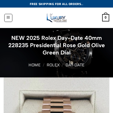
Skip
FREE SHIPPING FOR ALL ORDERS..
to
content
0
NEW 2025 Rolex Day-Date 40mm
228235 Presidential Rose Gold Olive
Green Dial
HOME
/
ROLEX
/
DAY-DATE