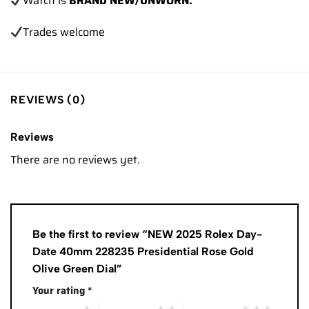
Watch is
BRAND NEW/UNWORN.
Trades
welcome
REVIEWS (0)
Reviews
There are no reviews yet.
Be the first to review “NEW 2025 Rolex Day-
Date 40mm 228235 Presidential Rose Gold
Olive Green Dial”
Your rating
*