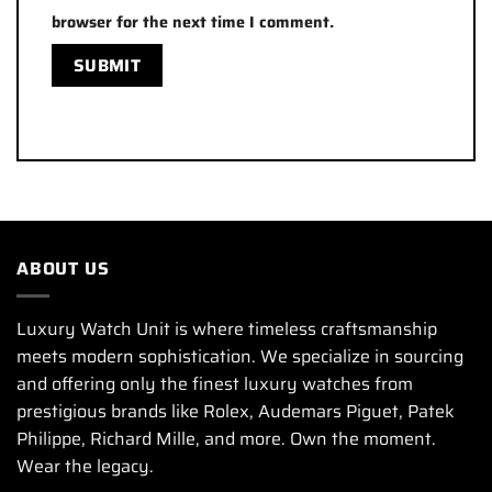
browser for the next time I comment.
ABOUT US
Luxury Watch Unit is where timeless craftsmanship
meets modern sophistication. We specialize in sourcing
and offering only the finest luxury watches from
prestigious brands like Rolex, Audemars Piguet, Patek
Philippe, Richard Mille, and more. Own the moment.
Wear the legacy.