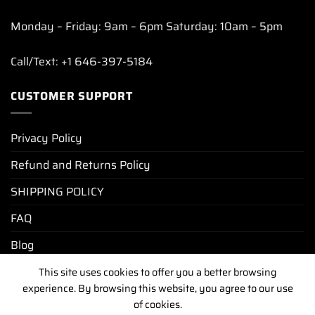
Monday – Friday: 9am – 6pm Saturday: 10am – 5pm
Call/Text: +1 646-397-5184
CUSTOMER SUPPORT
Privacy Policy
Refund and Returns Policy
SHIPPING POLICY
FAQ
Blog
This site uses cookies to offer you a better browsing
experience. By browsing this website, you agree to our use
PRIVACY POLICY
REFUND AND RETURNS POLICY
of cookies.
SHIPPING POLICY
FAQ
BLOG