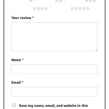
1 of 5 stars
2 of 5 stars
3 of 5 stars
4 of 5 stars
5 of 5 stars
Your review
*
Name
*
Email
*
Save my name, email, and website in this