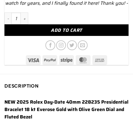
watch for years, and I finally found it here! Thank you! -
NEW 2025 Rolex Day-Date 40mm 228235 Presidential Rose Gold
ADD TO CART
DESCRIPTION
NEW 2025 Rolex Day-Date 40mm 228235 Presidential
Bracelet 18 kt Everose Gold with Olive Green Dial and
Fluted Bezel