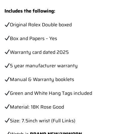
Includes the following:
Original Rolex Double boxed
Box and Papers – Yes
Warranty card dated 2025
5 year manufacturer warranty
Manual & Warranty booklets
Green and White Hang Tags included
Material: 18K Rose Good
Size: 7.5inch wrist (Full Links)