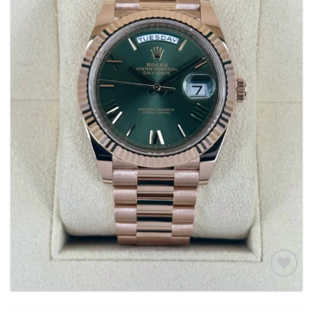
Add to
wishlist