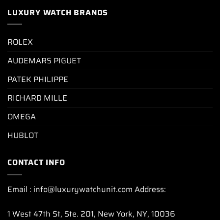
LUXURY WATCH BRANDS
ROLEX
AUDEMARS PIGUET
PATEK PHILIPPE
RICHARD MILLE
OMEGA
HUBLOT
CONTACT INFO
Email : info@luxurywatchunit.com Address:
1 West 47th St, Ste. 201, New York, NY, 10036