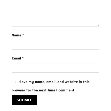
Name
*
Email
*
Save my name, email, and website in this
browser for the next time I comment.