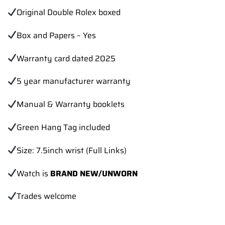
Original Double Rolex boxed
Box and Papers – Yes
Warranty card dated 2025
5 year manufacturer warranty
Manual & Warranty booklets
Green Hang Tag included
Size: 7.5inch wrist (Full Links)
Watch is
BRAND NEW/UNWORN
Trades
welcome