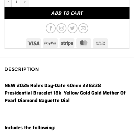
ADD TO CART
DESCRIPTION
NEW 2025 Rolex Day-Date 40mm 228238
Presidential Bracelet 18k Yellow Gold Gold Mother Of
Pearl Diamond Baguette Dial
Includes the following: