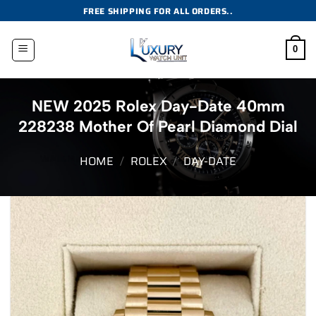
Skip
FREE SHIPPING FOR ALL ORDERS..
to
content
0
NEW 2025 Rolex Day-Date 40mm
228238 Mother Of Pearl Diamond Dial
HOME
/
ROLEX
/
DAY-DATE