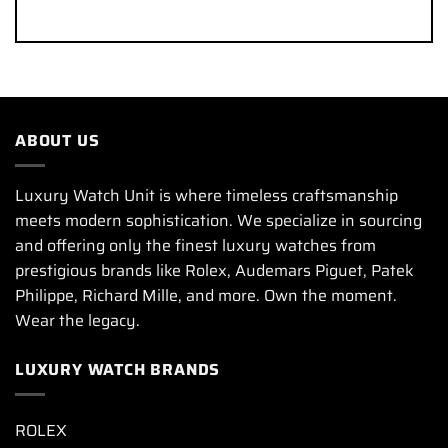
ABOUT US
Luxury Watch Unit is where timeless craftsmanship
meets modern sophistication. We specialize in sourcing
and offering only the finest luxury watches from
prestigious brands like Rolex, Audemars Piguet, Patek
Philippe, Richard Mille, and more. Own the moment.
Wear the legacy.
LUXURY WATCH BRANDS
ROLEX