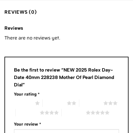
REVIEWS (0)
Reviews
There are no reviews yet.
Be the first to review “NEW 2025 Rolex Day-
Date 40mm 228238 Mother Of Pearl Diamond
Dial”
Your rating
*
1 of 5 stars
2 of 5 stars
3 of 5 stars
4 of 5 stars
5 of 5 stars
Your review
*