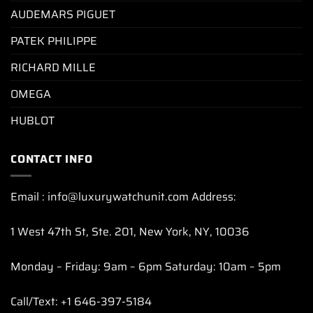
AUDEMARS PIGUET
PATEK PHILIPPE
RICHARD MILLE
OMEGA
HUBLOT
CONTACT INFO
Email : info@luxurywatchunit.com Address:
1 West 47th St, Ste. 201, New York, NY, 10036
Monday – Friday: 9am – 6pm Saturday: 10am – 5pm
Call/Text: +1 646-397-5184