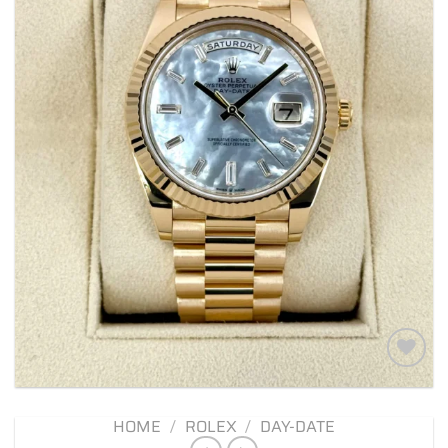
Add to
wishlist
HOME
/
ROLEX
/
DAY-DATE