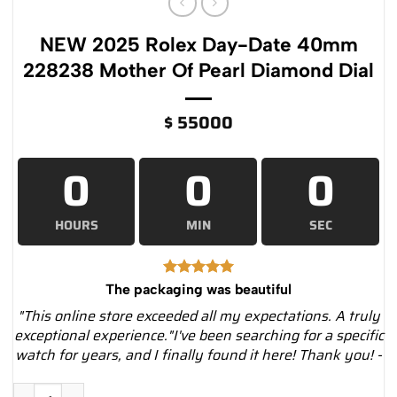
NEW 2025 Rolex Day-Date 40mm
228238 Mother Of Pearl Diamond Dial
$
55000
0
0
0
HOURS
MIN
SEC
The packaging was beautiful
"This online store exceeded all my expectations. A truly
exceptional experience."I've been searching for a specific
watch for years, and I finally found it here! Thank you! -
NEW 2025 Rolex Day-Date 40mm 228238 Mother Of Pearl Diam