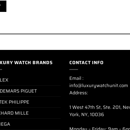
XURY WATCH BRANDS
CONTACT INFO
Email :
LEX
info@luxurywatchunit.com
DEMARS PIGUET
Address:
TEK PHILIPPE
1 West 47th St, Ste. 201, N
CHARD MILLE
York, NY, 10036
EGA
Monday – Friday: 9am – 6p