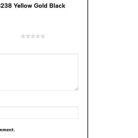
238 Yellow Gold Black
of 5 stars
omment.