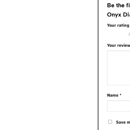
Be the 
Onyx Di
Your ratin
1 of 5 stars
Your revie
Name
*
Save m