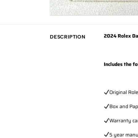
2024 Rolex Da
DESCRIPTION
Includes the fo
Original Rol
Box and Pap
Warranty ca
5 year manu