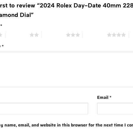
first to review “2024 Rolex Day-Date 40mm 228
amond Dial”
g
*
2 of 5 stars
3 of 5 stars
4 of 5 stars
5 
w
*
Email
*
y name, email, and website in this browser for the next time I c