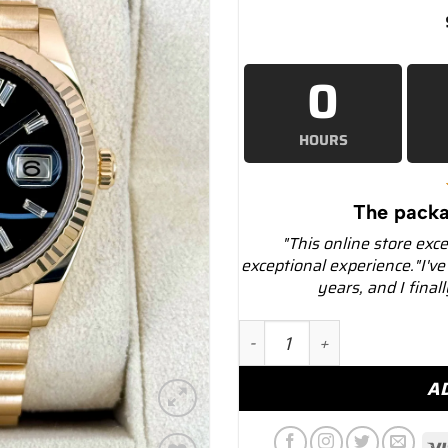
0
HOURS
The packa
"This online store exc
exceptional experience."I've
years, and I final
2024 Rolex Day-Date 40mm
A