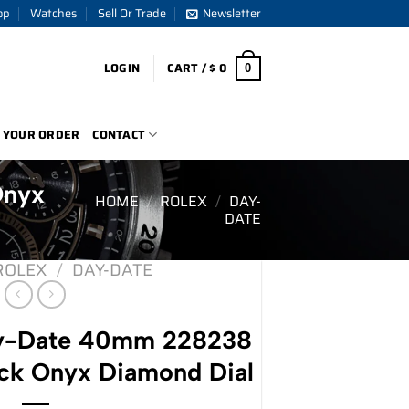
op
Watches
Sell Or Trade
Newsletter
LOGIN
CART /
$
0
0
 YOUR ORDER
CONTACT
Onyx
HOME
/
ROLEX
/
DAY-
DATE
ROLEX
/
DAY-DATE
ay-Date 40mm 228238
ack Onyx Diamond Dial