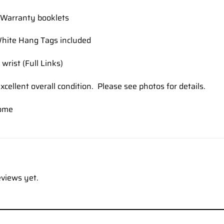
Warranty booklets
hite Hang Tags included
 wrist (Full Links)
xcellent overall condition. Please see photos for details.
ome
eviews yet.