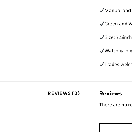
Manual and 
Green and W
Size: 7.5inch
Watch is in e
Trades
welc
Reviews
REVIEWS (0)
There are no r