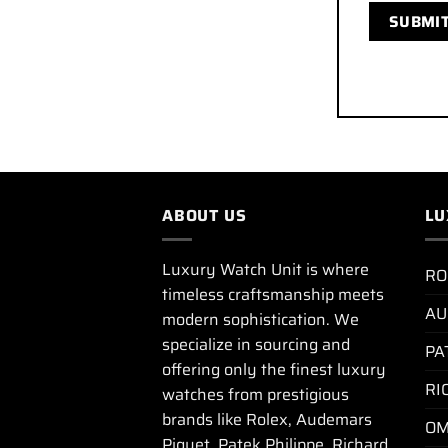
ABOUT US
LU
Luxury Watch Unit is where
RO
timeless craftsmanship meets
AU
modern sophistication. We
specialize in sourcing and
PA
offering only the finest luxury
RI
watches from prestigious
brands like Rolex, Audemars
OM
Piguet, Patek Philippe, Richard