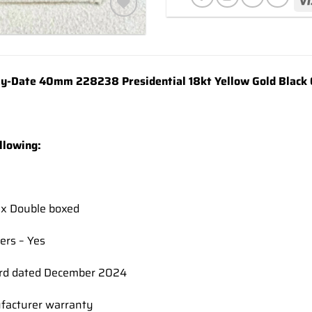
Add to
wishlist
y-Date 40mm 228238 Presidential 18kt Yellow Gold Black 
llowing:
ex Double boxed
ers – Yes
rd dated December 2024
facturer warranty