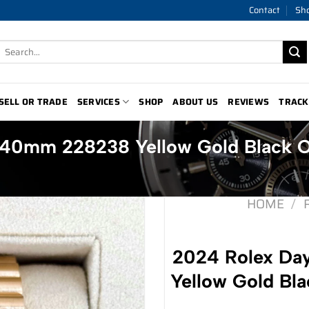
Contact
Sh
Search
for:
SELL OR TRADE
SERVICES
SHOP
ABOUT US
REVIEWS
TRACK
 40mm 228238 Yellow Gold Black 
HOME
/
2024 Rolex D
Yellow Gold Bl