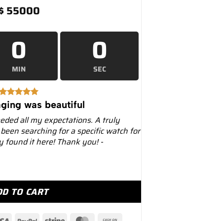
$
55000
0
0
MIN
SEC
ging was beautiful
eeded all my expectations. A truly
 been searching for a specific watch for
ly found it here! Thank you! -
 228238 Yellow Gold Black Onyx Diamond Dial quantity
DD TO CART