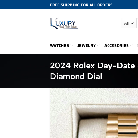
Skip
FREE SHIPPING FOR ALL ORDERS..
to
content
WATCHES
JEWELRY
ACCESORIES
2024 Rolex Day-Date
Diamond Dial