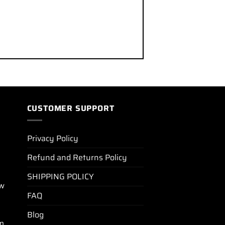
CUSTOMER SUPPORT
Privacy Policy
Refund and Returns Policy
SHIPPING POLICY
ew
FAQ
Blog
m