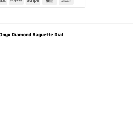
Onyx Diamond Baguette Dial