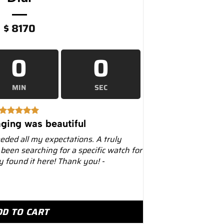
$
8170
0
0
MIN
SEC
ging was beautiful
eeded all my expectations. A truly
 been searching for a specific watch for
ly found it here! Thank you! -
artier 39.8mm W2SA0009 Two-Tone White Dial quantity
DD TO CART