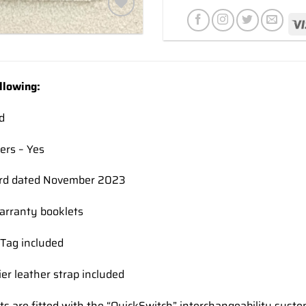
Add to
wishlist
llowing:
d
ers – Yes
rd dated November 2023
rranty booklets
Tag included
ier leather strap included
ts are fitted with the “QuickSwitch” interchangeability syst