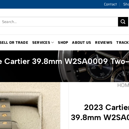
Contact
Sh
Search
for:
SELL OR TRADE
SERVICES
SHOP
ABOUT US
REVIEWS
TRACK
 de Cartier 39.8mm W2SA0009 Two
HOM
2023 Cartier
39.8mm W2SA0