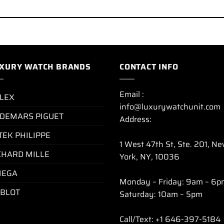
XURY WATCH BRANDS
CONTACT INFO
Email :
LEX
info@luxurywatchunit.com
DEMARS PIGUET
Address:
TEK PHILIPPE
1 West 47th St, Ste. 201, N
CHARD MILLE
York, NY, 10036
EGA
Monday – Friday: 9am – 6p
BLOT
Saturday: 10am – 5pm
Call/Text: +1 646-397-5184