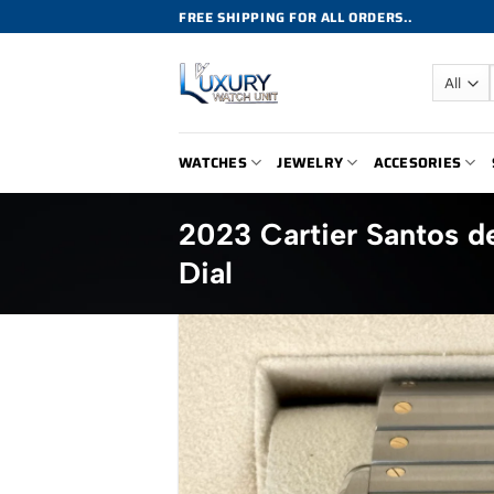
Skip
FREE SHIPPING FOR ALL ORDERS..
to
content
WATCHES
JEWELRY
ACCESORIES
2023 Cartier Santos
Dial