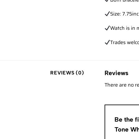
Size: 7.75in
Watch is in 
Trades wel
Reviews
REVIEWS (0)
There are no r
Be the 
Tone Wh