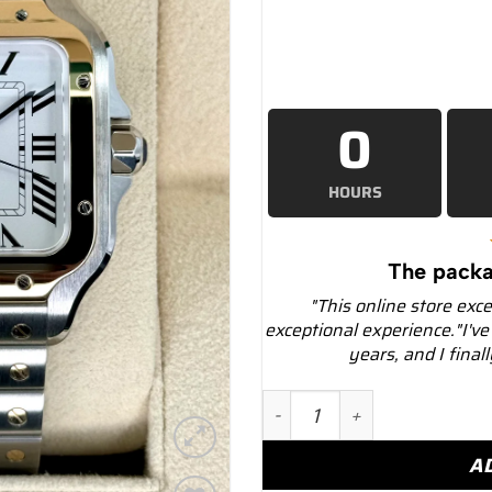
0
HOURS
The packa
"This online store exc
exceptional experience."I've
years, and I final
2023 Cartier Santos de C
A