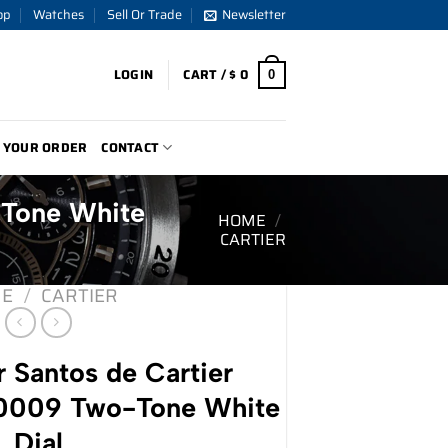
op
Watches
Sell Or Trade
Newsletter
LOGIN
CART /
$
0
0
 YOUR ORDER
CONTACT
-Tone White
HOME
/
CARTIER
E
/
CARTIER
 Santos de Cartier
009 Two-Tone White
Dial