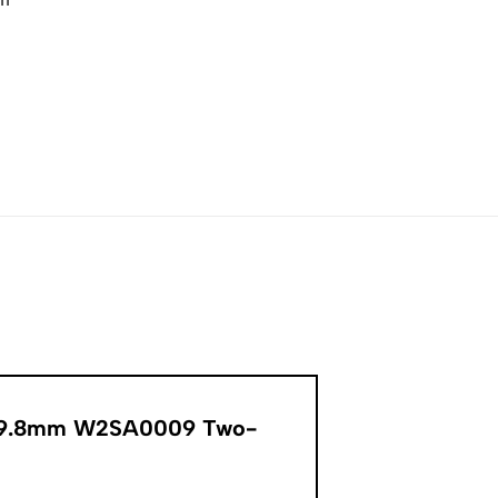
er 39.8mm W2SA0009 Two-