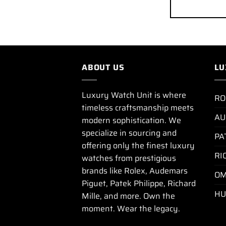
ABOUT US
LU
Luxury Watch Unit is where
RO
timeless craftsmanship meets
AU
modern sophistication. We
specialize in sourcing and
PA
offering only the finest luxury
RI
watches from prestigious
brands like Rolex, Audemars
OM
Piguet, Patek Philippe, Richard
HU
Mille, and more. Own the
moment. Wear the legacy.