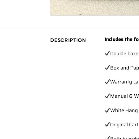
Includes the fo
DESCRIPTION
Double boxe
Box and Pap
Warranty ca
Manual & Wa
White Hang 
Original Cart
Both bracele