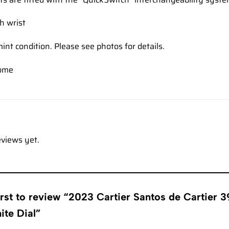
ch wrist
mint condition. Please see photos for details.
come
eviews yet.
first to review “2023 Cartier Santos de Carti
ite Dial”