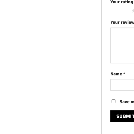
Your ratin
1 of 5 stars
Your revie
Name
*
Save m