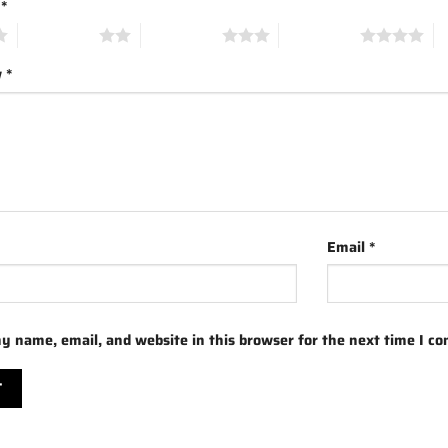
g
*
2 of 5 stars
3 of 5 stars
4 of 5 stars
5 
w
*
Email
*
y name, email, and website in this browser for the next time I c