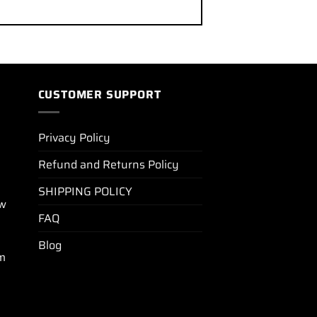
CUSTOMER SUPPORT
Privacy Policy
Refund and Returns Policy
SHIPPING POLICY
ew
FAQ
Blog
m