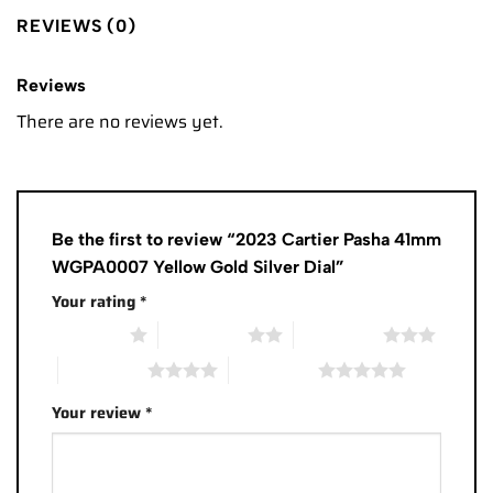
REVIEWS (0)
Reviews
There are no reviews yet.
Be the first to review “2023 Cartier Pasha 41mm
WGPA0007 Yellow Gold Silver Dial”
Your rating
*
1 of 5 stars
2 of 5 stars
3 of 5 stars
4 of 5 stars
5 of 5 stars
Your review
*