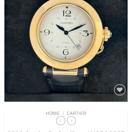
Add to
wishlist
HOME
/
CARTIER