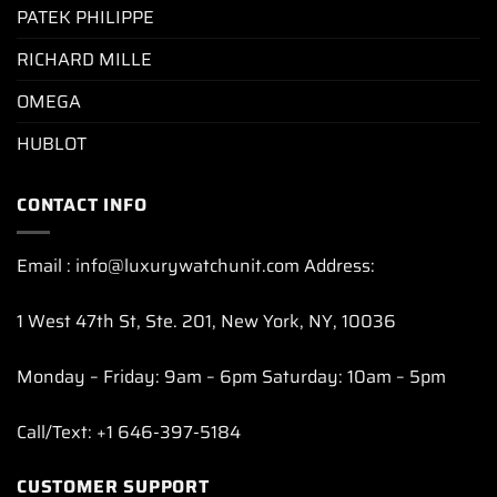
PATEK PHILIPPE
RICHARD MILLE
OMEGA
HUBLOT
CONTACT INFO
Email : info@luxurywatchunit.com Address:
1 West 47th St, Ste. 201, New York, NY, 10036
Monday – Friday: 9am – 6pm Saturday: 10am – 5pm
Call/Text: +1 646-397-5184
CUSTOMER SUPPORT