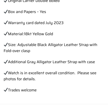
Original Cartier Double boxed
Box and Papers – Yes
Warranty card dated July 2023
Material:18kt Yellow Gold
Size: Adjustable Black Alligator Leather Strap with
Fold-over clasp
Additional Gray Alligator Leather Strap with case
Watch is in excellent overall condition. Please see
photos for details.
Trades
welcome