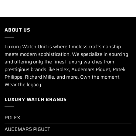
ABOUT US
Luxury Watch Unit is where timeless craftsmanship
meets modern sophistication. We specialize in sourcing
and offering only the finest luxury watches from
prestigious brands like Rolex, Audemars Piguet, Patek
Philippe, Richard Mille, and more. Own the moment.
Wear the legacy.
LUXURY WATCH BRANDS
ROLEX
AUDEMARS PIGUET