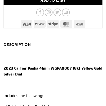
ADD TO CART
DESCRIPTION
2023 Cartier Pasha 41mm WGPA0007 18kt Yellow Gold
Silver Dial
Includes the following: