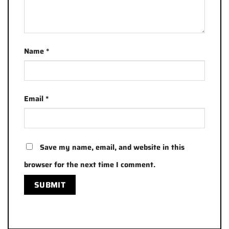
Name
*
Email
*
Save my name, email, and website in this
browser for the next time I comment.