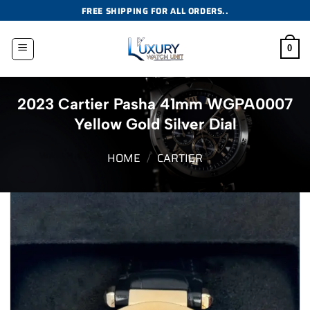
Skip
FREE SHIPPING FOR ALL ORDERS..
to
content
0
2023 Cartier Pasha 41mm WGPA0007
Yellow Gold Silver Dial
HOME
/
CARTIER