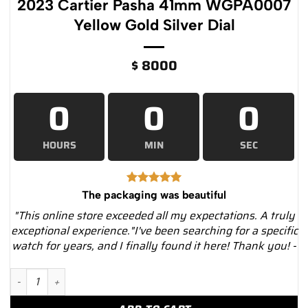
2023 Cartier Pasha 41mm WGPA0007
Yellow Gold Silver Dial
$
8000
0
0
0
HOURS
MIN
SEC
The packaging was beautiful
"This online store exceeded all my expectations. A truly
exceptional experience."I've been searching for a specific
watch for years, and I finally found it here! Thank you! -
2023 Cartier Pasha 41mm WGPA0007 Yellow Gold Silver Dial q