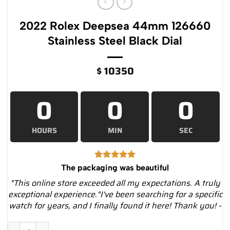
2022 Rolex Deepsea 44mm 126660
Stainless Steel Black Dial
$
10350
0
0
0
HOURS
MIN
SEC
The packaging was beautiful
"This online store exceeded all my expectations. A truly
exceptional experience."I've been searching for a specific
watch for years, and I finally found it here! Thank you! -
2022 Rolex Deepsea 44mm 126660 Stainless Steel Black Dial 