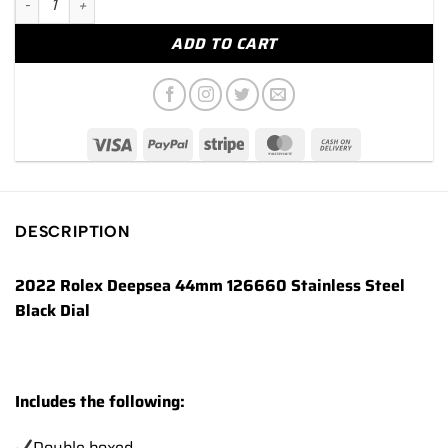
ADD TO CART
DESCRIPTION
2022 Rolex Deepsea 44mm 126660 Stainless Steel
Black Dial
Includes the following:
Double boxed