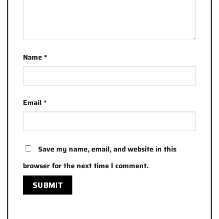
Name
*
Email
*
Save my name, email, and website in this
browser for the next time I comment.