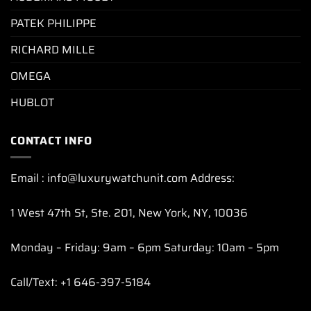
PATEK PHILIPPE
RICHARD MILLE
OMEGA
HUBLOT
CONTACT INFO
Email : info@luxurywatchunit.com Address:
1 West 47th St, Ste. 201, New York, NY, 10036
Monday – Friday: 9am – 6pm Saturday: 10am – 5pm
Call/Text: +1 646-397-5184