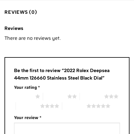
REVIEWS (0)
Reviews
There are no reviews yet.
Be the first to review “2022 Rolex Deepsea
44mm 126660 Stainless Steel Black Dial”
Your rating
*
1 of 5 stars
2 of 5 stars
3 of 5 stars
4 of 5 stars
5 of 5 stars
Your review
*