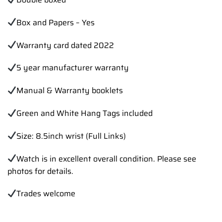
Box and Papers – Yes
Warranty card dated 2022
5 year manufacturer warranty
Manual & Warranty booklets
Green and White Hang Tags included
Size: 8.5inch wrist (Full Links)
Watch is in excellent overall condition. Please see
photos for details.
Trades welcome