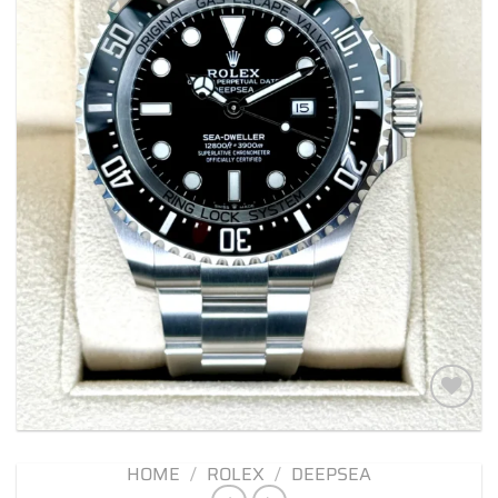
Add to
wishlist
HOME
/
ROLEX
/
DEEPSEA