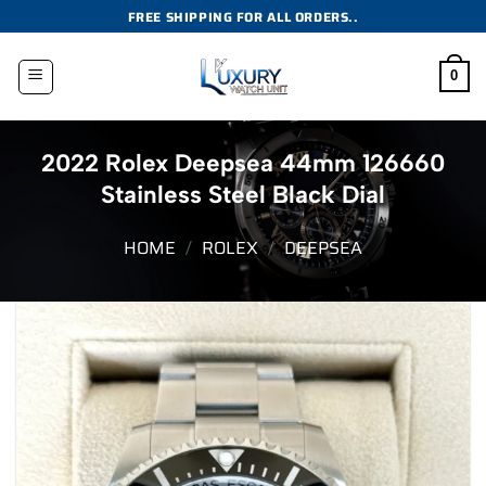
Skip
FREE SHIPPING FOR ALL ORDERS..
to
content
0
2022 Rolex Deepsea 44mm 126660
Stainless Steel Black Dial
HOME
/
ROLEX
/
DEEPSEA