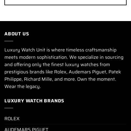
ABOUT US
Luxury Watch Unit is where timeless craftsmanship
meets modern sophistication. We specialize in sourcing
and offering only the finest luxury watches from
prestigious brands like Rolex, Audemars Piguet, Patek
Philippe, Richard Mille, and more. Own the moment.
Wear the legacy.
LUXURY WATCH BRANDS
ROLEX
AUDEMARS PIGUET