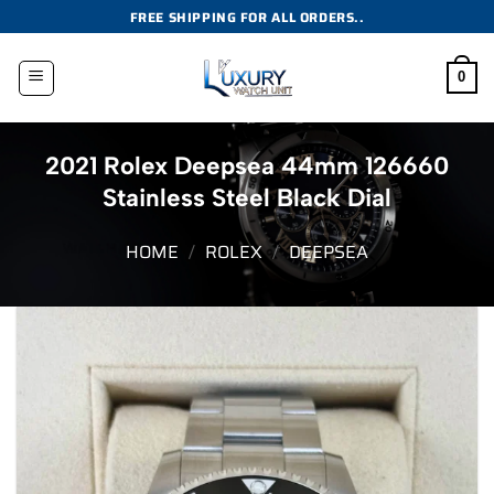
Skip
FREE SHIPPING FOR ALL ORDERS..
to
content
0
2021 Rolex Deepsea 44mm 126660
Stainless Steel Black Dial
HOME
/
ROLEX
/
DEEPSEA