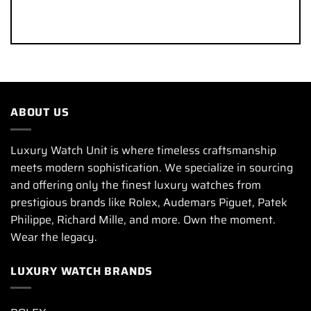
ABOUT US
Luxury Watch Unit is where timeless craftsmanship
meets modern sophistication. We specialize in sourcing
and offering only the finest luxury watches from
prestigious brands like Rolex, Audemars Piguet, Patek
Philippe, Richard Mille, and more. Own the moment.
Wear the legacy.
LUXURY WATCH BRANDS