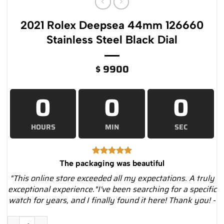
2021 Rolex Deepsea 44mm 126660
Stainless Steel Black Dial
$
9900
0
0
0
HOURS
MIN
SEC
The packaging was beautiful
"This online store exceeded all my expectations. A truly
exceptional experience."I've been searching for a specific
watch for years, and I finally found it here! Thank you! -
2021 Rolex Deepsea 44mm 126660 Stainless Steel Black Dial q