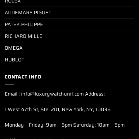
ROLEX
AUDEMARS PIGUET
PATEK PHILIPPE
RICHARD MILLE
OMEGA
HUBLOT
CONTACT INFO
Email : info@luxurywatchunit.com Address:
1 West 47th St, Ste. 201, New York, NY, 10036
Monday – Friday: 9am – 6pm Saturday: 10am – 5pm