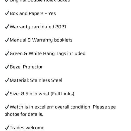
Box and Papers – Yes
Warranty card dated 2021
Manual & Warranty booklets
Green & White Hang Tags included
Bezel Protector
Material: Stainless Steel
Size: 8.5inch wrist (Full Links)
Watch is in excellent overall condition. Please see
photos for details.
Trades
welcome