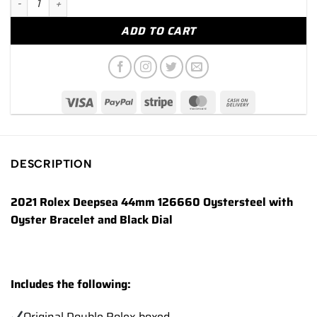
ADD TO CART
DESCRIPTION
2021 Rolex Deepsea 44mm 126660 Oystersteel with
Oyster Bracelet and Black Dial
Includes the following:
Original Double Rolex boxed