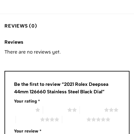
REVIEWS (0)
Reviews
There are no reviews yet.
Be the first to review “2021 Rolex Deepsea
44mm 126660 Stainless Steel Black Dial”
Your rating
*
1 of 5 stars
2 of 5 stars
3 of 5 stars
4 of 5 stars
5 of 5 stars
Your review
*