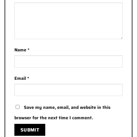
Name
*
Email
*
Save my name, email, and website in this
browser for the next time I comment.