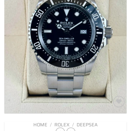
Add to
wishlist
HOME
/
ROLEX
/
DEEPSEA