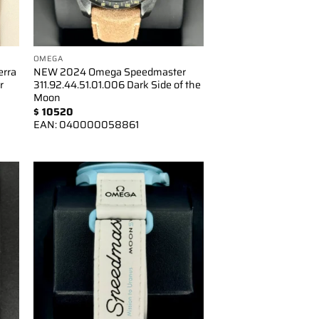
OMEGA
erra
NEW 2024 Omega Speedmaster
r
311.92.44.51.01.006 Dark Side of the
Moon
$
10520
EAN:
040000058861
to
Add to
ist
wishlist