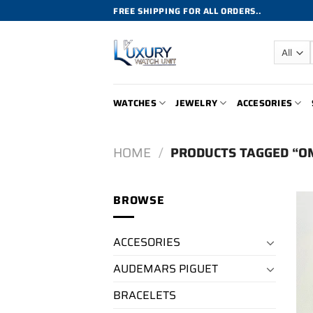
Skip
FREE SHIPPING FOR ALL ORDERS..
to
content
WATCHES
JEWELRY
ACCESORIES
HOME
/
PRODUCTS TAGGED “O
BROWSE
ACCESORIES
AUDEMARS PIGUET
BRACELETS