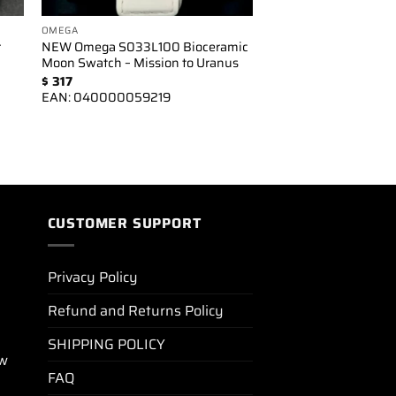
OMEGA
r
NEW Omega S033L100 Bioceramic
Moon Swatch – Mission to Uranus
$
317
EAN:
040000059219
CUSTOMER SUPPORT
Privacy Policy
Refund and Returns Policy
SHIPPING POLICY
ew
FAQ