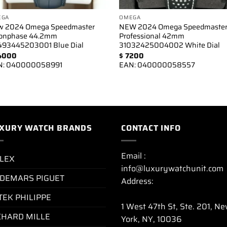
EGA
OMEGA
w 2024 Omega Speedmaster
NEW 2024 Omega Speedmaste
onphase 44.2mm
Professional 42mm
93445203001 Blue Dial
31032425004002 White Dial
4000
$
7200
N:
040000058991
EAN:
040000058557
XURY WATCH BRANDS
CONTACT INFO
Email :
LEX
info@luxurywatchunit.com
DEMARS PIGUET
Address:
TEK PHILIPPE
1 West 47th St, Ste. 201, N
CHARD MILLE
York, NY, 10036