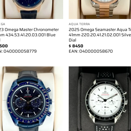
EGA
AQUA TERRA
3 Omega Master Chronometer
2025 Omega Seamaster Aqua T
m 434.53.41.20.03.001 Blue
41mm 220.20.41.21.02.001 Silve
l
Dial
500
$
8450
N:
040000058779
EAN:
040000058670
Add to
Add 
wishlist
wishl