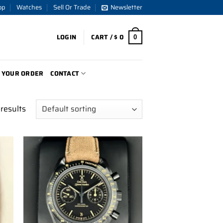
op
Watches
Sell Or Trade
Newsletter
LOGIN
CART /
$
0
0
 YOUR ORDER
CONTACT
results
to
Add to
ist
wishlist