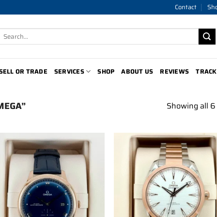
Contact
Sh
Search
for:
SELL OR TRADE
SERVICES
SHOP
ABOUT US
REVIEWS
TRACK
MEGA”
Showing all 6 
Add to
Add 
wishlist
wishl