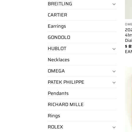
BREITLING
CARTIER
OM
Earrings
202
41m
GONDOLO
Dia
$
8
HUBLOT
EA
Necklaces
OMEGA
PATEK PHILIPPE
Pendants
RICHARD MILLE
Rings
ROLEX