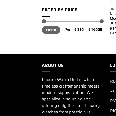
FILTER BY PRICE
OM
Ne
Mo
304
Min
Max
$
1
Price:
$ 310
—
$ 14000
FILTER
price
price
EA
ABOUT US
LU
Luxury Watch Unit is where
RO
timeless craftsmanship meets
AU
modern sophistication. We
specialize in sourcing and
PA
offering only the finest luxury
RI
watches from prestigious