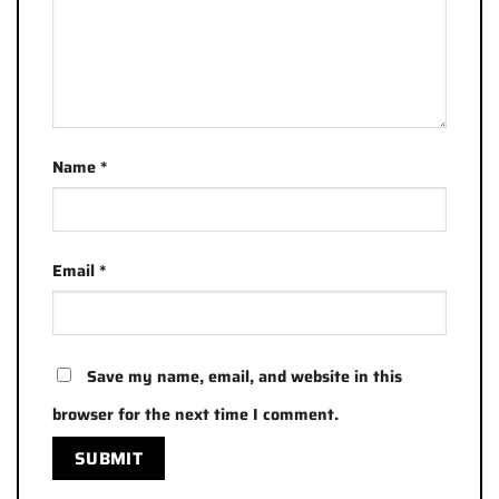
Name
*
Email
*
Save my name, email, and website in this
browser for the next time I comment.