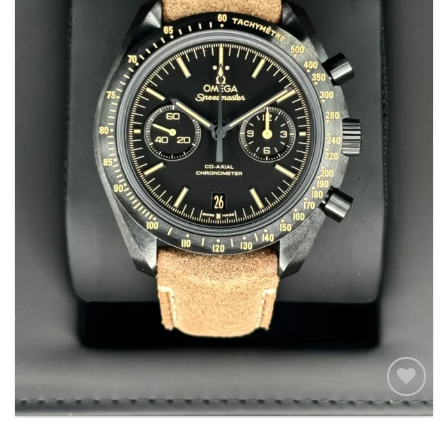
Add to
wishlist