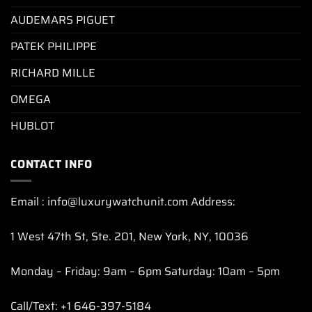
AUDEMARS PIGUET
PATEK PHILIPPE
RICHARD MILLE
OMEGA
HUBLOT
CONTACT INFO
Email : info@luxurywatchunit.com Address:
1 West 47th St, Ste. 201, New York, NY, 10036
Monday – Friday: 9am – 6pm Saturday: 10am – 5pm
Call/Text: +1 646-397-5184