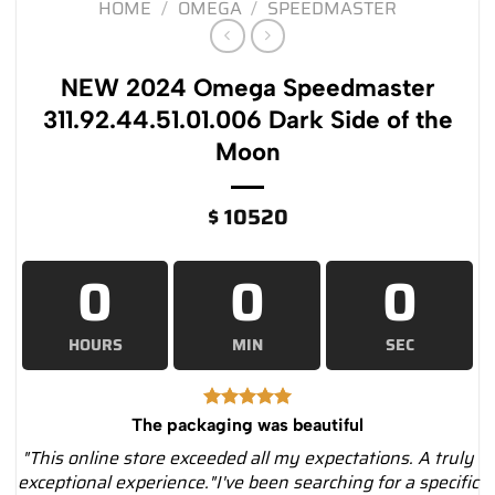
HOME
/
OMEGA
/
SPEEDMASTER
NEW 2024 Omega Speedmaster
311.92.44.51.01.006 Dark Side of the
Moon
$
10520
0
0
0
HOURS
MIN
SEC
The packaging was beautiful
"This online store exceeded all my expectations. A truly
exceptional experience."I've been searching for a specific