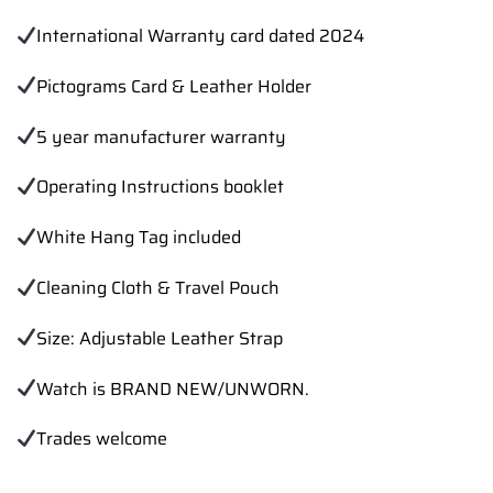
International Warranty card dated 2024
Pictograms Card & Leather Holder
5 year manufacturer warranty
Operating Instructions booklet
White Hang Tag included
Cleaning Cloth & Travel Pouch
Size: Adjustable Leather Strap
Watch is BRAND NEW/UNWORN.
Trades welcome