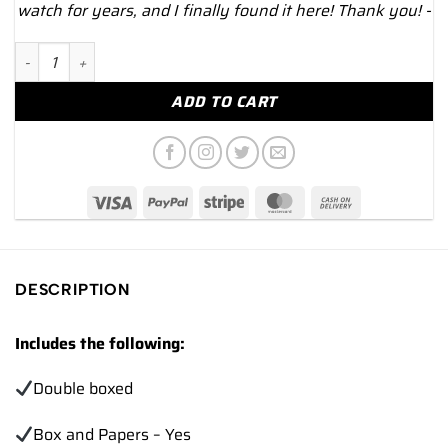
watch for years, and I finally found it here! Thank you! -
NEW 2024 Omega Speedmaster 311.92.44.51.01.006 Dark Side 
ADD TO CART
DESCRIPTION
Includes the following:
Double boxed
Box and Papers – Yes