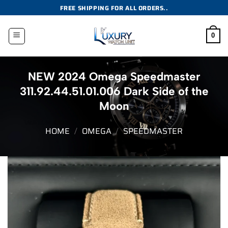
Skip
FREE SHIPPING FOR ALL ORDERS..
to
content
0
NEW 2024 Omega Speedmaster
311.92.44.51.01.006 Dark Side of the
Moon
HOME
/
OMEGA
/
SPEEDMASTER