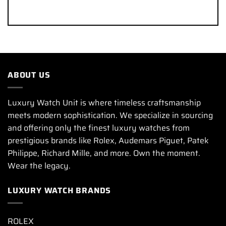
ABOUT US
Luxury Watch Unit is where timeless craftsmanship
meets modern sophistication. We specialize in sourcing
and offering only the finest luxury watches from
prestigious brands like Rolex, Audemars Piguet, Patek
Philippe, Richard Mille, and more. Own the moment.
Wear the legacy.
LUXURY WATCH BRANDS
ROLEX