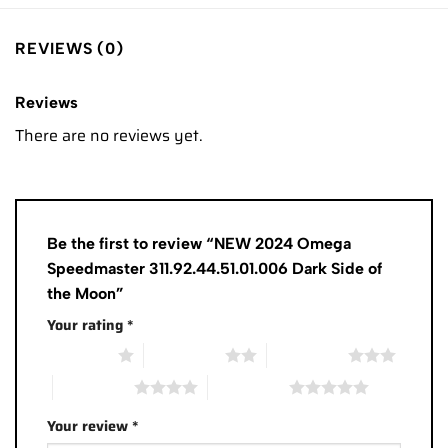
REVIEWS (0)
Reviews
There are no reviews yet.
Be the first to review “NEW 2024 Omega
Speedmaster 311.92.44.51.01.006 Dark Side of
the Moon”
Your rating
*
1 of 5 stars
2 of 5 stars
3 of 5 stars
4 of 5 stars
5 of 5 stars
Your review
*