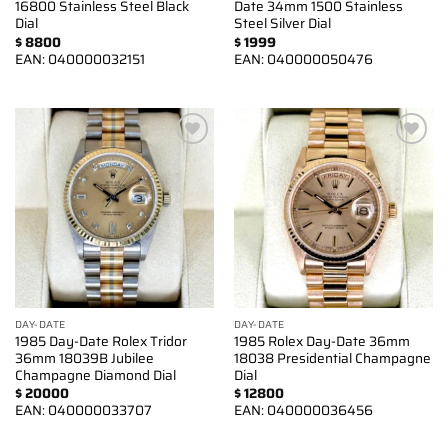
16800 Stainless Steel Black
Date 34mm 1500 Stainless
Dial
Steel Silver Dial
$
8800
$
1999
EAN:
040000032151
EAN:
040000050476
Add to
Add to
wishlist
wishlist
DAY-DATE
DAY-DATE
1985 Day-Date Rolex Tridor
1985 Rolex Day-Date 36mm
36mm 18039B Jubilee
18038 Presidential Champagne
Champagne Diamond Dial
Dial
$
20000
$
12800
EAN:
040000033707
EAN:
040000036456