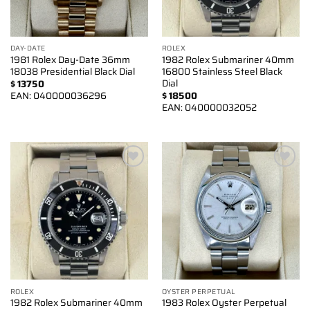
DAY-DATE
ROLEX
1981 Rolex Day-Date 36mm
1982 Rolex Submariner 40mm
18038 Presidential Black Dial
16800 Stainless Steel Black
Dial
$
13750
EAN:
040000036296
$
18500
EAN:
040000032052
Add to
Add to
wishlist
wishlist
ROLEX
OYSTER PERPETUAL
1982 Rolex Submariner 40mm
1983 Rolex Oyster Perpetual