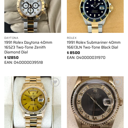
DAYTONA
ROLEX
1991 Rolex Daytona 40mm
1991 Rolex Submariner 40mm
16523 Two-Tone Zenith
16613LN Two-Tone Black Dial
Diamond Dial
$
8500
$
12850
EAN:
040000031970
EAN:
040000039518
Add to
Add to
wishlist
wishlist