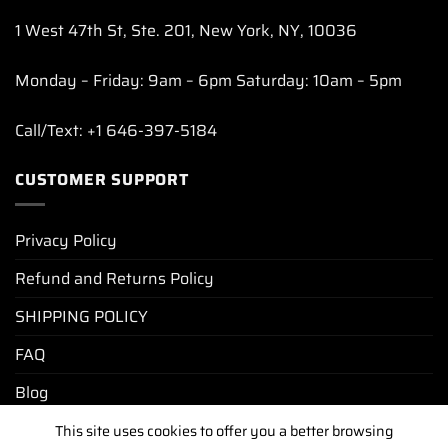
1 West 47th St, Ste. 201, New York, NY, 10036
Monday – Friday: 9am – 6pm Saturday: 10am – 5pm
Call/Text: +1 646-397-5184
CUSTOMER SUPPORT
Privacy Policy
Refund and Returns Policy
SHIPPING POLICY
FAQ
Blog
This site uses cookies to offer you a better browsing