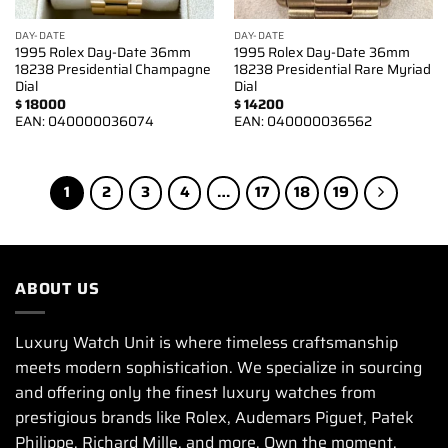
DAY-DATE
DAY-DATE
1995 Rolex Day-Date 36mm
1995 Rolex Day-Date 36mm
18238 Presidential Champagne
18238 Presidential Rare Myriad
Dial
Dial
$
18000
$
14200
EAN:
040000036074
EAN:
040000036562
1
2
3
4
…
17
18
19
ABOUT US
Luxury Watch Unit is where timeless craftsmanship
meets modern sophistication. We specialize in sourcing
and offering only the finest luxury watches from
prestigious brands like Rolex, Audemars Piguet, Patek
Philippe, Richard Mille, and more. Own the moment.