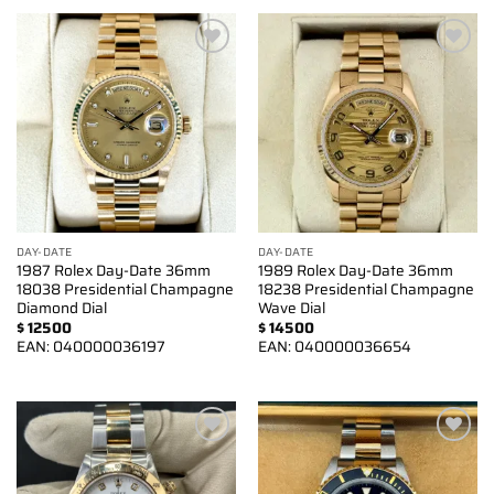
Add to
Add to
wishlist
wishlist
DAY-DATE
DAY-DATE
1987 Rolex Day-Date 36mm
1989 Rolex Day-Date 36mm
18038 Presidential Champagne
18238 Presidential Champagne
Diamond Dial
Wave Dial
$
12500
$
14500
EAN:
040000036197
EAN:
040000036654
Add to
Add to
wishlist
wishlist