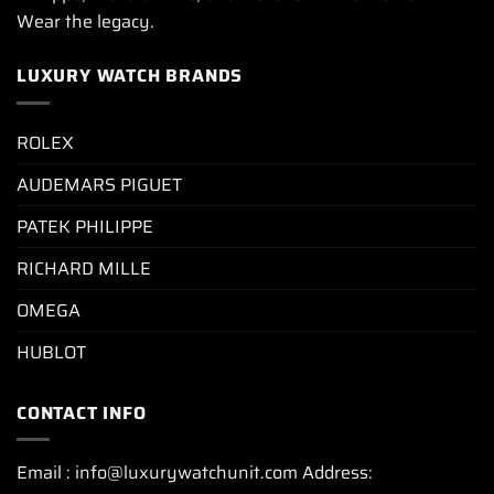
Wear the legacy.
LUXURY WATCH BRANDS
ROLEX
AUDEMARS PIGUET
PATEK PHILIPPE
RICHARD MILLE
OMEGA
HUBLOT
CONTACT INFO
Email : info@luxurywatchunit.com Address: