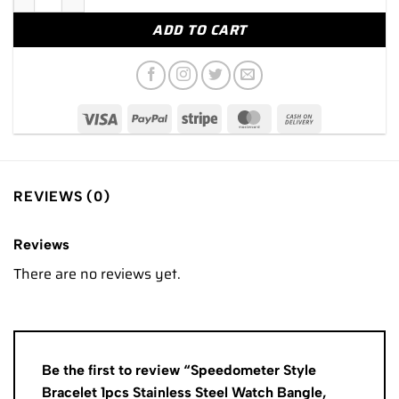
ADD TO CART
REVIEWS (0)
Reviews
There are no reviews yet.
Be the first to review “Speedometer Style
Bracelet 1pcs Stainless Steel Watch Bangle,