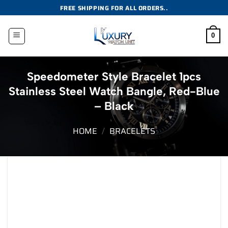
Skip
FREE SHIPPING FOR ALL ORDERS..
to
content
0
Speedometer Style Bracelet 1pcs
Stainless Steel Watch Bangle, Red-Blue
– Black
HOME
/
BRACELETS