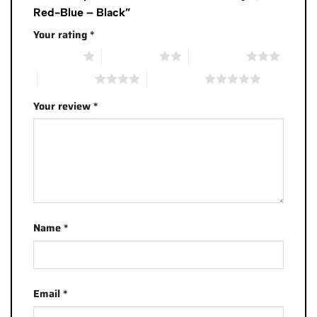
Red-Blue – Black”
Your rating
*
1 of 5 stars
2 of 5 stars
3 of 5 stars
4 of 5 stars
5 of 5 stars
Your review
*
Name
*
Email
*