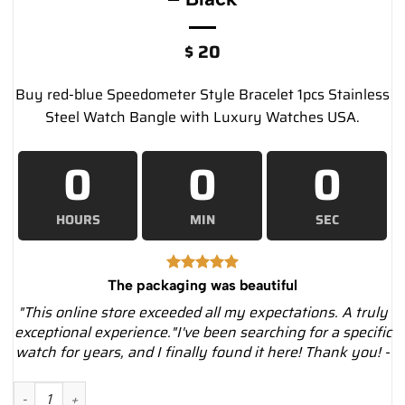
$
20
Buy red-blue Speedometer Style Bracelet 1pcs Stainless
Steel Watch Bangle with Luxury Watches USA.
0
0
0
HOURS
MIN
SEC
The packaging was beautiful
"This online store exceeded all my expectations. A truly
exceptional experience."I've been searching for a specific
watch for years, and I finally found it here! Thank you! -
Speedometer Style Bracelet 1pcs Stainless Steel Watch Bangle,