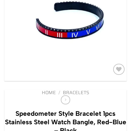
Add to
wishlist
HOME
/
BRACELETS
Speedometer Style Bracelet 1pcs
Stainless Steel Watch Bangle, Red-Blue
– Black