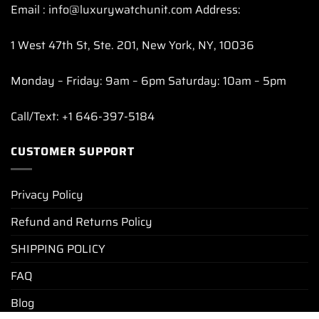
Email : info@luxurywatchunit.com Address:
1 West 47th St, Ste. 201, New York, NY, 10036
Monday – Friday: 9am – 6pm Saturday: 10am – 5pm
Call/Text: +1 646-397-5184
CUSTOMER SUPPORT
Privacy Policy
Refund and Returns Policy
SHIPPING POLICY
FAQ
Blog