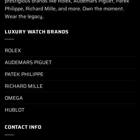
prestigious brands like Rolex, Audemars Piguet, Patek
Philippe, Richard Mille, and more. Own the moment.
Wear the legacy.
LUXURY WATCH BRANDS
ROLEX
AUDEMARS PIGUET
PATEK PHILIPPE
RICHARD MILLE
OMEGA
HUBLOT
CONTACT INFO