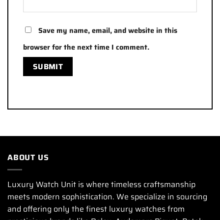
Save my name, email, and website in this
browser for the next time I comment.
ABOUT US
Luxury Watch Unit is where timeless craftsmanship
meets modern sophistication. We specialize in sourcing
and offering only the finest luxury watches from