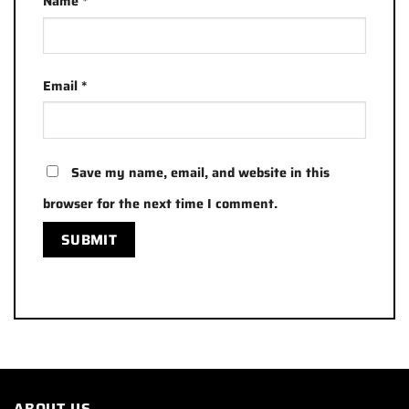
Name
*
Email
*
Save my name, email, and website in this
browser for the next time I comment.
ABOUT US