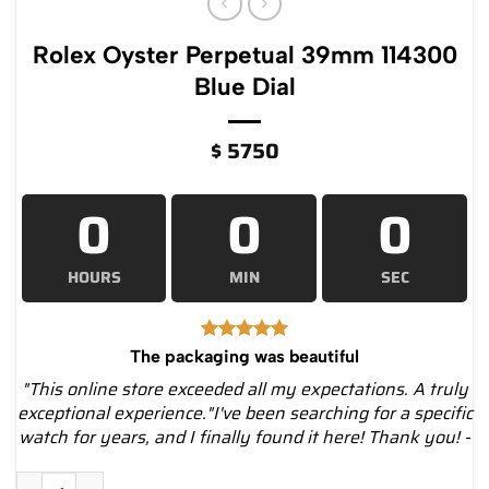
Rolex Oyster Perpetual 39mm 114300
Blue Dial
$
5750
0
0
0
HOURS
MIN
SEC
The packaging was beautiful
"This online store exceeded all my expectations. A truly
exceptional experience."I've been searching for a specific
watch for years, and I finally found it here! Thank you! -
Rolex Oyster Perpetual 39mm 114300 Blue Dial quantity