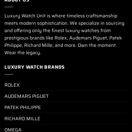
Luxury Watch Unit is where timeless craftsmanship
meets modern sophistication. We specialize in sourcing
and offering only the finest luxury watches from
prestigious brands like Rolex, Audemars Piguet, Patek
Philippe, Richard Mille, and more. Own the moment.
Wear the legacy.
LUXURY WATCH BRANDS
ROLEX
AUDEMARS PIGUET
PATEK PHILIPPE
RICHARD MILLE
OMEGA