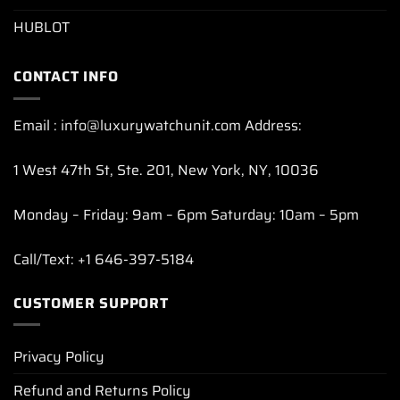
HUBLOT
CONTACT INFO
Email : info@luxurywatchunit.com Address:
1 West 47th St, Ste. 201, New York, NY, 10036
Monday – Friday: 9am – 6pm Saturday: 10am – 5pm
Call/Text: +1 646-397-5184
CUSTOMER SUPPORT
Privacy Policy
Refund and Returns Policy