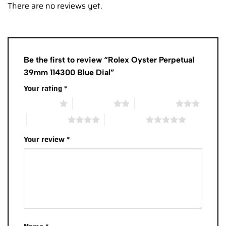
There are no reviews yet.
Be the first to review “Rolex Oyster Perpetual
39mm 114300 Blue Dial”
Your rating
*
1 of 5 stars
2 of 5 stars
3 of 5 stars
4 of 5 stars
5 of 5 stars
Your review
*