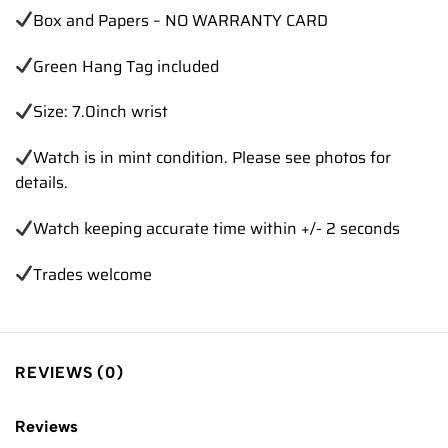
Box and Papers – NO WARRANTY CARD
Green Hang Tag included
Size: 7.0inch wrist
Watch is in mint condition. Please see photos for
details.
Watch keeping accurate time within +/- 2 seconds
Trades welcome
REVIEWS (0)
Reviews