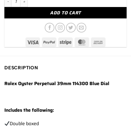
ADD TO CART
DESCRIPTION
Rolex Oyster Perpetual 39mm 114300 Blue Dial
Includes the following:
Double boxed