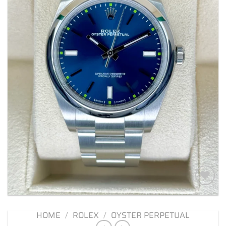
Add to
wishlist
HOME
/
ROLEX
/
OYSTER PERPETUAL