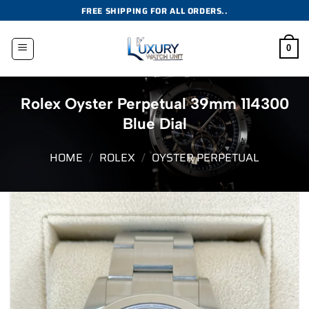
Skip
FREE SHIPPING FOR ALL ORDERS..
to
content
0
Rolex Oyster Perpetual 39mm 114300
Blue Dial
HOME
/
ROLEX
/
OYSTER PERPETUAL