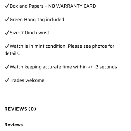
Box and Papers – NO WARRANTY CARD
Green Hang Tag included
Size: 7.0inch wrist
Watch is in mint condition. Please see photos for
details.
Watch keeping accurate time within +/- 2 seconds
Trades welcome
REVIEWS (0)
Reviews