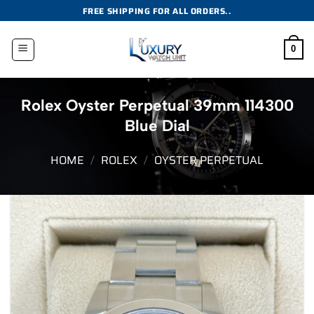
Skip
FREE SHIPPING FOR ALL ORDERS..
to
content
0
Rolex Oyster Perpetual 39mm 114300
Blue Dial
HOME
/
ROLEX
/
OYSTER PERPETUAL