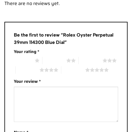
There are no reviews yet.
Be the first to review “Rolex Oyster Perpetual
39mm 114300 Blue Dial”
Your rating
*
1 of 5 stars
2 of 5 stars
3 of 5 stars
4 of 5 stars
5 of 5 stars
Your review
*