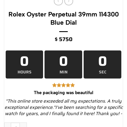
Rolex Oyster Perpetual 39mm 114300
Blue Dial
$
5750
0
0
0
HOURS
MIN
SEC
The packaging was beautiful
"This online store exceeded all my expectations. A truly
exceptional experience."I've been searching for a specific
watch for years, and I finally found it here! Thank you! -
Rolex Oyster Perpetual 39mm 114300 Blue Dial quantity