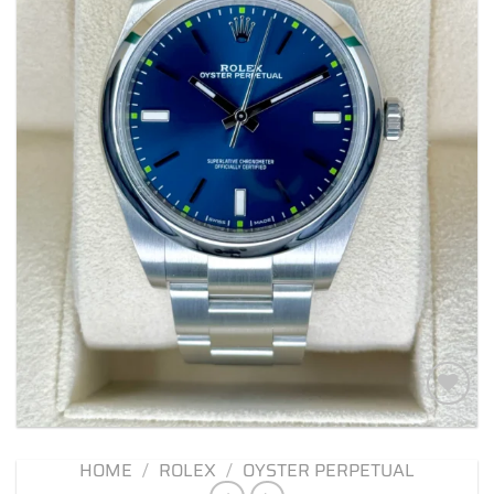
Add to
wishlist
HOME
/
ROLEX
/
OYSTER PERPETUAL