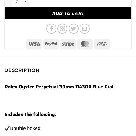
ADD TO CART
DESCRIPTION
Rolex Oyster Perpetual 39mm 114300 Blue Dial
Includes the following:
Double boxed