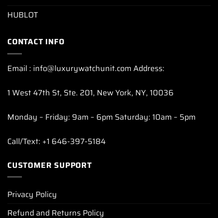
HUBLOT
CONTACT INFO
Email : info@luxurywatchunit.com Address:
1 West 47th St, Ste. 201, New York, NY, 10036
Monday – Friday: 9am – 6pm Saturday: 10am – 5pm
Call/Text: +1 646-397-5184
CUSTOMER SUPPORT
Privacy Policy
Refund and Returns Policy