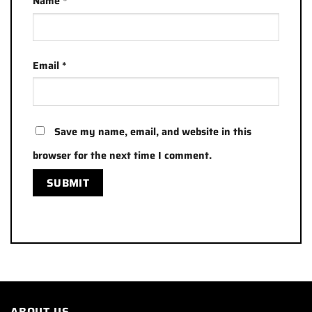
Name
*
Email
*
Save my name, email, and website in this
browser for the next time I comment.
ABOUT US