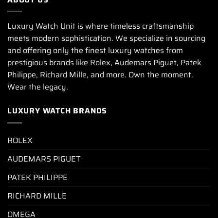
Luxury Watch Unit is where timeless craftsmanship
meets modern sophistication. We specialize in sourcing
and offering only the finest luxury watches from
prestigious brands like Rolex, Audemars Piguet, Patek
Philippe, Richard Mille, and more. Own the moment.
Wear the legacy.
LUXURY WATCH BRANDS
ROLEX
AUDEMARS PIGUET
PATEK PHILIPPE
RICHARD MILLE
OMEGA