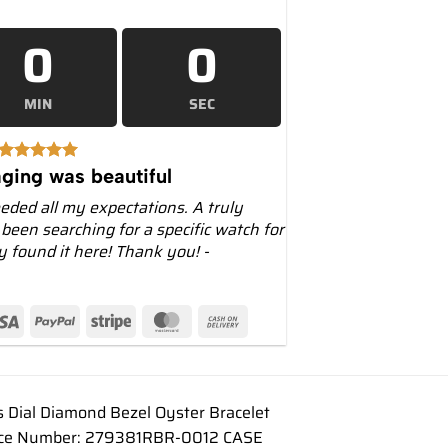
0
0
MIN
SEC
ging was beautiful
eeded all my expectations. A truly
 been searching for a specific watch for
ly found it here! Thank you! -
Dial Diamond Bezel Oyster Bracelet
rence Number: 279381RBR-0012 CASE