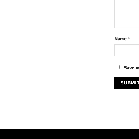
Name
*
Save m