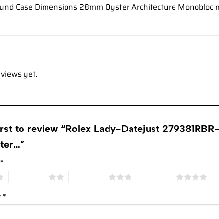
und Case Dimensions 28mm Oyster Architecture Monobloc m
eviews yet.
first to review “Rolex Lady-Datejust 279381RB
ster…”
g
*
2 of 5 stars
3 of 5 stars
4 of 5 stars
5 
w
*