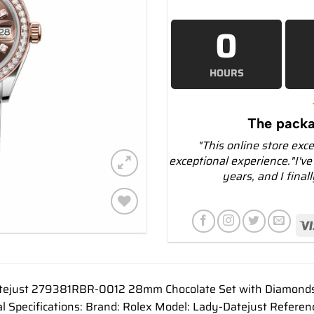
0
HOURS
The packa
"This online store exc
exceptional experience."I've
years, and I final
Add to
wishlist
tejust 279381RBR-0012 28mm Chocolate Set with Diamonds 
al Specifications: Brand: Rolex Model: Lady-Datejust Refe