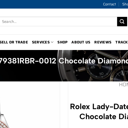
Contact
Sh
Search
for:
SELL OR TRADE
SERVICES
SHOP
ABOUT US
REVIEWS
TRACK
279381RBR-0012 Chocolate Diamond
HO
Rolex Lady-Dat
Chocolate Di