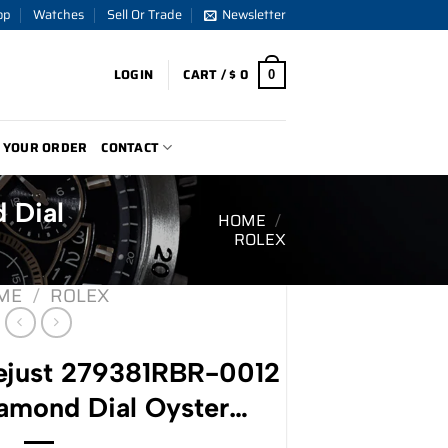
op
Watches
Sell Or Trade
Newsletter
LOGIN
CART /
$
0
0
 YOUR ORDER
CONTACT
 Dial
HOME
/
ROLEX
ME
/
ROLEX
ejust 279381RBR-0012
amond Dial Oyster…