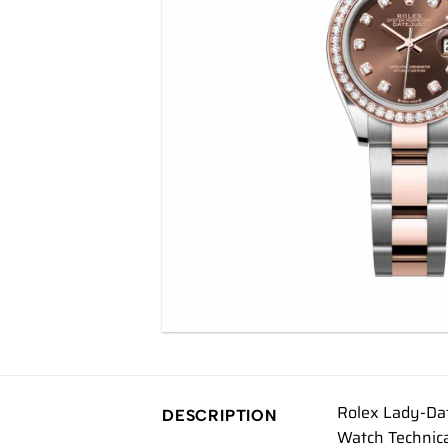
Rolex Lady-Da
DESCRIPTION
Watch Technic