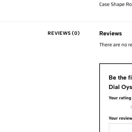
Case Shape Ro
Reviews
REVIEWS (0)
There are no r
Be the 
Dial Oy
Your ratin
1 of 5 stars
Your revie