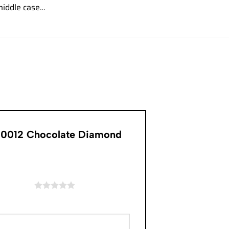
iddle case…
R-0012 Chocolate Diamond
of 5 stars