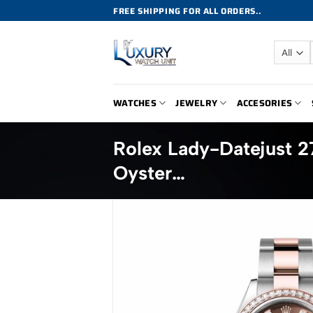
Skip
FREE SHIPPING FOR ALL ORDERS..
to
content
WATCHES
JEWELRY
ACCESORIES
Rolex Lady-Datejust 
Oyster…