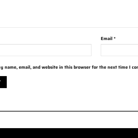
Email
*
y name, email, and website in this browser for the next time I c