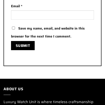
Email
*
Save my name, email, and website in this
browser for the next time I comment.
ABOUT US
Luxury Watch Unit is where timeless craftsmanship