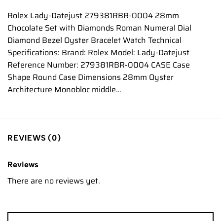
Rolex Lady-Datejust 279381RBR-0004 28mm
Chocolate Set with Diamonds Roman Numeral Dial
Diamond Bezel Oyster Bracelet Watch Technical
Specifications: Brand: Rolex Model: Lady-Datejust
Reference Number: 279381RBR-0004 CASE Case
Shape Round Case Dimensions 28mm Oyster
Architecture Monobloc middle…
REVIEWS (0)
Reviews
There are no reviews yet.