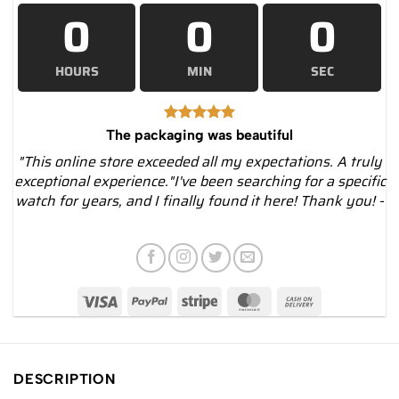
0
0
0
HOURS
MIN
SEC
The packaging was beautiful
"This online store exceeded all my expectations. A truly
exceptional experience."I've been searching for a specific
watch for years, and I finally found it here! Thank you! -
DESCRIPTION