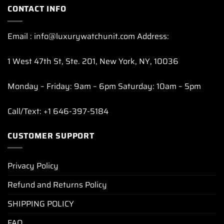
CONTACT INFO
Email : info@luxurywatchunit.com Address:
1 West 47th St, Ste. 201, New York, NY, 10036
Monday – Friday: 9am – 6pm Saturday: 10am – 5pm
Call/Text: +1 646-397-5184
CUSTOMER SUPPORT
Privacy Policy
Refund and Returns Policy
SHIPPING POLICY
FAQ