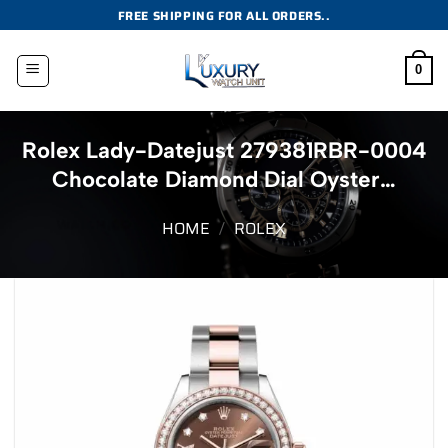
Skip
FREE SHIPPING FOR ALL ORDERS..
to
content
0
Rolex Lady-Datejust 279381RBR-0004
Chocolate Diamond Dial Oyster…
HOME
/
ROLEX