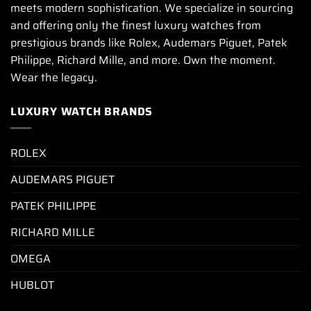
meets modern sophistication. We specialize in sourcing
and offering only the finest luxury watches from
prestigious brands like Rolex, Audemars Piguet, Patek
Philippe, Richard Mille, and more. Own the moment.
Wear the legacy.
LUXURY WATCH BRANDS
ROLEX
AUDEMARS PIGUET
PATEK PHILIPPE
RICHARD MILLE
OMEGA
HUBLOT