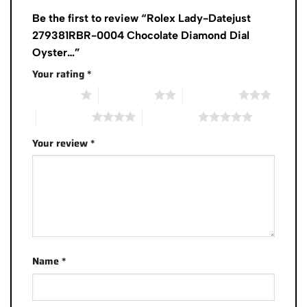
Be the first to review “Rolex Lady-Datejust
279381RBR-0004 Chocolate Diamond Dial
Oyster…”
Your rating
*
1 of 5 stars
2 of 5 stars
3 of 5 stars
4 of 5 stars
5 of 5 stars
Your review
*
Name
*