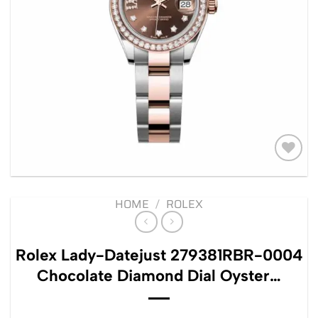
Add to
wishlist
HOME
/
ROLEX
Rolex Lady-Datejust 279381RBR-0004
Chocolate Diamond Dial Oyster…