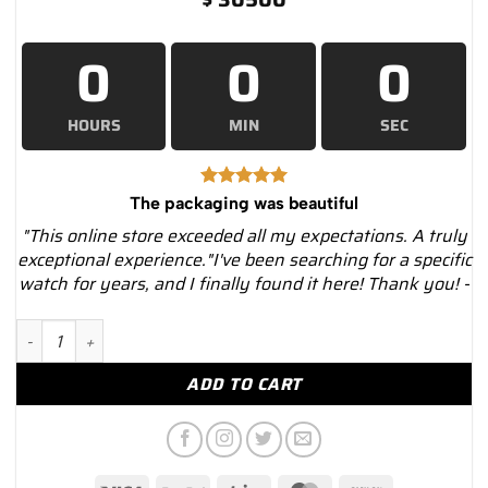
0
0
0
HOURS
MIN
SEC
The packaging was beautiful
"This online store exceeded all my expectations. A truly
exceptional experience."I've been searching for a specific
watch for years, and I finally found it here! Thank you! -
Rolex Day-Date 118238 MOP Dial 18K Yellow Gold President 36
ADD TO CART