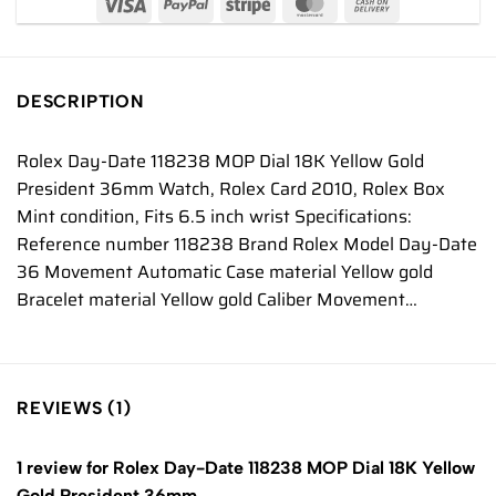
DESCRIPTION
Rolex Day-Date 118238 MOP Dial 18K Yellow Gold
President 36mm Watch, Rolex Card 2010, Rolex Box
Mint condition, Fits 6.5 inch wrist Specifications:
Reference number 118238 Brand Rolex Model Day-Date
36 Movement Automatic Case material Yellow gold
Bracelet material Yellow gold Caliber Movement…
REVIEWS (1)
1 review for
Rolex Day-Date 118238 MOP Dial 18K Yellow
Gold President 36mm…