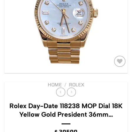
Add to
wishlist
HOME
/
ROLEX
Rolex Day-Date 118238 MOP Dial 18K
Yellow Gold President 36mm…
$
30500