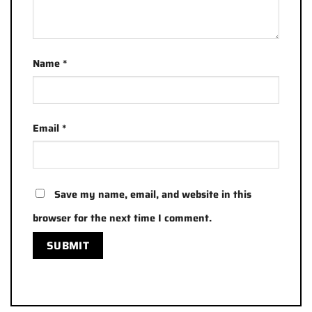
Name
*
Email
*
Save my name, email, and website in this
browser for the next time I comment.