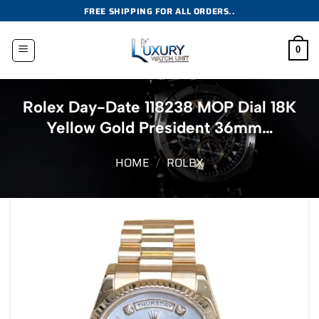
Skip
FREE SHIPPING FOR ALL ORDERS..
to
content
0
Rolex Day-Date 118238 MOP Dial 18K
Yellow Gold President 36mm…
HOME
/
ROLEX