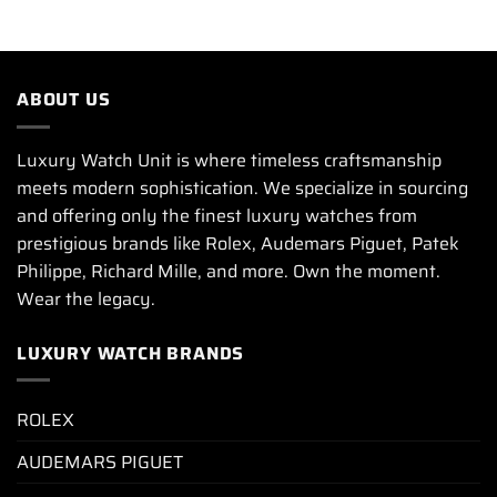
ABOUT US
Luxury Watch Unit is where timeless craftsmanship
meets modern sophistication. We specialize in sourcing
and offering only the finest luxury watches from
prestigious brands like Rolex, Audemars Piguet, Patek
Philippe, Richard Mille, and more. Own the moment.
Wear the legacy.
LUXURY WATCH BRANDS
ROLEX
AUDEMARS PIGUET