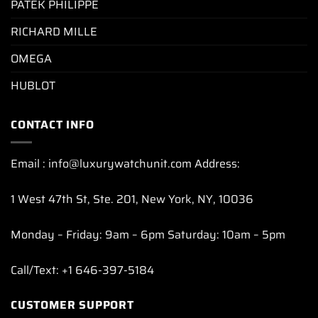
PATEK PHILIPPE
RICHARD MILLE
OMEGA
HUBLOT
CONTACT INFO
Email : info@luxurywatchunit.com Address:
1 West 47th St, Ste. 201, New York, NY, 10036
Monday – Friday: 9am – 6pm Saturday: 10am – 5pm
Call/Text: +1 646-397-5184
CUSTOMER SUPPORT