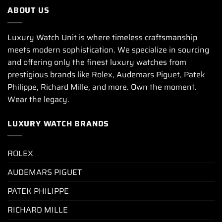
ABOUT US
Luxury Watch Unit is where timeless craftsmanship
meets modern sophistication. We specialize in sourcing
and offering only the finest luxury watches from
prestigious brands like Rolex, Audemars Piguet, Patek
Philippe, Richard Mille, and more. Own the moment.
Wear the legacy.
LUXURY WATCH BRANDS
ROLEX
AUDEMARS PIGUET
PATEK PHILIPPE
RICHARD MILLE