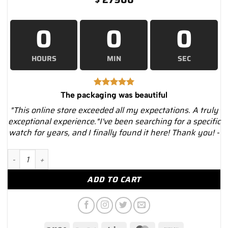
0
0
0
HOURS
MIN
SEC
The packaging was beautiful
"This online store exceeded all my expectations. A truly
exceptional experience."I've been searching for a specific
watch for years, and I finally found it here! Thank you! -
Rolex Cellini Moonphase 50535 White Dial Leather Strap 39mm
ADD TO CART