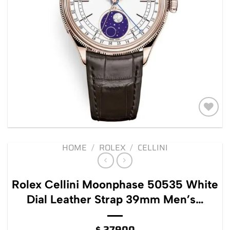
Add to
wishlist
HOME
/
ROLEX
/
CELLINI
Rolex Cellini Moonphase 50535 White
Dial Leather Strap 39mm Men’s…
$
27900