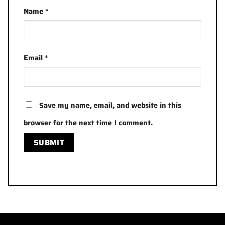
Name
*
Email
*
Save my name, email, and website in this
browser for the next time I comment.