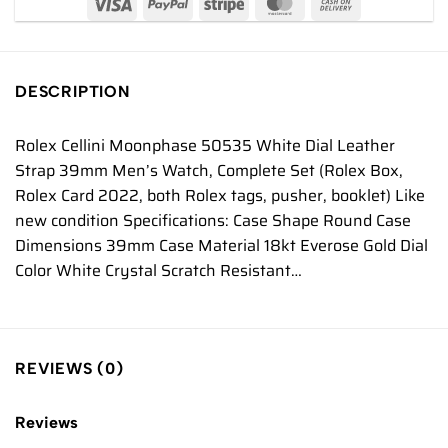
DESCRIPTION
Rolex Cellini Moonphase 50535 White Dial Leather
Strap 39mm Men’s Watch, Complete Set (Rolex Box,
Rolex Card 2022, both Rolex tags, pusher, booklet) Like
new condition Specifications: Case Shape Round Case
Dimensions 39mm Case Material 18kt Everose Gold Dial
Color White Crystal Scratch Resistant…
REVIEWS (0)
Reviews