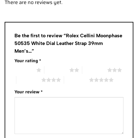
There are no reviews yet.
Be the first to review “Rolex Cellini Moonphase
50535 White Dial Leather Strap 39mm
Men’s…”
Your rating
*
1 of 5 stars
2 of 5 stars
3 of 5 stars
4 of 5 stars
5 of 5 stars
Your review
*