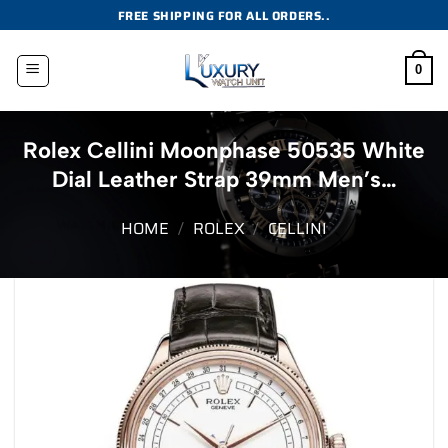
Skip
FREE SHIPPING FOR ALL ORDERS..
to
content
0
Rolex Cellini Moonphase 50535 White
Dial Leather Strap 39mm Men’s…
HOME
/
ROLEX
/
CELLINI