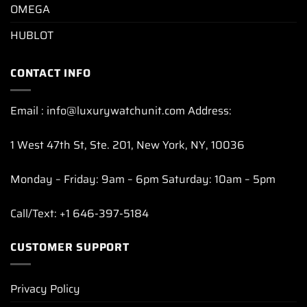
OMEGA
HUBLOT
CONTACT INFO
Email : info@luxurywatchunit.com Address:
1 West 47th St, Ste. 201, New York, NY, 10036
Monday – Friday: 9am – 6pm Saturday: 10am – 5pm
Call/Text: +1 646-397-5184
CUSTOMER SUPPORT
Privacy Policy