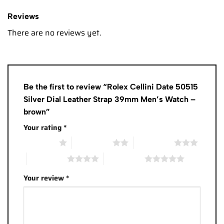
Reviews
There are no reviews yet.
Be the first to review “Rolex Cellini Date 50515
Silver Dial Leather Strap 39mm Men’s Watch –
brown”
Your rating
*
1 of 5 stars
2 of 5 stars
3 of 5 stars
4 of 5 stars
5 of 5 stars
Your review
*