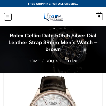
Skip
FREE SHIPPING FOR ALL ORDERS..
to
content
0
Rolex Cellini Date 50515 Silver Dial
Leather Strap 39mm Men’s Watch –
brown
HOME
/
ROLEX
/
CELLINI