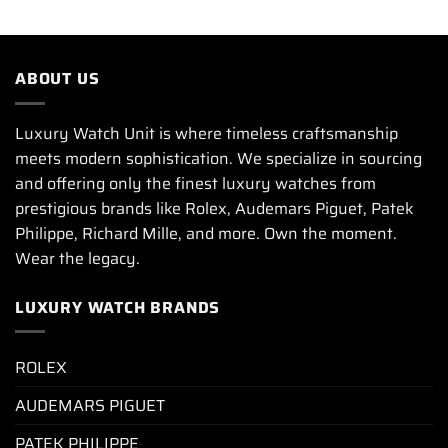
ABOUT US
Luxury Watch Unit is where timeless craftsmanship
meets modern sophistication. We specialize in sourcing
and offering only the finest luxury watches from
prestigious brands like Rolex, Audemars Piguet, Patek
Philippe, Richard Mille, and more. Own the moment.
Wear the legacy.
LUXURY WATCH BRANDS
ROLEX
AUDEMARS PIGUET
PATEK PHILIPPE