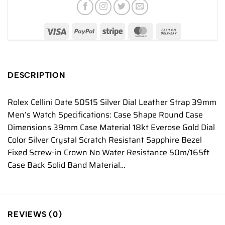
DESCRIPTION
Rolex Cellini Date 50515 Silver Dial Leather Strap 39mm
Men’s Watch Specifications: Case Shape Round Case
Dimensions 39mm Case Material 18kt Everose Gold Dial
Color Silver Crystal Scratch Resistant Sapphire Bezel
Fixed Screw-in Crown No Water Resistance 50m/165ft
Case Back Solid Band Material…
REVIEWS (0)