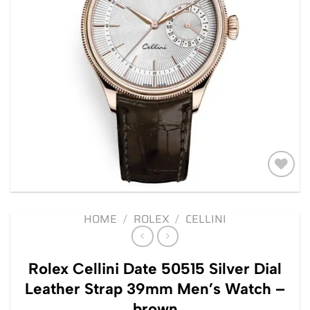
Add to
wishlist
HOME
/
ROLEX
/
CELLINI
Rolex Cellini Date 50515 Silver Dial
Leather Strap 39mm Men’s Watch –
brown