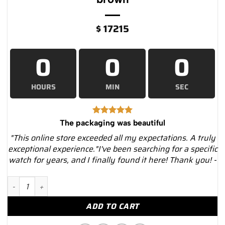
$
17215
0
0
0
HOURS
MIN
SEC
The packaging was beautiful
"This online store exceeded all my expectations. A truly
exceptional experience."I've been searching for a specific
watch for years, and I finally found it here! Thank you! -
Rolex Cellini Date 50515 Silver Dial Leather Strap 39mm Men'
ADD TO CART