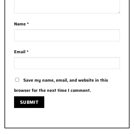
Name
*
Email
*
Save my name, email, and website in this
browser for the next time I comment.