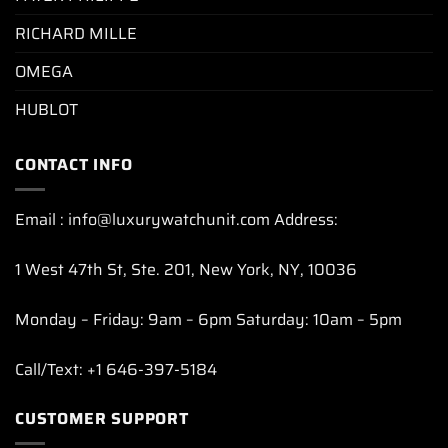
RICHARD MILLE
OMEGA
HUBLOT
CONTACT INFO
Email : info@luxurywatchunit.com Address:
1 West 47th St, Ste. 201, New York, NY, 10036
Monday – Friday: 9am – 6pm Saturday: 10am – 5pm
Call/Text: +1 646-397-5184
CUSTOMER SUPPORT