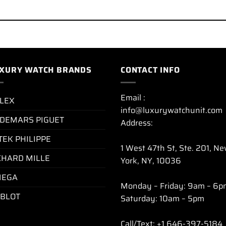
XURY WATCH BRANDS
CONTACT INFO
Email :
LEX
info@luxurywatchunit.com
DEMARS PIGUET
Address:
TEK PHILIPPE
1 West 47th St, Ste. 201, N
CHARD MILLE
York, NY, 10036
EGA
Monday – Friday: 9am – 6p
BLOT
Saturday: 10am – 5pm
Call/Text: +1 646-397-5184