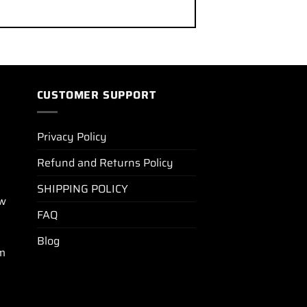
CUSTOMER SUPPORT
Privacy Policy
Refund and Returns Policy
SHIPPING POLICY
ew
FAQ
Blog
m