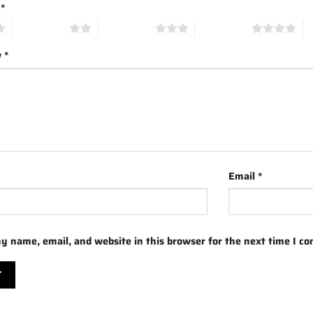
g
*
2 of 5 stars
3 of 5 stars
4 of 5 stars
5 
w
*
Email
*
y name, email, and website in this browser for the next time I c