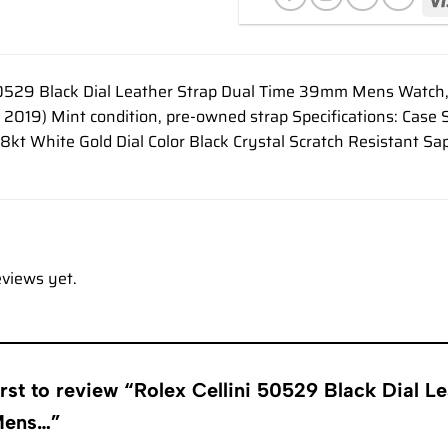
50529 Black Dial Leather Strap Dual Time 39mm Mens Watch,
 2019) Mint condition, pre-owned strap Specifications: C
18kt White Gold Dial Color Black Crystal Scratch Resistant Sa
eviews yet.
irst to review “Rolex Cellini 50529 Black Dial L
Mens…”