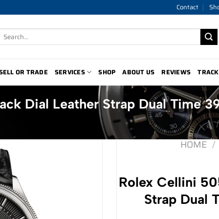
Contact
Sh
Search
for:
SELL OR TRADE
SERVICES
SHOP
ABOUT US
REVIEWS
TRACK
lack Dial Leather Strap Dual Time 
HOME
/
Rolex Cellini 50
Strap Dual