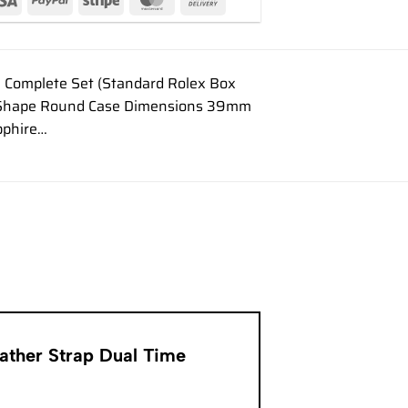
 Complete Set (Standard Rolex Box
ase Shape Round Case Dimensions 39mm
pphire…
eather Strap Dual Time