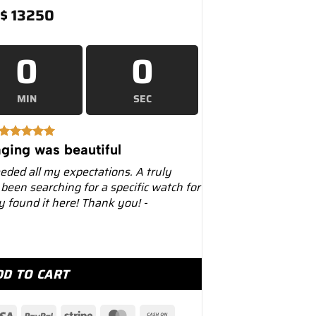
$
13250
0
0
MIN
SEC
ging was beautiful
eeded all my expectations. A truly
 been searching for a specific watch for
ly found it here! Thank you! -
Dial Leather Strap Dual Time 39mm Mens... quantity
DD TO CART