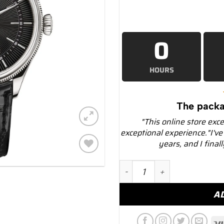
0
HOURS
The packa
"This online store exc
exceptional experience."I've
years, and I final
Add to
Rolex Cellini 50529 Black 
wishlist
A