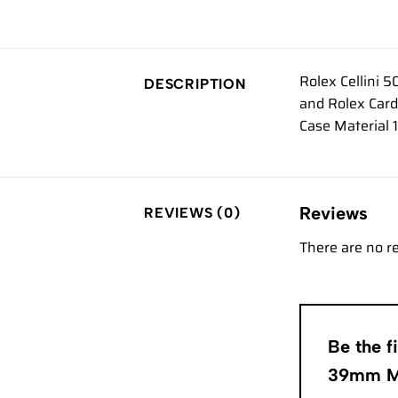
Rolex Cellini 
DESCRIPTION
and Rolex Card
Case Material 
Reviews
REVIEWS (0)
There are no r
Be the f
39mm 