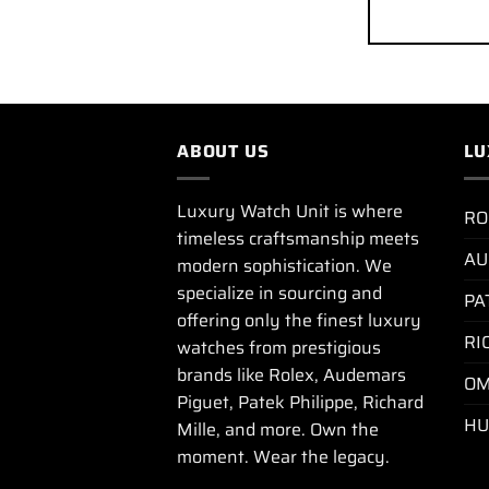
ABOUT US
LU
Luxury Watch Unit is where
RO
timeless craftsmanship meets
AU
modern sophistication. We
specialize in sourcing and
PA
offering only the finest luxury
RI
watches from prestigious
brands like Rolex, Audemars
OM
Piguet, Patek Philippe, Richard
HU
Mille, and more. Own the
moment. Wear the legacy.