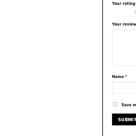
Your ratin
1 of 5 stars
Your revie
Name
*
Save m