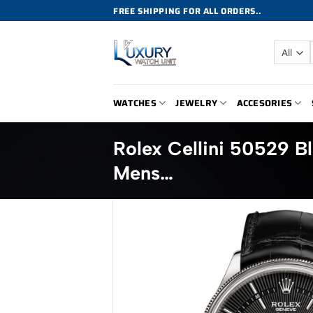
Skip
FREE SHIPPING FOR ALL ORDERS..
to
content
WATCHES
JEWELRY
ACCESORIES
Rolex Cellini 50529 B
Mens…