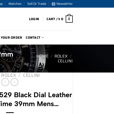
op
Watches
Sell Or Trade
Newsletter
LOGIN
CART /
$
0
0
 YOUR ORDER
CONTACT
39mm
HOME
/
ROLEX
/
CELLINI
ROLEX
/
CELLINI
529 Black Dial Leather
 Time 39mm Mens…