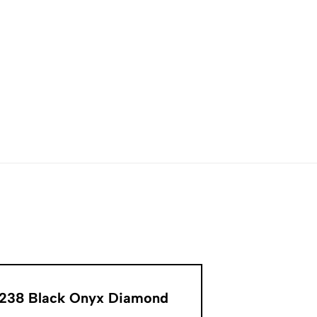
8238 Black Onyx Diamond