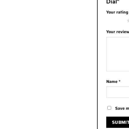
Dial”
Your ratin
1 of 5 stars
Your revie
Name
*
Save m