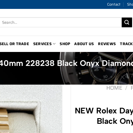
Contact
Sh
Search
for:
SELL OR TRADE
SERVICES
SHOP
ABOUT US
REVIEWS
TRACK
 40mm 228238 Black Onyx Diamon
HOME
/
NEW Rolex Da
Black On