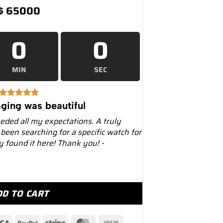
$
65000
0
0
MIN
SEC
ging was beautiful
eeded all my expectations. A truly
 been searching for a specific watch for
ly found it here! Thank you! -
228238 Black Onyx Diamond Dial quantity
DD TO CART