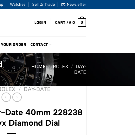
op
Watches
Sell Or Trade
Newsletter
LOGIN
CART /
$
0
0
 YOUR ORDER
CONTACT
d
HOME
/
ROLEX
/
DAY-
DATE
ROLEX
/
DAY-DATE
y-Date 40mm 228238
yx Diamond Dial