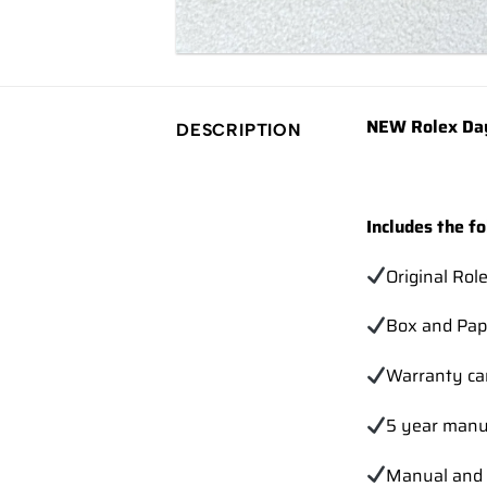
NEW Rolex Day
DESCRIPTION
Includes the fo
Original Rol
Box and Pap
Warranty ca
5 year manu
Manual and 