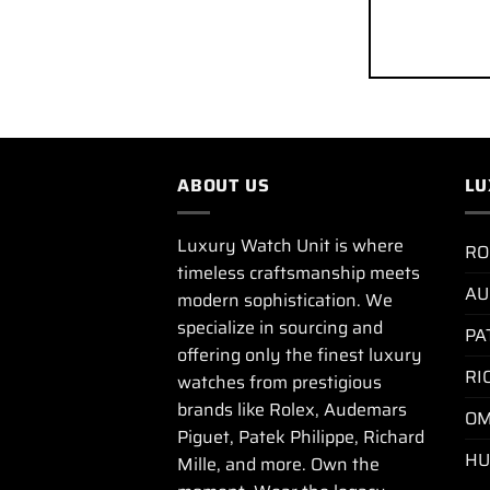
ABOUT US
LU
Luxury Watch Unit is where
RO
timeless craftsmanship meets
AU
modern sophistication. We
specialize in sourcing and
PA
offering only the finest luxury
RI
watches from prestigious
brands like Rolex, Audemars
OM
Piguet, Patek Philippe, Richard
HU
Mille, and more. Own the