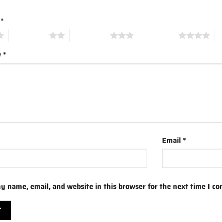
g
*
2 of 5 stars
3 of 5 stars
4 of 5 stars
5 
w
*
Email
*
y name, email, and website in this browser for the next time I c