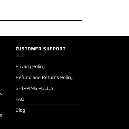
CUSTOMER SUPPORT
Privacy Policy
Refund and Returns Policy
SHIPPING POLICY
ew
FAQ
Blog
m