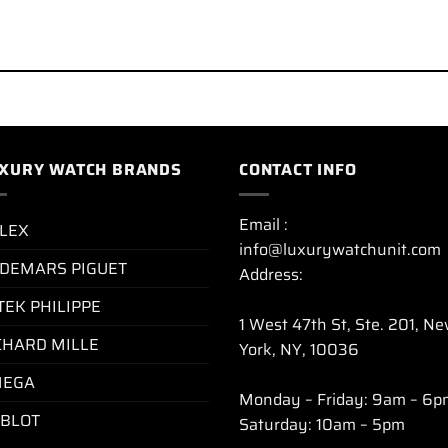
XURY WATCH BRANDS
CONTACT INFO
Email :
LEX
info@luxurywatchunit.com
DEMARS PIGUET
Address:
TEK PHILIPPE
1 West 47th St, Ste. 201, N
CHARD MILLE
York, NY, 10036
EGA
Monday – Friday: 9am – 6p
BLOT
Saturday: 10am – 5pm