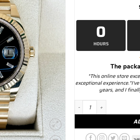
0
HOURS
The packa
"This online store exc
exceptional experience."I've
years, and I final
NEW Rolex Day-Date 40mm 
A