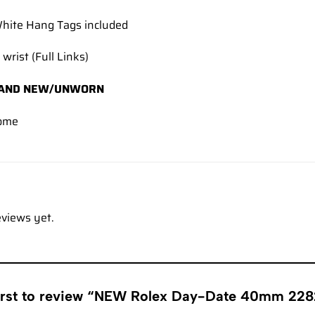
hite Hang Tags included
 wrist (Full Links)
AND NEW/UNWORN
ome
eviews yet.
first to review “NEW Rolex Day-Date 40mm 22