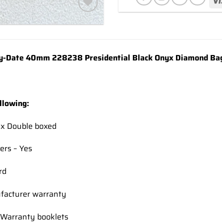
Add to
wishlist
-Date 40mm 228238 Presidential Black Onyx Diamond Bag
llowing:
ex Double boxed
ers – Yes
rd
facturer warranty
Warranty booklets