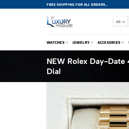
Skip
FREE SHIPPING FOR ALL ORDERS..
to
content
WATCHES
JEWELRY
ACCESORIES
NEW Rolex Day-Date
Dial