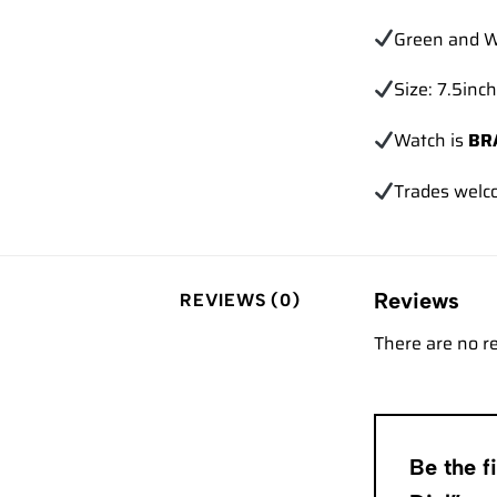
Green and W
Size: 7.5inch
Watch is
BR
Trades
welc
Reviews
REVIEWS (0)
There are no r
Be the 