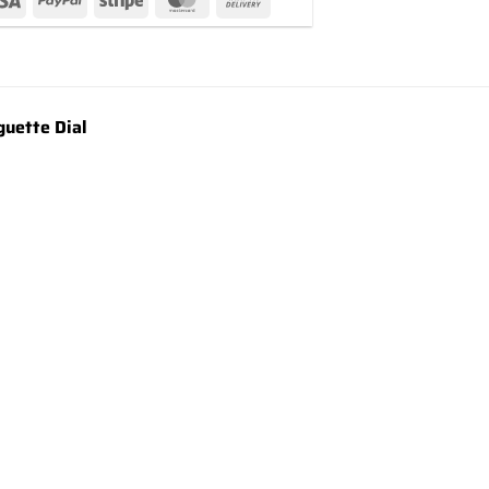
uette Dial