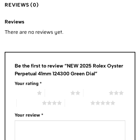
REVIEWS (0)
Reviews
There are no reviews yet.
Be the first to review “NEW 2025 Rolex Oyster
Perpetual 41mm 124300 Green Dial”
Your rating
*
1 of 5 stars
2 of 5 stars
3 of 5 stars
4 of 5 stars
5 of 5 stars
Your review
*