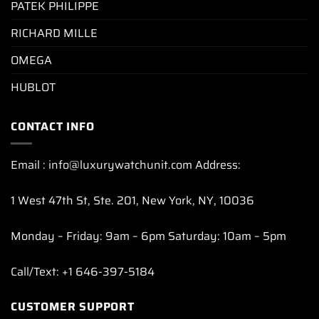
PATEK PHILIPPE
RICHARD MILLE
OMEGA
HUBLOT
CONTACT INFO
Email : info@luxurywatchunit.com Address:
1 West 47th St, Ste. 201, New York, NY, 10036
Monday – Friday: 9am – 6pm Saturday: 10am – 5pm
Call/Text: +1 646-397-5184
CUSTOMER SUPPORT