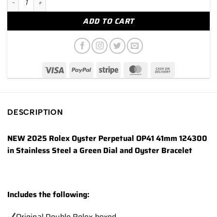
ADD TO CART
DESCRIPTION
NEW 2025 Rolex Oyster Perpetual OP41 41mm 124300
in Stainless Steel a Green Dial and Oyster Bracelet
Includes the following:
Original Double Rolex boxed