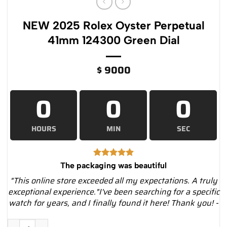
NEW 2025 Rolex Oyster Perpetual
41mm 124300 Green Dial
$
9000
0
0
0
HOURS
MIN
SEC
The packaging was beautiful
"This online store exceeded all my expectations. A truly
exceptional experience."I've been searching for a specific
watch for years, and I finally found it here! Thank you! -
NEW 2025 Rolex Oyster Perpetual 41mm 124300 Green Dial qu