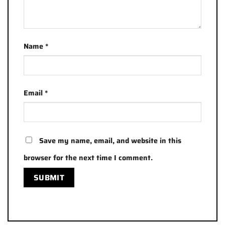
Name
*
Email
*
Save my name, email, and website in this
browser for the next time I comment.