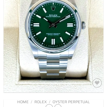
Add to
wishlist
HOME
/
ROLEX
/
OYSTER PERPETUAL