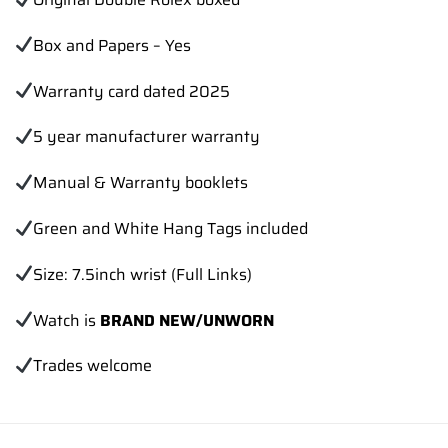
Box and Papers – Yes
Warranty card dated 2025
5 year manufacturer warranty
Manual & Warranty booklets
Green and White Hang Tags included
Size: 7.5inch wrist (Full Links)
Watch is
BRAND NEW/UNWORN
Trades
welcome