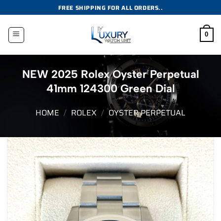
Skip
FREE SHIPPING FOR ALL ORDERS..
to
content
0
NEW 2025 Rolex Oyster Perpetual
41mm 124300 Green Dial
HOME
/
ROLEX
/
OYSTER PERPETUAL