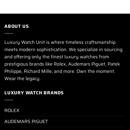
ABOUT US
Luxury Watch Unit is where timeless craftsmanship
meets modern sophistication. We specialize in sourcing
and offering only the finest luxury watches from
prestigious brands like Rolex, Audemars Piguet, Patek
Philippe, Richard Mille, and more. Own the moment.
Wear the legacy.
LUXURY WATCH BRANDS
ROLEX
AUDEMARS PIGUET