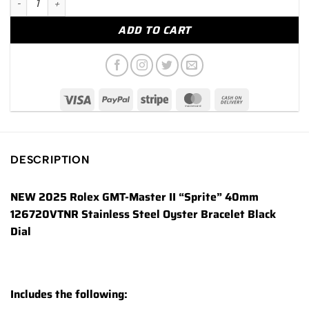
ADD TO CART
DESCRIPTION
NEW 2025 Rolex GMT-Master II “Sprite” 40mm
126720VTNR Stainless Steel Oyster Bracelet Black
Dial
Includes the following: