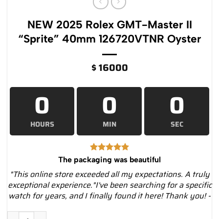
NEW 2025 Rolex GMT-Master II
“Sprite” 40mm 126720VTNR Oyster
$
16000
0
0
0
HOURS
MIN
SEC
The packaging was beautiful
"This online store exceeded all my expectations. A truly
exceptional experience."I've been searching for a specific
watch for years, and I finally found it here! Thank you! -
NEW 2025 Rolex GMT-Master II “Sprite” 40mm 126720VTNR Oy