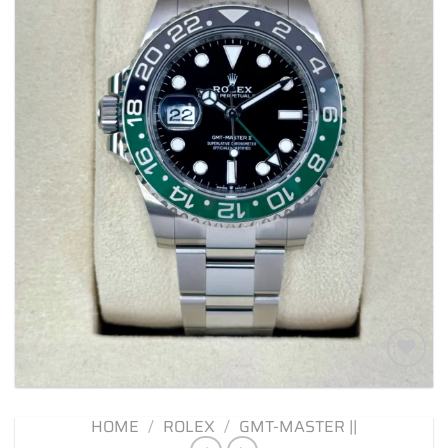
Add to
wishlist
HOME
/
ROLEX
/
GMT-MASTER ||