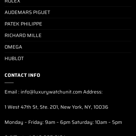
ROLEX
AUDEMARS PIGUET
PATEK PHILIPPE
RICHARD MILLE
OMEGA
HUBLOT
CONTACT INFO
Email : info@luxurywatchunit.com Address:
1 West 47th St, Ste. 201, New York, NY, 10036
Monday – Friday: 9am – 6pm Saturday: 10am – 5pm