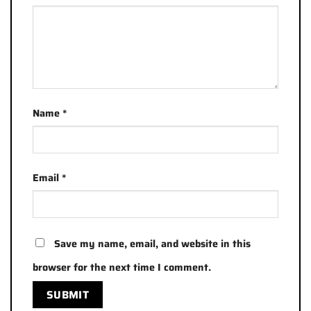
Name
*
Email
*
Save my name, email, and website in this
browser for the next time I comment.