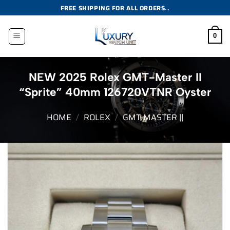
Skip
FREE SHIPPING FOR ALL ORDERS..
to
content
0
NEW 2025 Rolex GMT-Master II
“Sprite” 40mm 126720VTNR Oyster
HOME
/
ROLEX
/
GMT-MASTER ||