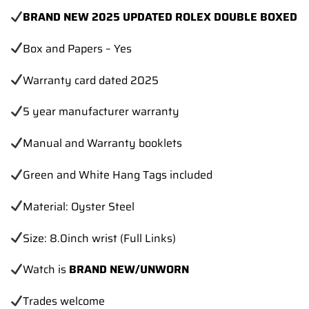
BRAND NEW 2025 UPDATED ROLEX DOUBLE BOXED
Box and Papers – Yes
Warranty card dated 2025
5 year manufacturer warranty
Manual and Warranty booklets
Green and White Hang Tags included
Material: Oyster Steel
Size: 8.0inch wrist (Full Links)
Watch is
BRAND NEW/UNWORN
Trades
welcome