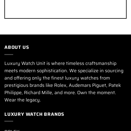
ABOUT US
Luxury Watch Unit is where timeless craftsmanship
meets modern sophistication. We specialize in sourcing
and offering only the finest luxury watches from
prestigious brands like Rolex, Audemars Piguet, Patek
Philippe, Richard Mille, and more. Own the moment.
Wear the legacy.
LUXURY WATCH BRANDS