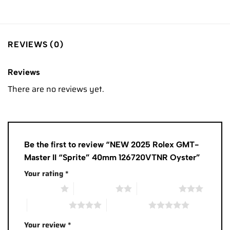
REVIEWS (0)
Reviews
There are no reviews yet.
Be the first to review “NEW 2025 Rolex GMT-
Master II “Sprite” 40mm 126720VTNR Oyster”
Your rating
*
1 of 5 stars
2 of 5 stars
3 of 5 stars
4 of 5 stars
5 of 5 stars
Your review
*