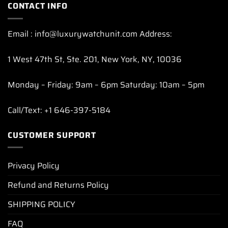
CONTACT INFO
Email : info@luxurywatchunit.com Address:
1 West 47th St, Ste. 201, New York, NY, 10036
Monday – Friday: 9am – 6pm Saturday: 10am – 5pm
Call/Text: +1 646-397-5184
CUSTOMER SUPPORT
Privacy Policy
Refund and Returns Policy
SHIPPING POLICY
FAQ