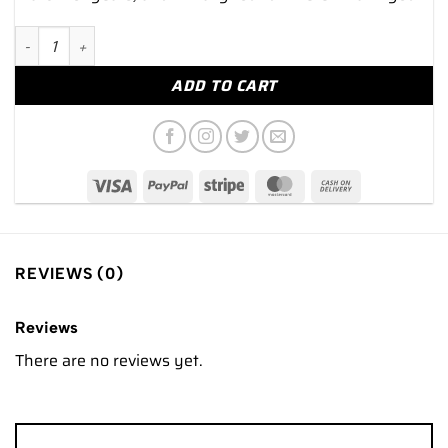
NEW 2025 Rolex GMT-Master II "Rootbeer" 40mm 126715CHNR 
ADD TO CART
REVIEWS (0)
Reviews
There are no reviews yet.