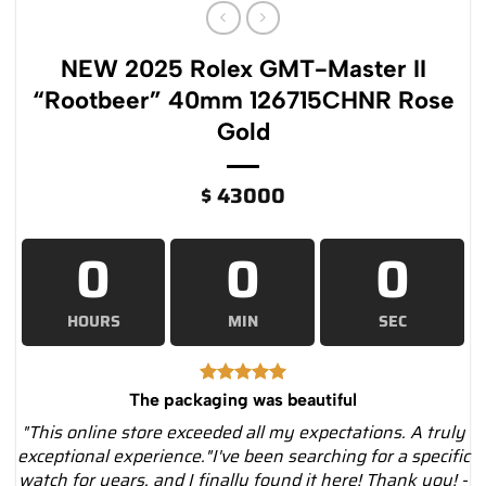
NEW 2025 Rolex GMT-Master II
“Rootbeer” 40mm 126715CHNR Rose
Gold
$
43000
0
0
0
HOURS
MIN
SEC
The packaging was beautiful
"This online store exceeded all my expectations. A truly
exceptional experience."I've been searching for a specific
watch for years, and I finally found it here! Thank you! -