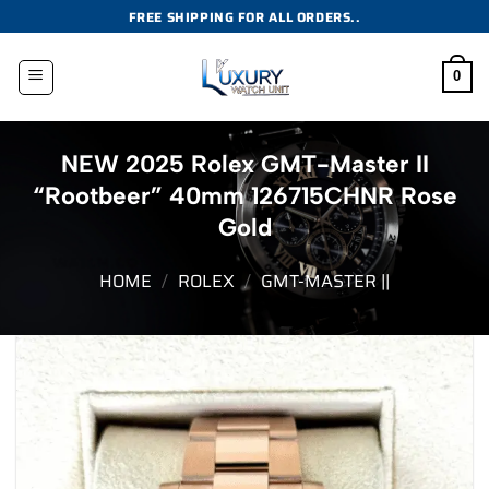
Skip
FREE SHIPPING FOR ALL ORDERS..
to
content
0
NEW 2025 Rolex GMT-Master II
“Rootbeer” 40mm 126715CHNR Rose
Gold
HOME
/
ROLEX
/
GMT-MASTER ||