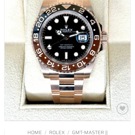
Add to
wishlist
HOME
/
ROLEX
/
GMT-MASTER ||