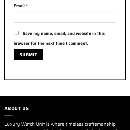
Email
*
Save my name, email, and website in this
browser for the next time I comment.
ABOUT US
Luxury Watch Unit is where timeless craftsmanship