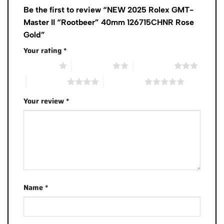
Be the first to review “NEW 2025 Rolex GMT-
Master II “Rootbeer” 40mm 126715CHNR Rose
Gold”
Your rating
*
1 of 5 stars
2 of 5 stars
3 of 5 stars
4 of 5 stars
5 of 5 stars
Your review
*
Name
*