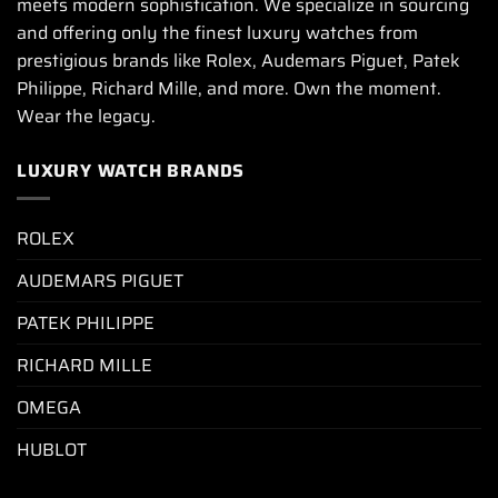
meets modern sophistication. We specialize in sourcing
and offering only the finest luxury watches from
prestigious brands like Rolex, Audemars Piguet, Patek
Philippe, Richard Mille, and more. Own the moment.
Wear the legacy.
LUXURY WATCH BRANDS
ROLEX
AUDEMARS PIGUET
PATEK PHILIPPE
RICHARD MILLE
OMEGA
HUBLOT