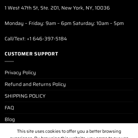
1 West 47th St, Ste. 201, New York, NY, 10036
Monday – Friday: 9am – 6pm Saturday: 10am – 5pm
Call/Text: +1 646-397-5184
CUSTOMER SUPPORT
Privacy Policy
Refund and Returns Policy
SHIPPING POLICY
FAQ
Blog
This site uses cookies to offer you a better browsing