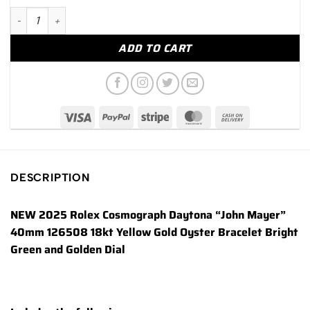
NEW 2025 Rolex Daytona "John Mayer" 40mm 126508 Yellow G
ADD TO CART
DESCRIPTION
NEW 2025 Rolex Cosmograph Daytona “John Mayer”
40mm 126508 18kt Yellow Gold Oyster Bracelet Bright
Green and Golden Dial