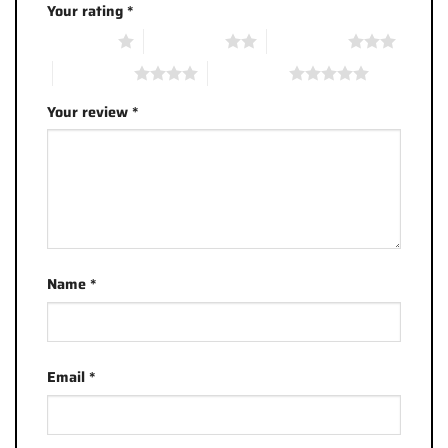
Your rating
*
1 of 5 stars
2 of 5 stars
3 of 5 stars
4 of 5 stars
5 of 5 stars
Your review
*
Name
*
Email
*