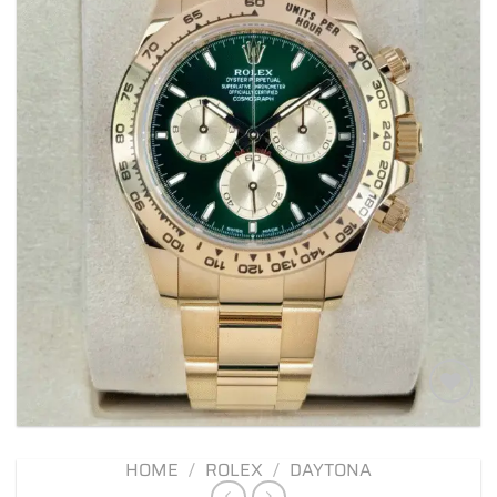
Add to
wishlist
HOME
/
ROLEX
/
DAYTONA