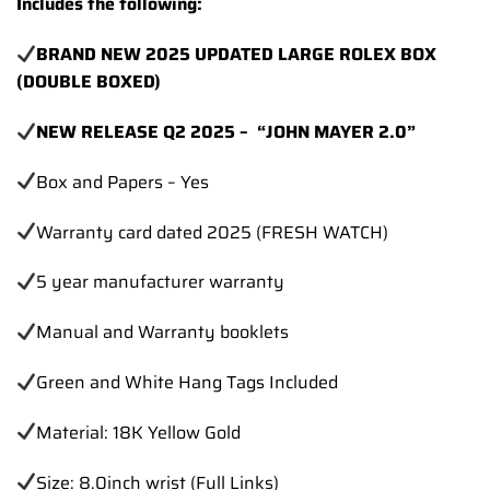
Includes the following:
BRAND NEW 2025 UPDATED LARGE ROLEX BOX
(DOUBLE BOXED)
NEW RELEASE Q2 2025 – “JOHN MAYER 2.0”
Box and Papers – Yes
Warranty card dated 2025 (FRESH WATCH)
5 year manufacturer warranty
Manual and Warranty booklets
Green and White Hang Tags Included
Material: 18K Yellow Gold
Size: 8.0inch wrist (Full Links)