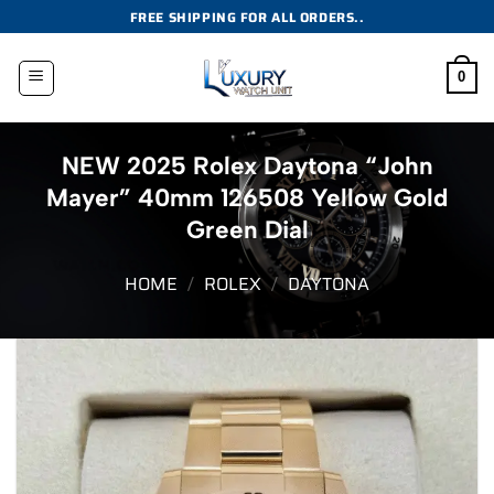
Skip
FREE SHIPPING FOR ALL ORDERS..
to
content
0
NEW 2025 Rolex Daytona “John
Mayer” 40mm 126508 Yellow Gold
Green Dial
HOME
/
ROLEX
/
DAYTONA