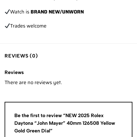
Watch is
BRAND NEW/UNWORN
Trades
welcome
REVIEWS (0)
Reviews
There are no reviews yet.
Be the first to review “NEW 2025 Rolex
Daytona “John Mayer” 40mm 126508 Yellow
Gold Green Dial”