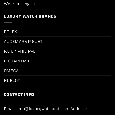
Wear the legacy.
LUXURY WATCH BRANDS
ROLEX
AUDEMARS PIGUET
PATEK PHILIPPE
RICHARD MILLE
OMEGA
HUBLOT
CONTACT INFO
Email : info@luxurywatchunit.com Address: