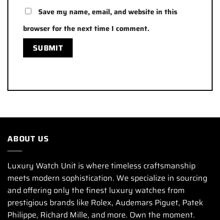
Save my name, email, and website in this
browser for the next time I comment.
ABOUT US
Luxury Watch Unit is where timeless craftsmanship
meets modern sophistication. We specialize in sourcing
and offering only the finest luxury watches from
prestigious brands like Rolex, Audemars Piguet, Patek
Philippe, Richard Mille, and more. Own the moment.