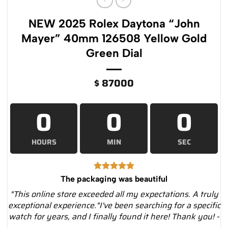
NEW 2025 Rolex Daytona “John
Mayer” 40mm 126508 Yellow Gold
Green Dial
$
87000
0
0
0
HOURS
MIN
SEC
The packaging was beautiful
"This online store exceeded all my expectations. A truly
exceptional experience."I've been searching for a specific
watch for years, and I finally found it here! Thank you! -