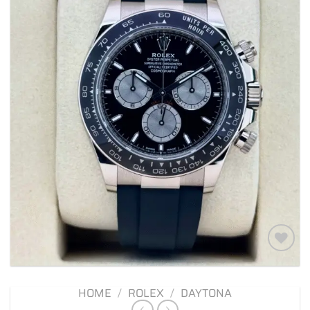
Add to
wishlist
HOME
/
ROLEX
/
DAYTONA