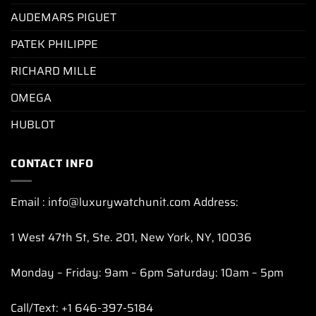
AUDEMARS PIGUET
PATEK PHILIPPE
RICHARD MILLE
OMEGA
HUBLOT
CONTACT INFO
Email : info@luxurywatchunit.com Address:
1 West 47th St, Ste. 201, New York, NY, 10036
Monday – Friday: 9am – 6pm Saturday: 10am – 5pm
Call/Text: +1 646-397-5184