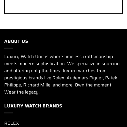
ABOUT US
Luxury Watch Unit is where timeless craftsmanship
meets modern sophistication. We specialize in sourcing
and offering only the finest luxury watches from
prestigious brands like Rolex, Audemars Piguet, Patek
Philippe, Richard Mille, and more. Own the moment.
Wear the legacy.
LUXURY WATCH BRANDS
ROLEX