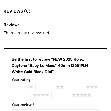
REVIEWS (0)
Reviews
There are no reviews yet.
Be the first to review “NEW 2025 Rolex
Daytona “Baby Le Mans” 40mm 126519LN
White Gold Black Dial”
Your rating
*
1 of 5 stars
2 of 5 stars
3 of 5 stars
4 of 5 stars
5 of 5 stars
Your review
*