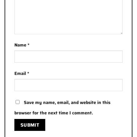
Name
*
Email
*
Save my name, email, and website in this
browser for the next time I comment.