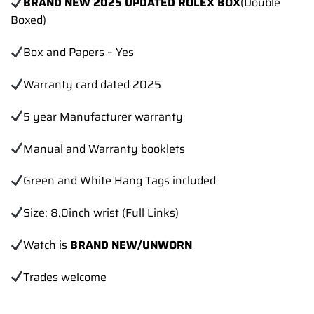
BRAND NEW 2025 UPDATED ROLEX BOX
(Double
Boxed)
Box and Papers – Yes
Warranty card dated 2025
5 year Manufacturer warranty
Manual and Warranty booklets
Green and White Hang Tags included
Size: 8.0inch wrist (Full Links)
Watch is
BRAND NEW/UNWORN
Trades
welcome