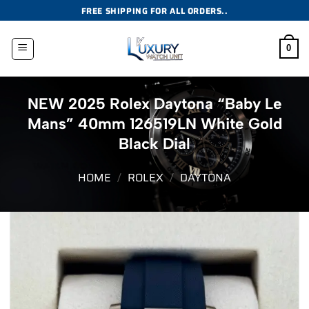
Skip
FREE SHIPPING FOR ALL ORDERS..
to
content
0
NEW 2025 Rolex Daytona “Baby Le
Mans” 40mm 126519LN White Gold
Black Dial
HOME
/
ROLEX
/
DAYTONA