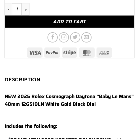
NEW 2025 Rolex Daytona "Baby Le Mans" 40mm 126519LN Whit
ADD TO CART
DESCRIPTION
NEW 2025 Rolex Cosmograph Daytona “Baby Le Mans”
40mm 126519LN White Gold Black Dial
Includes the following: