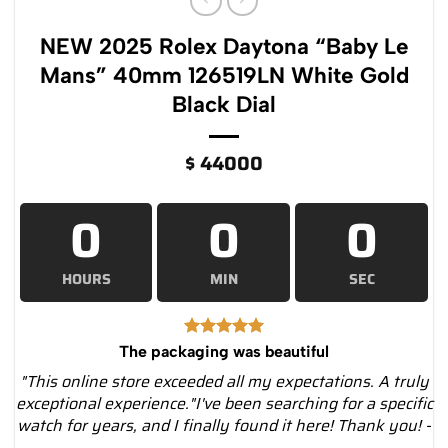
NEW 2025 Rolex Daytona “Baby Le
Mans” 40mm 126519LN White Gold
Black Dial
$
44000
0
0
0
HOURS
MIN
SEC
The packaging was beautiful
"This online store exceeded all my expectations. A truly
exceptional experience."I've been searching for a specific
watch for years, and I finally found it here! Thank you! -