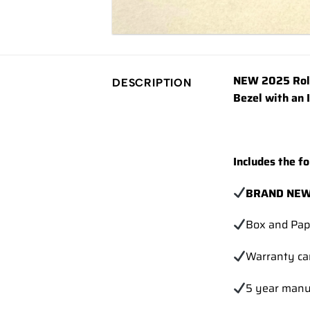
NEW 2025 Role
DESCRIPTION
Bezel with an 
Includes the fo
BRAND NEW
Box and Pap
Warranty ca
5 year manu