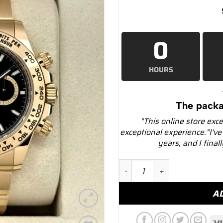
0
HOURS
The packa
"This online store exc
exceptional experience."I've
years, and I final
NEW 2025 Rolex Daytona 4
A