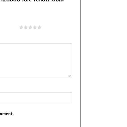
of 5 stars
omment.