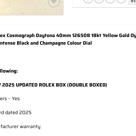
Add to
wishlist
x Cosmograph Daytona 40mm 126508 18kt Yellow Gold Oyst
Intense Black and Champagne Colour Dial
llowing:
 2025 UPDATED ROLEX BOX (DOUBLE BOXED)
ers – Yes
rd dated 2025
facturer warranty