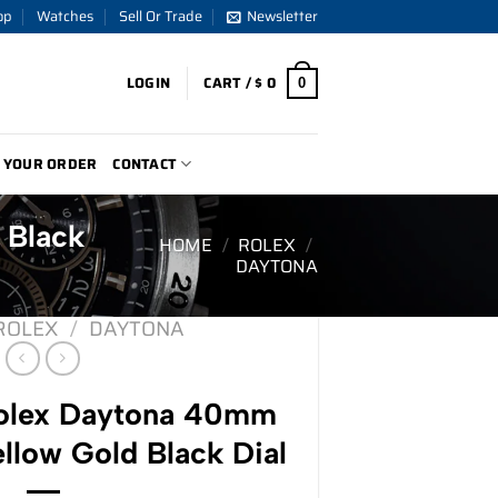
op
Watches
Sell Or Trade
Newsletter
LOGIN
CART /
$
0
0
 YOUR ORDER
CONTACT
 Black
HOME
/
ROLEX
/
DAYTONA
ROLEX
/
DAYTONA
lex Daytona 40mm
llow Gold Black Dial