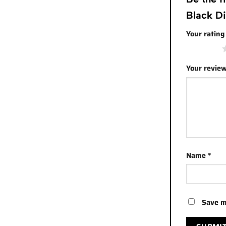
Black D
Your ratin
1 of 5 stars
Your revie
Name
*
Save m