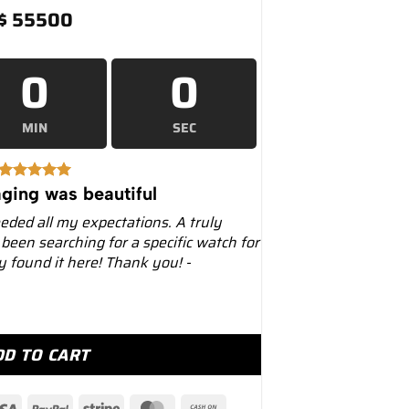
$
55500
0
0
MIN
SEC
ging was beautiful
eeded all my expectations. A truly
 been searching for a specific watch for
ly found it here! Thank you! -
0mm 126508 18K Yellow Gold Black Dial quantity
DD TO CART