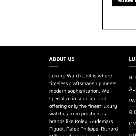
ABOUT US
LU
Luxury Watch Unit is where
RO
timeless craftsmanship meets
AU
modern sophistication. We
specialize in sourcing and
PA
offering only the finest luxury
RI
watches from prestigious
brands like Rolex, Audemars
OM
Piguet, Patek Philippe, Richard
HU