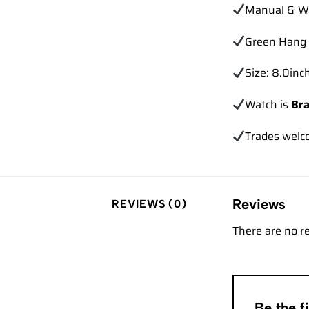
Manual & Wa
Green Hang 
Size: 8.0inch
Watch is
Br
Trades
welc
Reviews
REVIEWS (0)
There are no r
Be the 