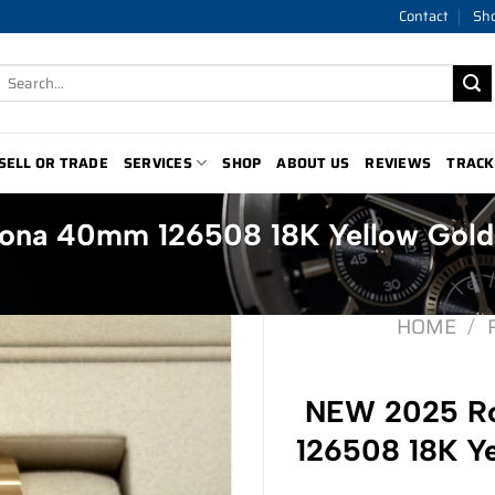
Contact
Sh
Search
for:
SELL OR TRADE
SERVICES
SHOP
ABOUT US
REVIEWS
TRACK
ona 40mm 126508 18K Yellow Gold
HOME
/
NEW 2025 Ro
126508 18K Ye