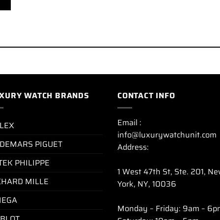
XURY WATCH BRANDS
CONTACT INFO
Email :
LEX
info@luxurywatchunit.com
DEMARS PIGUET
Address:
TEK PHILIPPE
1 West 47th St, Ste. 201, N
CHARD MILLE
York, NY, 10036
EGA
Monday – Friday: 9am – 6p
BLOT