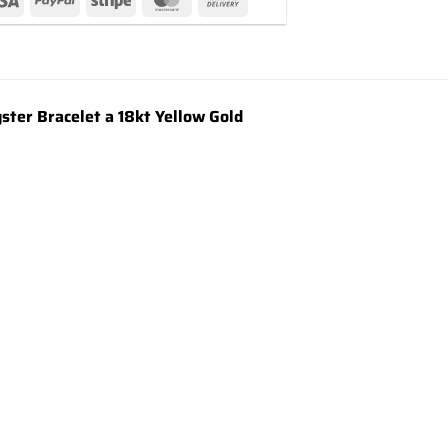
er Bracelet a 18kt Yellow Gold