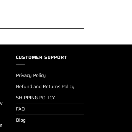
CUSTOMER SUPPORT
Privacy Policy
Refund and Returns Policy
SHIPPING POLICY
ew
FAQ
Blog
m