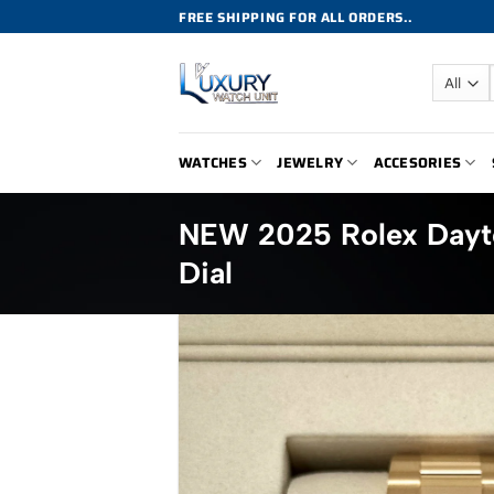
Skip
FREE SHIPPING FOR ALL ORDERS..
to
content
WATCHES
JEWELRY
ACCESORIES
NEW 2025 Rolex Dayt
Dial