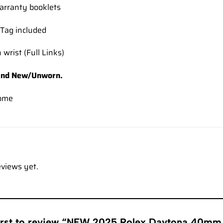
rranty booklets
Tag included
 wrist (Full Links)
and New/Unworn.
ome
eviews yet.
first to review “NEW 2025 Rolex Daytona 40mm