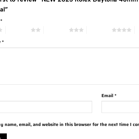
ial”
g
*
2 of 5 stars
3 of 5 stars
4 of 5 stars
5 
w
*
Email
*
y name, email, and website in this browser for the next time I c