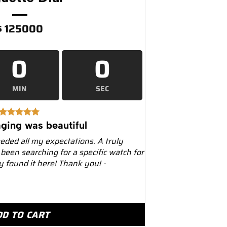
$
125000
0
0
MIN
SEC
ging was beautiful
eeded all my expectations. A truly
 been searching for a specific watch for
ly found it here! Thank you! -
0mm 126506 Platinum Ice Blue Diamond Baguette Dial q
DD TO CART