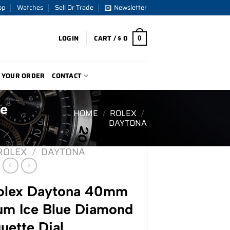
op
Watches
Sell Or Trade
Newsletter
LOGIN
CART /
$
0
0
 YOUR ORDER
CONTACT
ue
HOME
/
ROLEX
/
DAYTONA
ROLEX
/
DAYTONA
lex Daytona 40mm
um Ice Blue Diamond
uette Dial