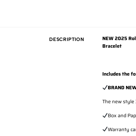
NEW 2025 Role
DESCRIPTION
Bracelet
Includes the fo
BRAND NEW
The new style 
Box and Pap
Warranty ca