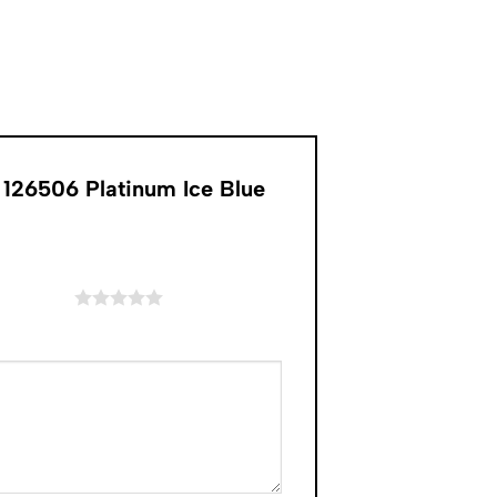
126506 Platinum Ice Blue
of 5 stars