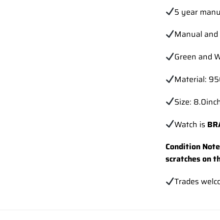
5 year manu
Manual and 
Green and W
Material: 9
Size: 8.0inch
Watch is
BR
Condition Note:
scratches on t
Trades
welc