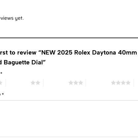
eviews yet.
first to review “NEW 2025 Rolex Daytona 40mm 
 Baguette Dial”
g
*
2 of 5 stars
3 of 5 stars
4 of 5 stars
5 
w
*