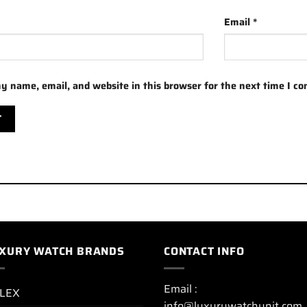
Email
*
y name, email, and website in this browser for the next time I c
XURY WATCH BRANDS
CONTACT INFO
Email :
LEX
info@luxurywatchunit.com