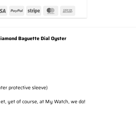
amond Baguette Dial Oyster
ter protective sleeve)
et, yet of course, at My Watch, we do!