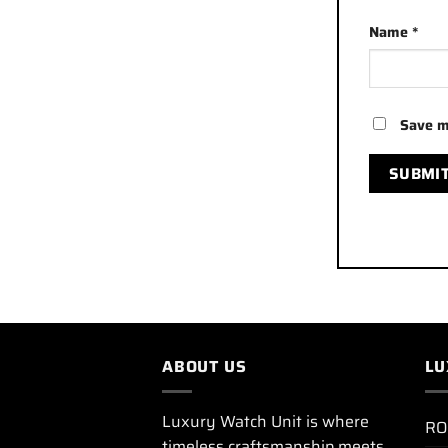
Name
*
Save m
ABOUT US
LU
Luxury Watch Unit is where
RO
timeless craftsmanship meets