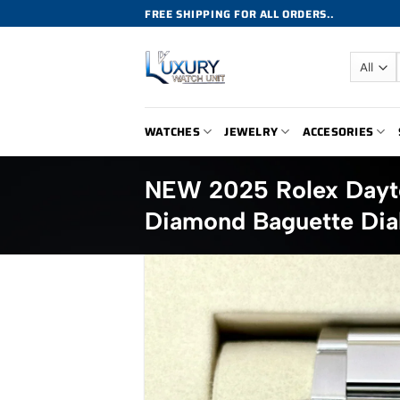
Skip
FREE SHIPPING FOR ALL ORDERS..
to
content
WATCHES
JEWELRY
ACCESORIES
NEW 2025 Rolex Dayt
Diamond Baguette Dia