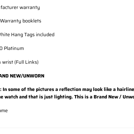
facturer warranty
Warranty booklets
hite Hang Tags included
50 Platinum
 wrist (Full Links)
AND NEW/UNWORN
 In some of the pictures a reflection may look like a hairlin
he watch and that is just lighting. This is a Brand New / Un
ome