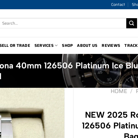
Contact
Sh
Search
for:
SELL OR TRADE
SERVICES
SHOP
ABOUT US
REVIEWS
TRACK
ona 40mm 126506 Platinum Ice Bl
l
HOME
/
NEW 2025 Ro
126506 Platin
Bag