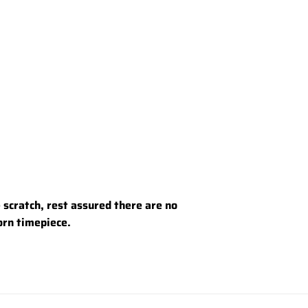
e scratch, rest assured there are no
worn timepiece.