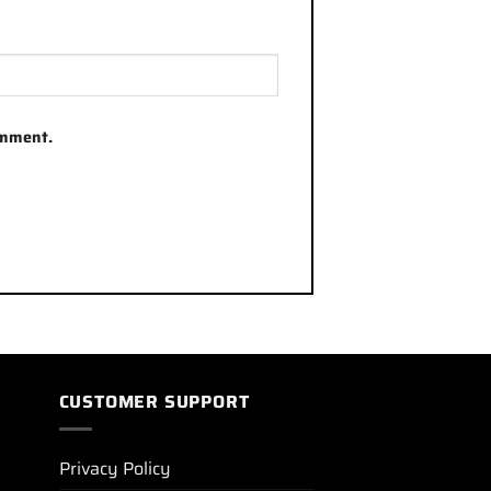
omment.
CUSTOMER SUPPORT
Privacy Policy