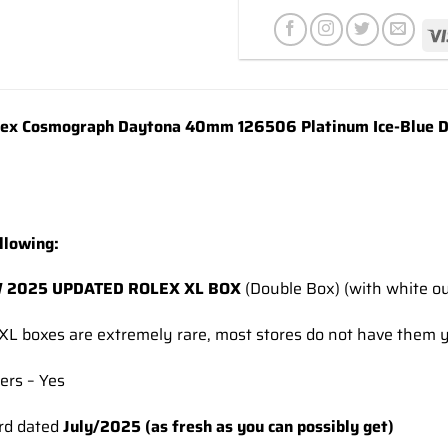
wishlist
x Cosmograph Daytona 40mm 126506 Platinum Ice-Blue Di
llowing:
 2025 UPDATED ROLEX XL BOX
(Double Box) (with white ou
XL boxes are extremely rare, most stores do not have them y
ers – Yes
rd dated
July/2025 (as fresh as you can possibly get)