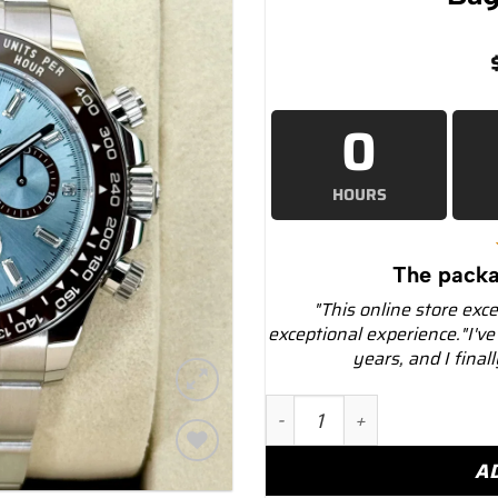
0
HOURS
The packa
"This online store exc
exceptional experience."I've
years, and I final
NEW 2025 Rolex Daytona 4
A
Add to