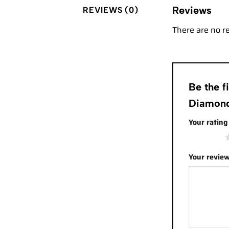
Reviews
REVIEWS (0)
There are no r
Be the 
Diamond
Your ratin
1 of 5 stars
Your revie