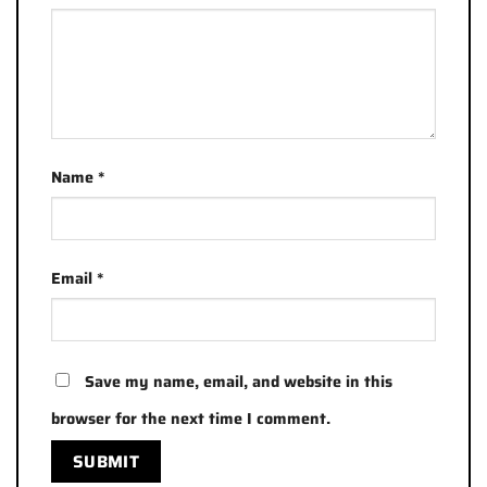
Name
*
Email
*
Save my name, email, and website in this
browser for the next time I comment.