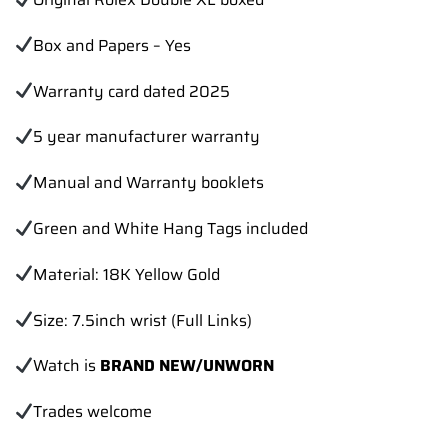
Box and Papers – Yes
Warranty card dated 2025
5 year manufacturer warranty
Manual and Warranty booklets
Green and White Hang Tags included
Material: 18K Yellow Gold
Size: 7.5inch wrist (Full Links)
Watch is
BRAND NEW/UNWORN
Trades
welcome