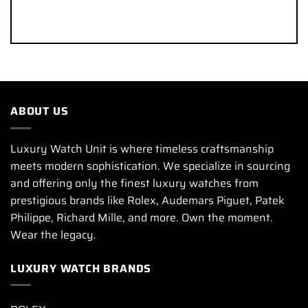
ABOUT US
Luxury Watch Unit is where timeless craftsmanship
meets modern sophistication. We specialize in sourcing
and offering only the finest luxury watches from
prestigious brands like Rolex, Audemars Piguet, Patek
Philippe, Richard Mille, and more. Own the moment.
Wear the legacy.
LUXURY WATCH BRANDS