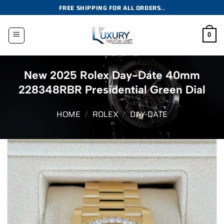
Skip
FREE SHIPPING FOR ALL ORDERS..
to
content
0
New 2025 Rolex Day-Date 40mm
228348RBR Presidential Green Dial
HOME
/
ROLEX
/
DAY-DATE