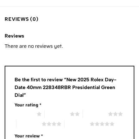
REVIEWS (0)
Reviews
There are no reviews yet.
Be the first to review “New 2025 Rolex Day-
Date 40mm 228348RBR Presidential Green
Dial”
Your rating
*
1 of 5 stars
2 of 5 stars
3 of 5 stars
4 of 5 stars
5 of 5 stars
Your review
*