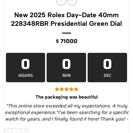
New 2025 Rolex Day-Date 40mm
228348RBR Presidential Green Dial
$
71000
0
0
0
HOURS
MIN
SEC
The packaging was beautiful
"This online store exceeded all my expectations. A truly
exceptional experience."I've been searching for a specific
watch for years, and I finally found it here! Thank you! -
New 2025 Rolex Day-Date 40mm 228348RBR Presidential Gree