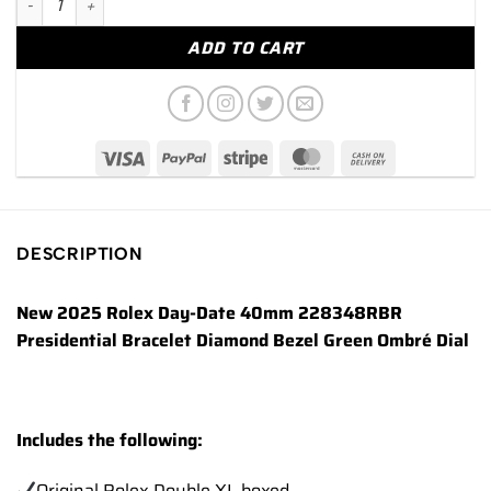
ADD TO CART
DESCRIPTION
New 2025 Rolex Day-Date 40mm 228348RBR
Presidential Bracelet Diamond Bezel Green Ombré Dial
Includes the following:
Original Rolex Double XL boxed