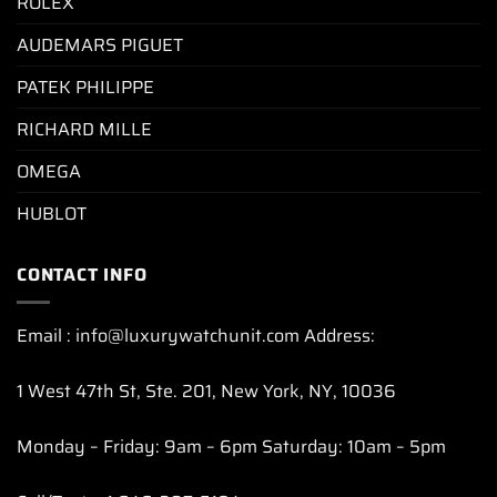
ROLEX
AUDEMARS PIGUET
PATEK PHILIPPE
RICHARD MILLE
OMEGA
HUBLOT
CONTACT INFO
Email : info@luxurywatchunit.com Address:
1 West 47th St, Ste. 201, New York, NY, 10036
Monday – Friday: 9am – 6pm Saturday: 10am – 5pm