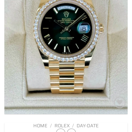
Add to
wishlist
HOME
/
ROLEX
/
DAY-DATE