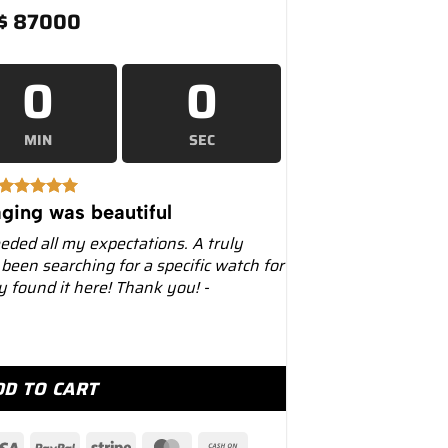
$
87000
0
0
MIN
SEC
ging was beautiful
eeded all my expectations. A truly
 been searching for a specific watch for
ly found it here! Thank you! -
 40mm 228348RBR Diamond Paved Dial quantity
DD TO CART