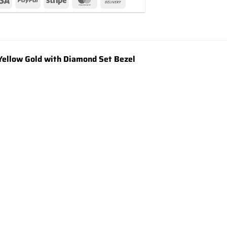
ellow Gold with Diamond Set Bezel