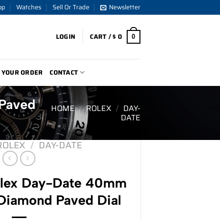
op
Watches
Sell Or Trade
Newsletter
LOGIN
CART /
$
0
0
 YOUR ORDER
CONTACT
Paved
HOME
/
ROLEX
/
DAY-
DATE
ROLEX
/
DAY-DATE
lex Day-Date 40mm
iamond Paved Dial