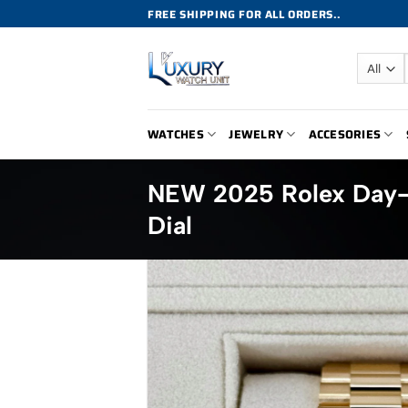
Skip
FREE SHIPPING FOR ALL ORDERS..
to
content
WATCHES
JEWELRY
ACCESORIES
NEW 2025 Rolex Day
Dial