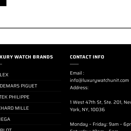
XURY WATCH BRANDS
CONTACT INFO
Email :
LEX
info@luxurywatchunit.com
DEMARS PIGUET
Address:
TEK PHILIPPE
1 West 47th St, Ste. 201, N
CHARD MILLE
York, NY, 10036
EGA
Monday – Friday: 9am – 6p
BLOT