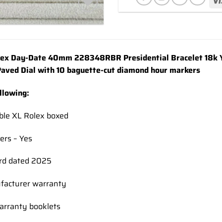
Add to
wishlist
x Day-Date 40mm 228348RBR Presidential Bracelet 18k Y
aved Dial with 10 baguette-cut diamond hour markers
ollowing:
ble XL Rolex boxed
ers – Yes
rd dated 2025
facturer warranty
rranty booklets