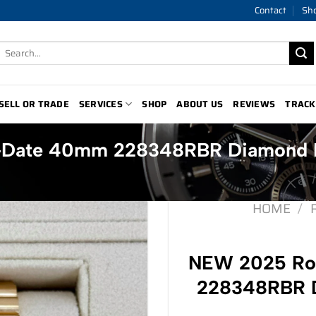
Contact
Sh
Search
for:
SELL OR TRADE
SERVICES
SHOP
ABOUT US
REVIEWS
TRACK
-Date 40mm 228348RBR Diamond 
HOME
/
NEW 2025 Ro
228348RBR D