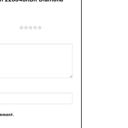
of 5 stars
omment.