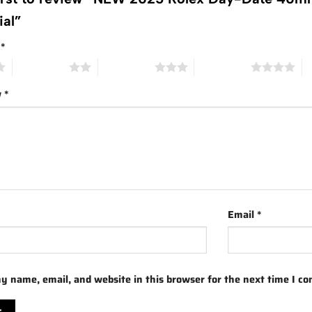
ial”
g
*
2 of 5 stars
3 of 5 stars
4 of 5 stars
5 
w
*
Email
*
y name, email, and website in this browser for the next time I c