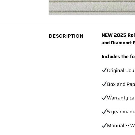
NEW 2025 Role
DESCRIPTION
and Diamond-P
Includes the f
Original Dou
Box and Pap
Warranty ca
5 year manu
Manual & Wa