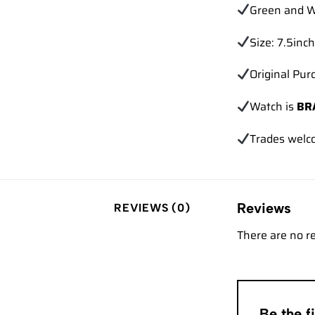
Green and W
Size: 7.5inch
Original Pur
Watch is
BR
Trades
welc
Reviews
REVIEWS (0)
There are no r
Be the 