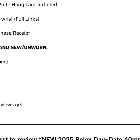
hite Hang Tags included
 wrist (Full Links)
chase Receipt
AND NEW/UNWORN.
ome
eviews yet.
first to review “NEW 2025 Rolex Day-Date 4