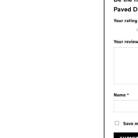
Paved D
Your ratin
1 of 5 stars
Your revie
Name
*
Save m