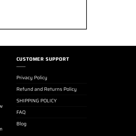
CUSTOMER SUPPORT
Privacy Policy
Refund and Returns Policy
SHIPPING POLICY
ew
FAQ
Blog
m