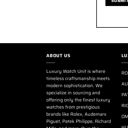
ABOUT US
LU
Luxury Watch Unit is where
RO
timeless craftsmanship meets
AU
modern sophistication. We
specialize in sourcing and
PA
offering only the finest luxury
RI
watches from prestigious
brands like Rolex, Audemars
OM
Piguet, Patek Philippe, Richard
HU