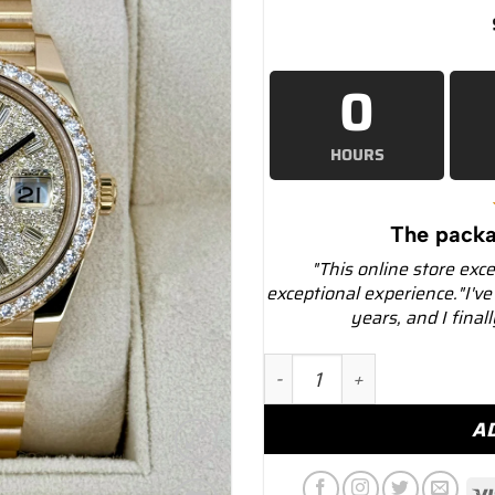
0
HOURS
The packa
"This online store exc
exceptional experience."I've
years, and I final
NEW 2025 Rolex Day-Date
A