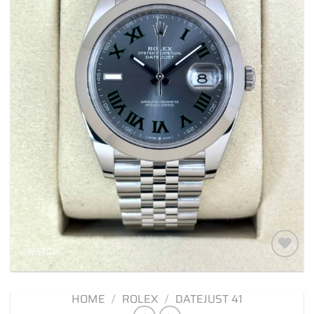
Add to
wishlist
HOME
/
ROLEX
/
DATEJUST 41