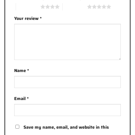
4 of 5 stars
5 of 5 stars
Your review
*
Name
*
Email
*
Save my name, email, and website in this