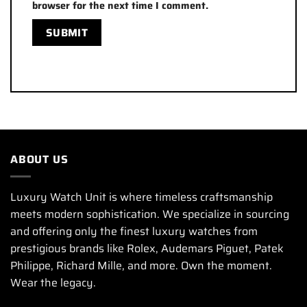
browser for the next time I comment.
ABOUT US
Luxury Watch Unit is where timeless craftsmanship
meets modern sophistication. We specialize in sourcing
and offering only the finest luxury watches from
prestigious brands like Rolex, Audemars Piguet, Patek
Philippe, Richard Mille, and more. Own the moment.
Wear the legacy.