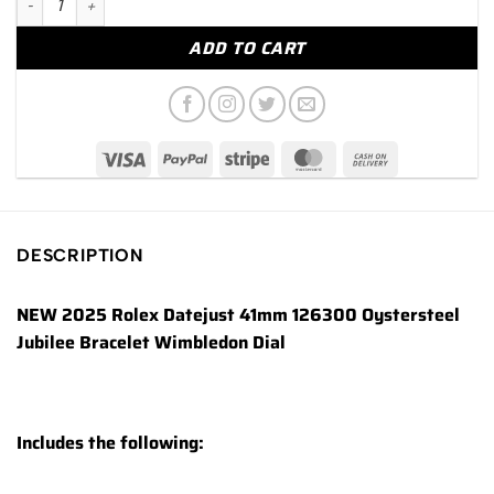
ADD TO CART
DESCRIPTION
NEW 2025 Rolex Datejust 41mm 126300 Oystersteel
Jubilee Bracelet Wimbledon Dial
Includes the following: