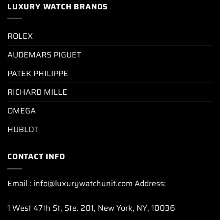
LUXURY WATCH BRANDS
ROLEX
AUDEMARS PIGUET
PATEK PHILIPPE
RICHARD MILLE
OMEGA
HUBLOT
CONTACT INFO
Email : info@luxurywatchunit.com Address:
1 West 47th St, Ste. 201, New York, NY, 10036