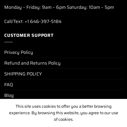
Monday – Friday: 9am – 6pm Saturday: 10am – 5pm
Call/Text: +1 646-397-5184
CUSTOMER SUPPORT
Privacy Policy
Refund and Returns Policy
SHIPPING POLICY
FAQ
Blog
This site uses cookies to offer you a better browsing
experience. By browsing this website, you agree to our use
PRIVACY POLICY
REFUND AND RETURNS POLICY
of cookies.
SHIPPING POLICY
FAQ
BLOG