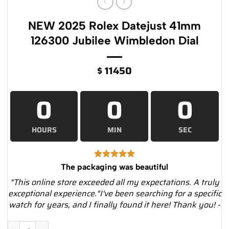
NEW 2025 Rolex Datejust 41mm
126300 Jubilee Wimbledon Dial
$
11450
0
0
0
HOURS
MIN
SEC
The packaging was beautiful
"This online store exceeded all my expectations. A truly
exceptional experience."I've been searching for a specific
watch for years, and I finally found it here! Thank you! -
NEW 2025 Rolex Datejust 41mm 126300 Jubilee Wimbledon Dia