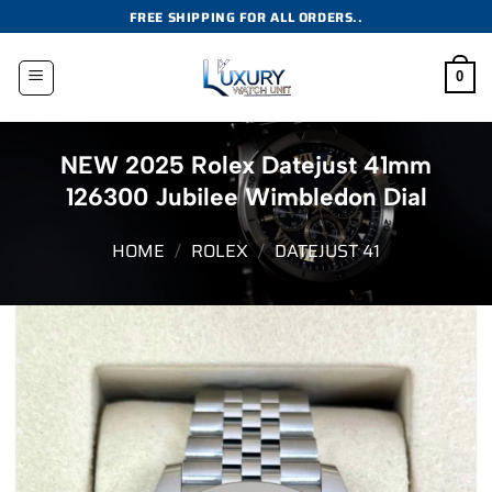
Skip
FREE SHIPPING FOR ALL ORDERS..
to
content
0
NEW 2025 Rolex Datejust 41mm
126300 Jubilee Wimbledon Dial
HOME
/
ROLEX
/
DATEJUST 41