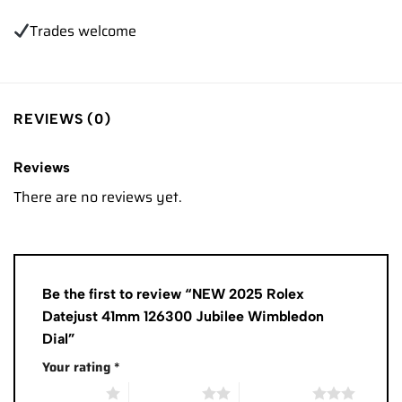
Trades
welcome
REVIEWS (0)
Reviews
There are no reviews yet.
Be the first to review “NEW 2025 Rolex
Datejust 41mm 126300 Jubilee Wimbledon
Dial”
Your rating
*
1 of 5 stars
2 of 5 stars
3 of 5 stars