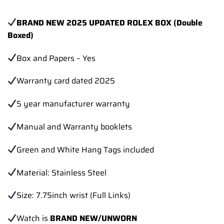
BRAND NEW 2025 UPDATED ROLEX BOX (Double
Boxed)
Box and Papers – Yes
Warranty card dated 2025
5 year manufacturer warranty
Manual and Warranty booklets
Green and White Hang Tags included
Material: Stainless Steel
Size: 7.75inch wrist (Full Links)
Watch is
BRAND NEW/UNWORN