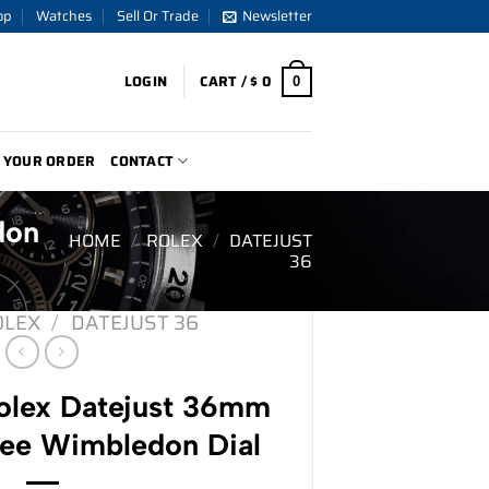
op
Watches
Sell Or Trade
Newsletter
LOGIN
CART /
$
0
0
 YOUR ORDER
CONTACT
don
HOME
/
ROLEX
/
DATEJUST
36
OLEX
/
DATEJUST 36
lex Datejust 36mm
lee Wimbledon Dial