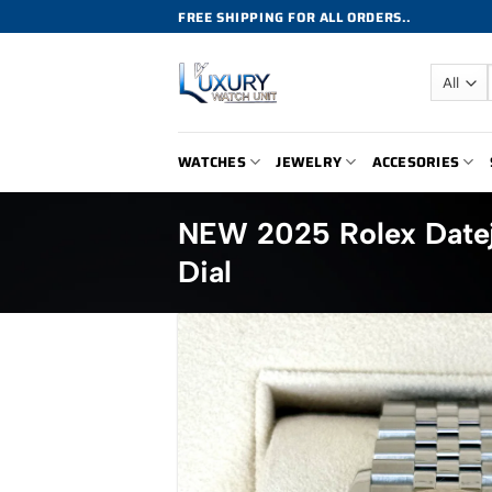
Skip
FREE SHIPPING FOR ALL ORDERS..
to
content
WATCHES
JEWELRY
ACCESORIES
NEW 2025 Rolex Date
Dial