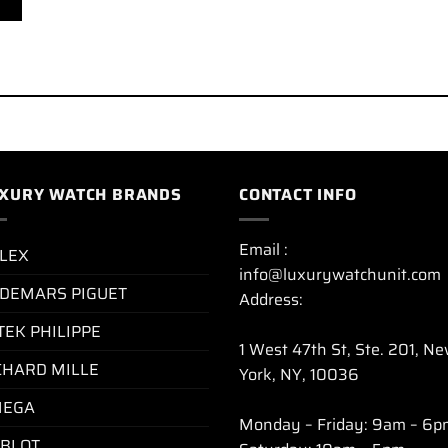
XURY WATCH BRANDS
CONTACT INFO
Email :
LEX
info@luxurywatchunit.com
DEMARS PIGUET
Address:
TEK PHILIPPE
1 West 47th St, Ste. 201, N
CHARD MILLE
York, NY, 10036
EGA
Monday – Friday: 9am – 6p
BLOT