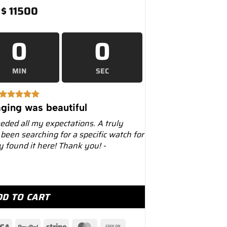
$
11500
0
0
MIN
SEC
ging was beautiful
eeded all my expectations. A truly
 been searching for a specific watch for
ly found it here! Thank you! -
36mm 126234 Jubilee Wimbledon Dial quantity
DD TO CART