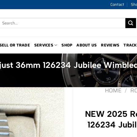
Contact
Sh
Search
for:
SELL OR TRADE
SERVICES
SHOP
ABOUT US
REVIEWS
TRACK
just 36mm 126234 Jubilee Wimble
HOME
/
R
NEW 2025 Ro
126234 Jubi