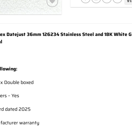
Add to
wishlist
x Datejust 36mm 126234 Stainless Steel and 18K White Gol
l
llowing:
ex Double boxed
ers – Yes
rd dated 2025
facturer warranty