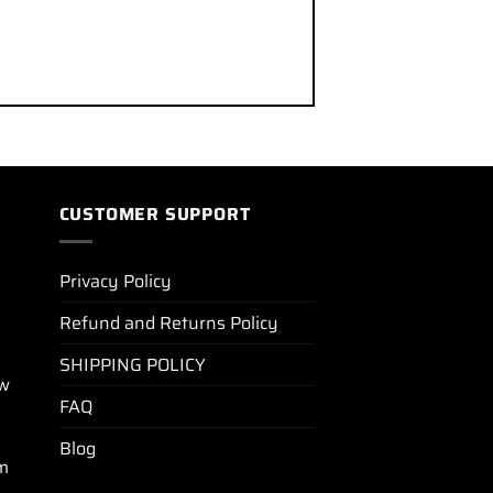
CUSTOMER SUPPORT
Privacy Policy
Refund and Returns Policy
SHIPPING POLICY
ew
FAQ
Blog
m