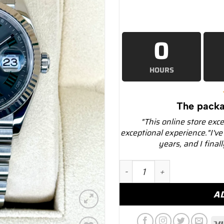
0
HOURS
The packa
"This online store exc
exceptional experience."I've
years, and I final
NEW 2025 Rolex Datejust 
A