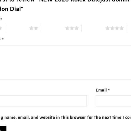
on Dial”
g
*
2 of 5 stars
3 of 5 stars
4 of 5 stars
5 
w
*
Email
*
y name, email, and website in this browser for the next time I c