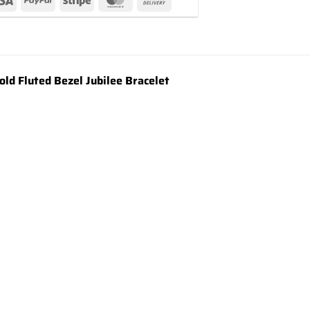
d Fluted Bezel Jubilee Bracelet