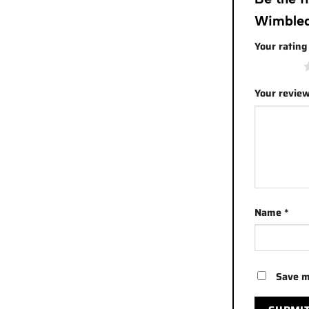
Wimbled
Your ratin
1 of 5 stars
Your revie
Name
*
Save m