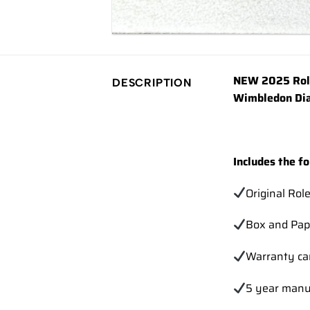
NEW 2025 Role
DESCRIPTION
Wimbledon Dia
Includes the fo
Original Rol
Box and Pap
Warranty ca
5 year manu