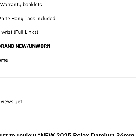
Warranty booklets
hite Hang Tags included
 wrist (Full Links)
BRAND NEW/UNWORN
ome
eviews yet.
first to review “NEW 2025 Rolex Datejust 36mm