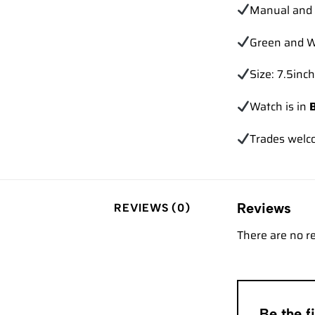
Manual and 
Green and W
Size: 7.5inch
Watch is in
Trades
welc
Reviews
REVIEWS (0)
There are no r
Be the 