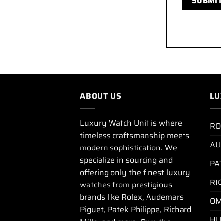
ABOUT US
LU
Luxury Watch Unit is where
RO
timeless craftsmanship meets
AU
modern sophistication. We
specialize in sourcing and
PA
offering only the finest luxury
RI
watches from prestigious
brands like Rolex, Audemars
OM
Piguet, Patek Philippe, Richard
HU