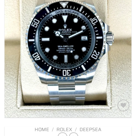
Add to
wishlist
HOME
/
ROLEX
/
DEEPSEA