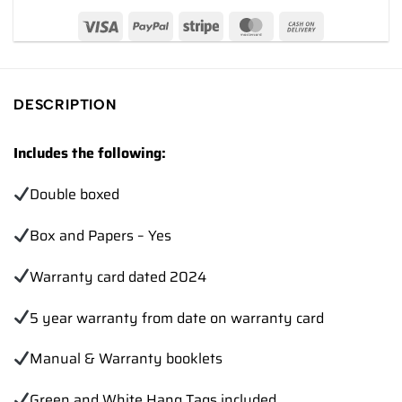
DESCRIPTION
Includes the following:
Double boxed
Box and Papers – Yes
Warranty card dated 2024
5 year warranty from date on warranty card
Manual & Warranty booklets
Green and White Hang Tags included