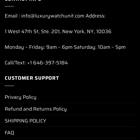
Email : info@luxurywatchunit.com Address:
1 West 47th St, Ste. 201, New York, NY, 10036
Monday – Friday: 9am – 6pm Saturday: 10am – 5pm
Call/Text: +1 646-397-5184
CUSTOMER SUPPORT
Privacy Policy
Refund and Returns Policy
SHIPPING POLICY
FAQ