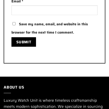
Email
*
Save my name, email, and website in this
browser for the next time I comment.
ABOUT US
Luxury Watch Unit is where timeless craftsmanship
meets modern sophistication. We specialize in sourcing