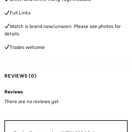
Full Links
Watch is brand new/unworn. Please see photos for
details.
Trades welcome
REVIEWS (0)
Reviews
There are no reviews yet.