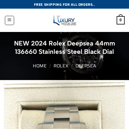
Skip
FREE SHIPPING FOR ALL ORDERS..
to
content
0
NEW 2024 Rolex Deepsea 44mm
136660 Stainless Steel Black Dial
HOME
/
ROLEX
/
DEEPSEA