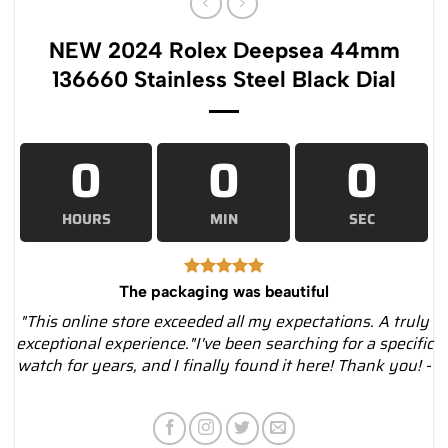
NEW 2024 Rolex Deepsea 44mm
136660 Stainless Steel Black Dial
0
0
0
HOURS
MIN
SEC
The packaging was beautiful
"This online store exceeded all my expectations. A truly
exceptional experience."I've been searching for a specific
watch for years, and I finally found it here! Thank you! -