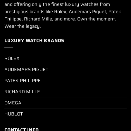
and offering only the finest luxury watches from
prestigious brands like Rolex, Audemars Piguet, Patek
Philippe, Richard Mille, and more. Own the moment.
Wear the legacy.
LUXURY WATCH BRANDS
ROLEX
AUDEMARS PIGUET
PATEK PHILIPPE
RICHARD MILLE
OMEGA
HUBLOT
CONTACT INFO