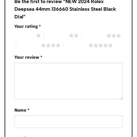
Be the first to review “NEW 2024 Rolex
Deepsea 44mm 136660 Stainless Steel Black
Dial”
Your rating
*
1 of 5 stars
2 of 5 stars
3 of 5 stars
4 of 5 stars
5 of 5 stars
Your review
*
Name
*