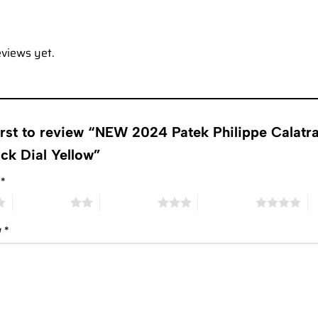
eviews yet.
first to review “NEW 2024 Patek Philippe Cal
ck Dial Yellow”
g
*
2 of 5 stars
3 of 5 stars
4 of 5 stars
5 
w
*