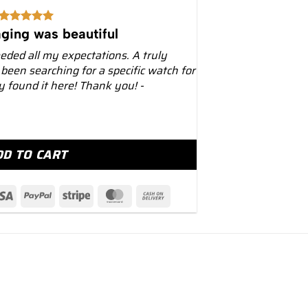
ging was beautiful
eeded all my expectations. A truly
 been searching for a specific watch for
ly found it here! Thank you! -
alatrava 40mm 6007G White Gold Black Dial Yellow quan
DD TO CART