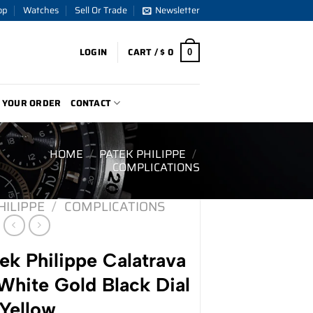
op
Watches
Sell Or Trade
Newsletter
LOGIN
CART /
$
0
0
 YOUR ORDER
CONTACT
HOME
/
PATEK PHILIPPE
/
COMPLICATIONS
HILIPPE
/
COMPLICATIONS
k Philippe Calatrava
ite Gold Black Dial
Yellow