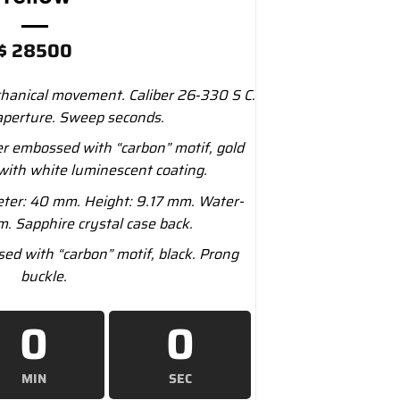
$
28500
anical movement. Caliber 26‑330 S C.
aperture. Sweep seconds.
r embossed with “carbon” motif, gold
with white luminescent coating.
ter: 40 mm. Height: 9.17 mm. Water-
m. Sapphire crystal case back.
ed with “carbon” motif, black. Prong
buckle.
0
0
MIN
SEC