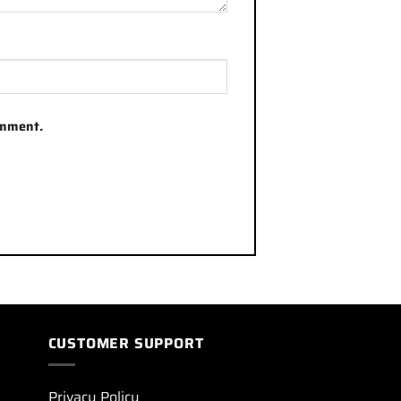
omment.
CUSTOMER SUPPORT
Privacy Policy