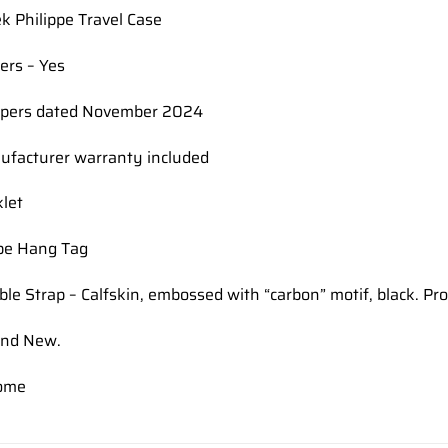
ek Philippe Travel Case
ers – Yes
apers dated November 2024
nufacturer warranty included
let
ppe Hang Tag
ble Strap – Calfskin, embossed with “carbon” motif, black. Pr
and New.
ome