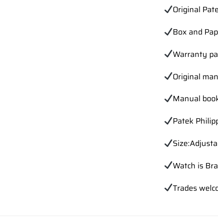
Original Pat
Box and Pap
Warranty p
Original ma
Manual book
Patek Phili
Size:Adjusta
Watch is Br
Trades
welc