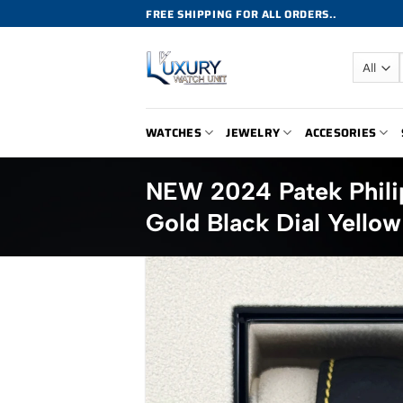
Skip
FREE SHIPPING FOR ALL ORDERS..
to
content
WATCHES
JEWELRY
ACCESORIES
NEW 2024 Patek Phil
Gold Black Dial Yellow