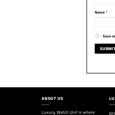
Name
*
Save m
ABOUT US
LU
Luxury Watch Unit is where
RO