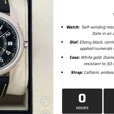
Watch:
Self-winding mech
Date in an 
Dial:
Ebony black, cente
applied numerals 
Case:
White gold. Diame
resistant to 30 
Strap:
Calfskin, emboss
0
HOURS