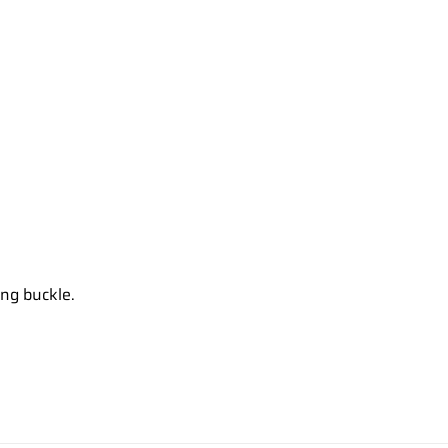
ong buckle.