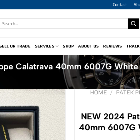
Contact
Sh
Search
for:
SELL OR TRADE
SERVICES
SHOP
ABOUT US
REVIEWS
TRACK
ippe Calatrava 40mm 6007G White
HOME
/
PATEK P
NEW 2024 Pate
40mm 6007G Wh