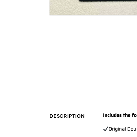
Includes the fo
DESCRIPTION
Original Dou