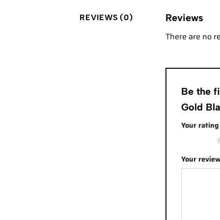
Reviews
REVIEWS (0)
There are no r
Be the 
Gold Bla
Your ratin
1 of 5 stars
Your revie