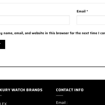
Email
*
y name, email, and website in this browser for the next time I c
XURY WATCH BRANDS
CONTACT INFO
Email :
LEX