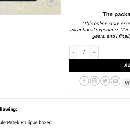
Add to
The packa
wishlist
"This online store exc
exceptional experience."I've
years, and I final
NEW 2024 Patek Philippe C
A
llowing:
ble Patek Philippe boxed