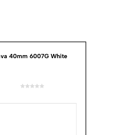
atrava 40mm 6007G White
of 5 stars