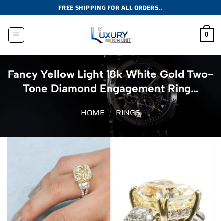
Skip
FREE SHIPPING FOR ALL ORDERS..
to
content
0
Fancy Yellow Light 18k White Gold Two-
Tone Diamond Engagement Ring…
HOME
/
RINGS