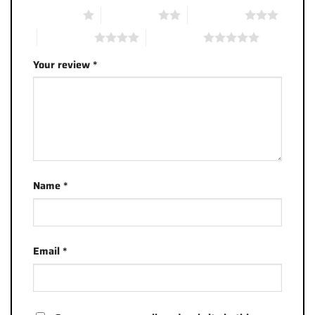
1 of 5 stars
2 of 5 stars
3 of 5 stars
4 of 5 stars
5 of 5 stars
Your review
*
Name
*
Email
*