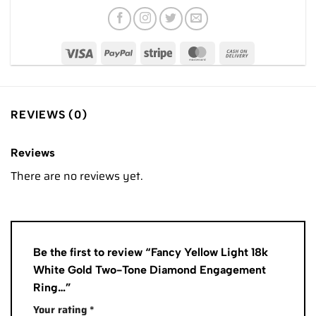
REVIEWS (0)
Reviews
There are no reviews yet.
Be the first to review “Fancy Yellow Light 18k
White Gold Two-Tone Diamond Engagement
Ring…”
Your rating
*