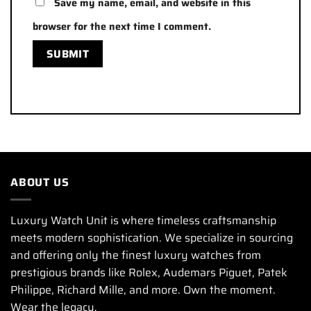
Save my name, email, and website in this
browser for the next time I comment.
ABOUT US
Luxury Watch Unit is where timeless craftsmanship
meets modern sophistication. We specialize in sourcing
and offering only the finest luxury watches from
prestigious brands like Rolex, Audemars Piguet, Patek
Philippe, Richard Mille, and more. Own the moment.
Wear the legacy.