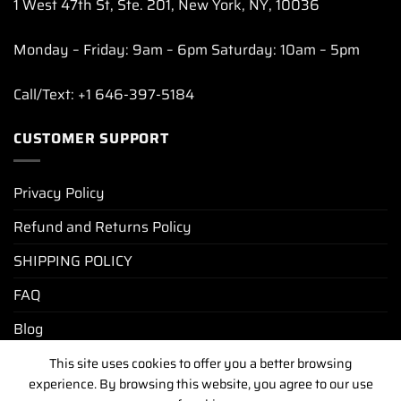
1 West 47th St, Ste. 201, New York, NY, 10036
Monday – Friday: 9am – 6pm Saturday: 10am – 5pm
Call/Text: +1 646-397-5184
CUSTOMER SUPPORT
Privacy Policy
Refund and Returns Policy
SHIPPING POLICY
FAQ
Blog
This site uses cookies to offer you a better browsing
experience. By browsing this website, you agree to our use
PRIVACY POLICY
REFUND AND RETURNS POLICY