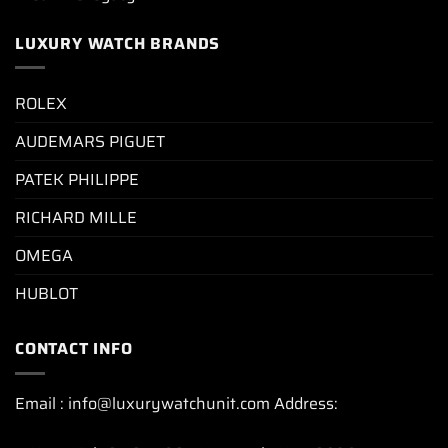
LUXURY WATCH BRANDS
ROLEX
AUDEMARS PIGUET
PATEK PHILIPPE
RICHARD MILLE
OMEGA
HUBLOT
CONTACT INFO
Email : info@luxurywatchunit.com Address: