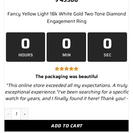
Fancy Yellow Light 18k White Gold Two-Tone Diamond
Engagement Ring
0
0
0
HOURS
MIN
SEC
The packaging was beautiful
"This online store exceeded all my expectations. A truly
exceptional experience."I've been searching for a specific
watch for years, and I finally found it here! Thank you! -
Fancy Yellow Light 18k White Gold Two-Tone Diamond Engageme
ADD TO CART