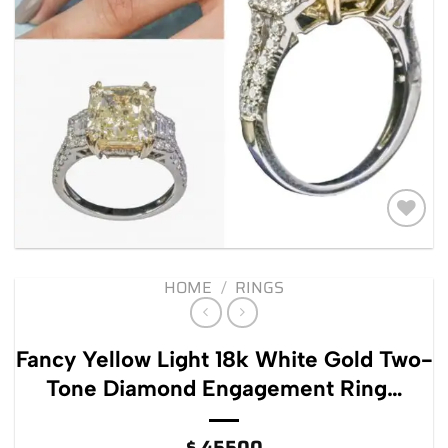
Add to
wishlist
HOME
/
RINGS
Fancy Yellow Light 18k White Gold Two-
Tone Diamond Engagement Ring…
$
45500