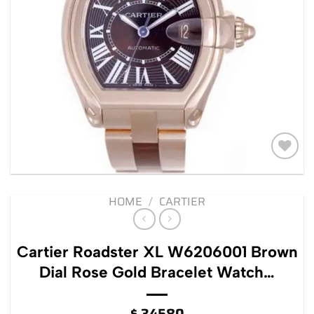
Add to
wishlist
HOME
/
CARTIER
Cartier Roadster XL W6206001 Brown
Dial Rose Gold Bracelet Watch…
$
34580