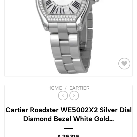
Add to
wishlist
HOME
/
CARTIER
Cartier Roadster WE5002X2 Silver Dial
Diamond Bezel White Gold…
$
26315