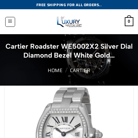
Skip
FREE SHIPPING FOR ALL ORDERS..
to
content
0
Cartier Roadster WE5002X2 Silver Dial
Diamond Bezel White Gold…
HOME
/
CARTIER