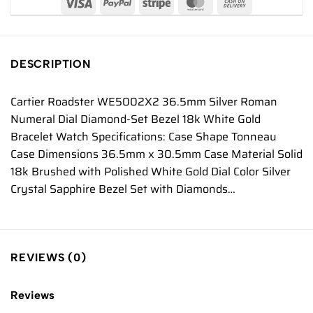
DESCRIPTION
Cartier Roadster WE5002X2 36.5mm Silver Roman
Numeral Dial Diamond-Set Bezel 18k White Gold
Bracelet Watch Specifications: Case Shape Tonneau
Case Dimensions 36.5mm x 30.5mm Case Material Solid
18k Brushed with Polished White Gold Dial Color Silver
Crystal Sapphire Bezel Set with Diamonds…
REVIEWS (0)
Reviews