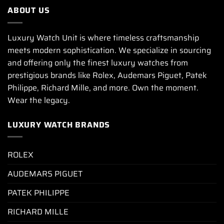
ABOUT US
Luxury Watch Unit is where timeless craftsmanship
meets modern sophistication. We specialize in sourcing
and offering only the finest luxury watches from
prestigious brands like Rolex, Audemars Piguet, Patek
Philippe, Richard Mille, and more. Own the moment.
Wear the legacy.
LUXURY WATCH BRANDS
ROLEX
AUDEMARS PIGUET
PATEK PHILIPPE
RICHARD MILLE