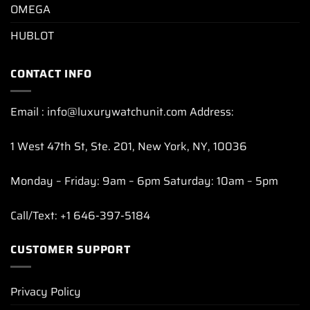
OMEGA
HUBLOT
CONTACT INFO
Email : info@luxurywatchunit.com Address:
1 West 47th St, Ste. 201, New York, NY, 10036
Monday – Friday: 9am – 6pm Saturday: 10am – 5pm
Call/Text: +1 646-397-5184
CUSTOMER SUPPORT
Privacy Policy