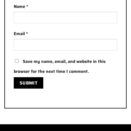
Name
*
Email
*
Save my name, email, and website in this
browser for the next time I comment.