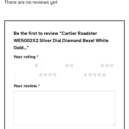
There are no reviews yet.
Be the first to review “Cartier Roadster
WE5002X2 Silver Dial Diamond Bezel White
Gold…”
Your rating
*
1 of 5 stars
2 of 5 stars
3 of 5 stars
4 of 5 stars
5 of 5 stars
Your review
*