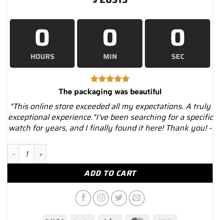
0
0
0
HOURS
MIN
SEC
The packaging was beautiful
"This online store exceeded all my expectations. A truly
exceptional experience."I've been searching for a specific
watch for years, and I finally found it here! Thank you! -
Cartier Roadster WE5002X2 Silver Dial Diamond Bezel White Go
ADD TO CART