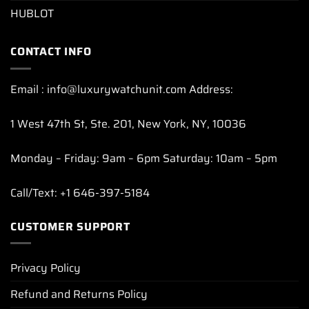
HUBLOT
CONTACT INFO
Email : info@luxurywatchunit.com Address:
1 West 47th St, Ste. 201, New York, NY, 10036
Monday – Friday: 9am – 6pm Saturday: 10am – 5pm
Call/Text: +1 646-397-5184
CUSTOMER SUPPORT
Privacy Policy
Refund and Returns Policy