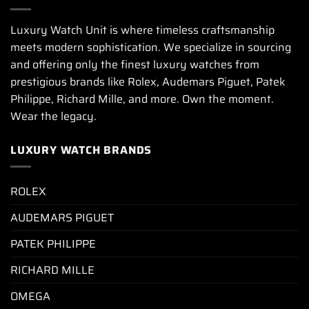
Luxury Watch Unit is where timeless craftsmanship
meets modern sophistication. We specialize in sourcing
and offering only the finest luxury watches from
prestigious brands like Rolex, Audemars Piguet, Patek
Philippe, Richard Mille, and more. Own the moment.
Wear the legacy.
LUXURY WATCH BRANDS
ROLEX
AUDEMARS PIGUET
PATEK PHILIPPE
RICHARD MILLE
OMEGA