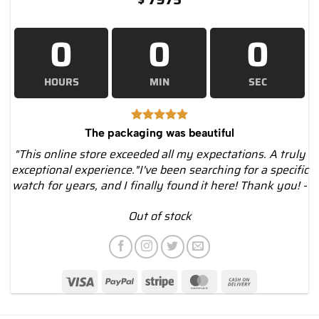
0
0
0
HOURS
MIN
SEC
The packaging was beautiful
"This online store exceeded all my expectations. A truly
exceptional experience."I've been searching for a specific
watch for years, and I finally found it here! Thank you! -
Out of stock