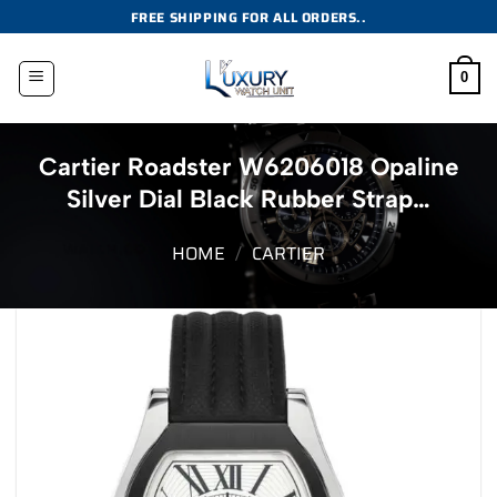
Skip
FREE SHIPPING FOR ALL ORDERS..
to
content
0
Cartier Roadster W6206018 Opaline
Silver Dial Black Rubber Strap…
HOME
/
CARTIER