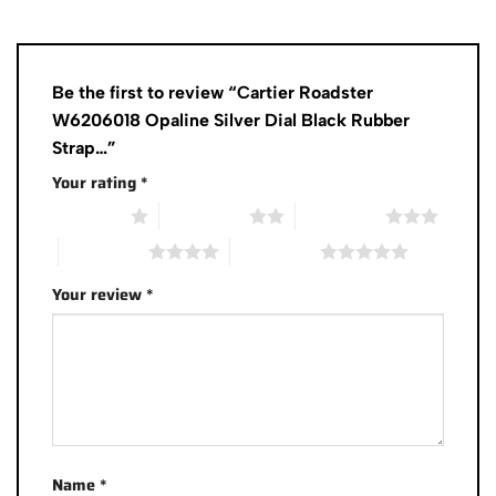
Be the first to review “Cartier Roadster
W6206018 Opaline Silver Dial Black Rubber
Strap…”
Your rating
*
1 of 5 stars
2 of 5 stars
3 of 5 stars
4 of 5 stars
5 of 5 stars
Your review
*
Name
*