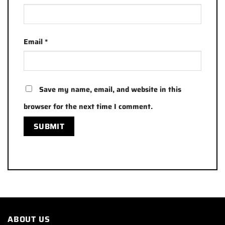
Email
*
Save my name, email, and website in this
browser for the next time I comment.
ABOUT US