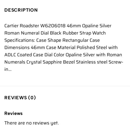
DESCRIPTION
Cartier Roadster W6206018 46mm Opaline Silver
Roman Numeral Dial Black Rubber Strap Watch
Specifications: Case Shape Rectangular Case
Dimensions 46mm Case Material Polished Steel with
ADLC Coated Case Dial Color Opaline Silver with Roman
Numerals Crystal Sapphire Bezel Stainless steel Screw-
in…
REVIEWS (0)
Reviews
There are no reviews yet.