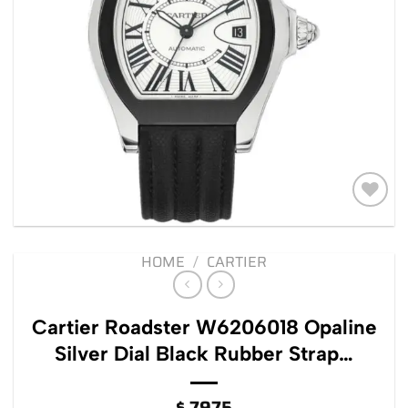
Add to
wishlist
HOME
/
CARTIER
Cartier Roadster W6206018 Opaline
Silver Dial Black Rubber Strap…
$
7975